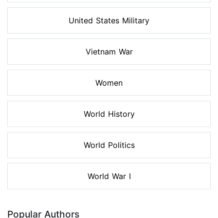
United States Military
Vietnam War
Women
World History
World Politics
World War I
Popular Authors