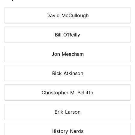
David McCullough
Bill O'Reilly
Jon Meacham
Rick Atkinson
Christopher M. Bellitto
Erik Larson
History Nerds