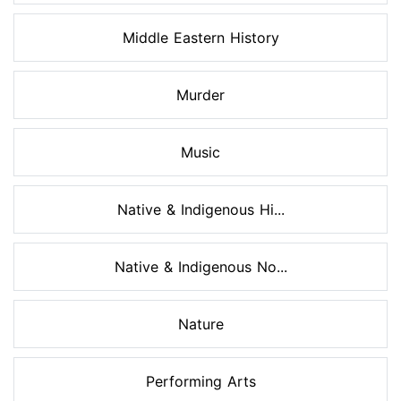
Middle Eastern History
Murder
Music
Native & Indigenous Hi...
Native & Indigenous No...
Nature
Performing Arts