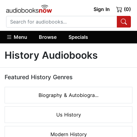
Sign In
(0)
Menu
Browse
Specials
History Audiobooks
Featured History Genres
Biography & Autobiogra...
Us History
Modern History