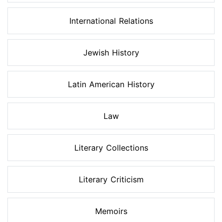
International Relations
Jewish History
Latin American History
Law
Literary Collections
Literary Criticism
Memoirs