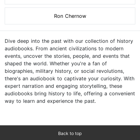
Ron Chernow
Dive deep into the past with our collection of history
audiobooks. From ancient civilizations to modern
events, uncover the stories, people, and events that
shaped the world. Whether you're a fan of
biographies, military history, or social revolutions,
there's an audiobook to captivate your curiosity. With
expert narration and engaging storytelling, these
audiobooks bring history to life, offering a convenient
way to learn and experience the past.
Back to top