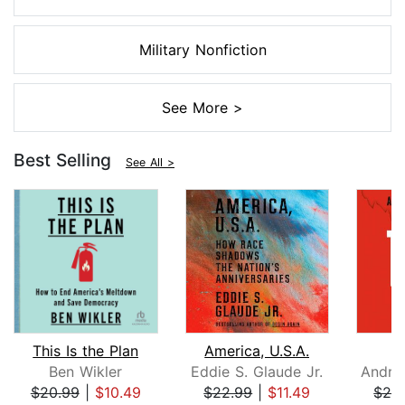
Military Nonfiction
See More >
Best Selling
See All >
This Is the Plan
America, U.S.A.
Ben Wikler
Eddie S. Glaude Jr.
$20.99
|
$10.49
$22.99
|
$11.49
$26