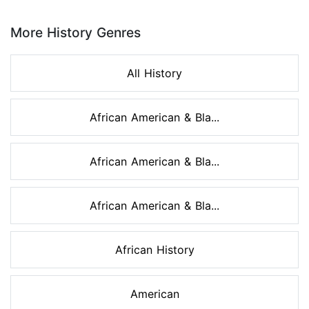
Page 1 of 8
More History Genres
All History
African American & Bla...
African American & Bla...
African American & Bla...
African History
American