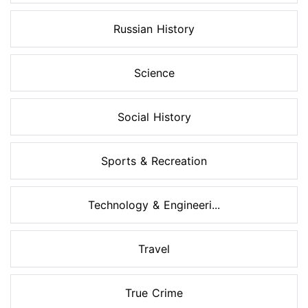
Russian History
Science
Social History
Sports & Recreation
Technology & Engineeri...
Travel
True Crime