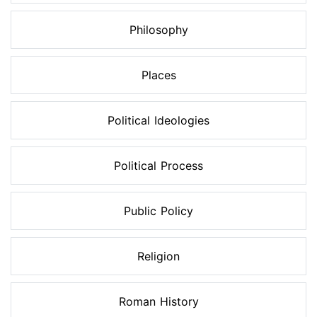
Philosophy
Places
Political Ideologies
Political Process
Public Policy
Religion
Roman History