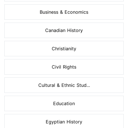
Business & Economics
Canadian History
Christianity
Civil Rights
Cultural & Ethnic Stud...
Education
Egyptian History