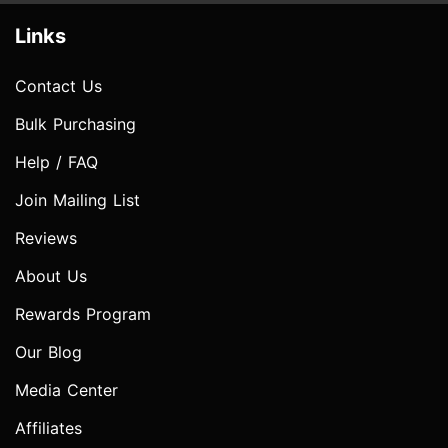
Links
Contact Us
Bulk Purchasing
Help / FAQ
Join Mailing List
Reviews
About Us
Rewards Program
Our Blog
Media Center
Affiliates