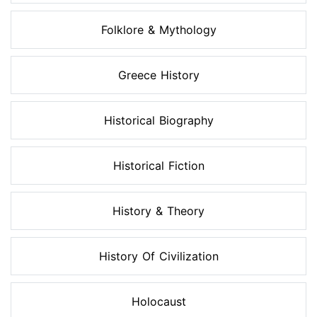
Folklore & Mythology
Greece History
Historical Biography
Historical Fiction
History & Theory
History Of Civilization
Holocaust