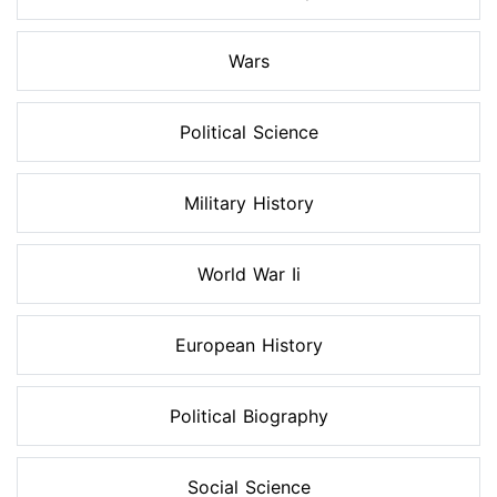
Wars
Political Science
Military History
World War Ii
European History
Political Biography
Social Science