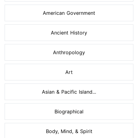
American Government
Ancient History
Anthropology
Art
Asian & Pacific Island...
Biographical
Body, Mind, & Spirit