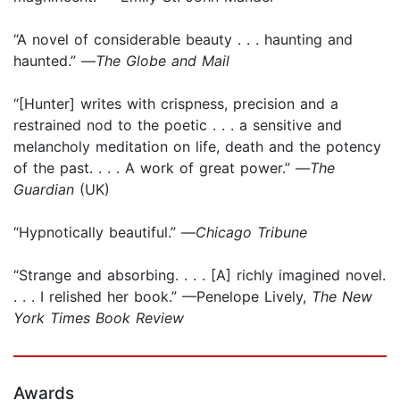
“A novel of considerable beauty . . . haunting and
haunted.” —
The Globe and Mail
“[Hunter] writes with crispness, precision and a
restrained nod to the poetic . . . a sensitive and
melancholy meditation on life, death and the potency
of the past. . . . A work of great power.” —
The
Guardian
(UK)
“Hypnotically beautiful.” —
Chicago Tribune
“Strange and absorbing. . . . [A] richly imagined novel.
. . . I relished her book.” —Penelope Lively,
The New
York Times Book Review
Awards