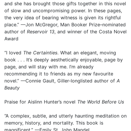
and she has brought those gifts together in this novel
of slow and uncompromising power. In these pages,
the very idea of bearing witness is given its rightful
place.” —Jon McGregor, Man Booker Prize–nominated
author of
Reservoir 13
, and winner of the Costa Novel
Award
“I loved
The Certainties
. What an elegant, moving
book . . . It’s deeply aesthetically enjoyable, page by
page, and will stay with me. I’m already
recommending it to friends as my new favourite
novel.” —Connie Gault, Giller-longlisted author of
A
Beauty
Praise for Aislinn Hunter’s novel
The World Before Us
“A complex, subtle, and utterly haunting meditation on
memory, history, and mortality. This book is
magnificent.” —Emily St. John Mandel