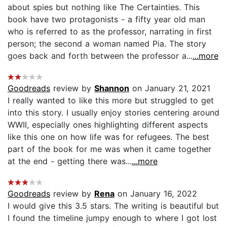
about spies but nothing like The Certainties. This
book have two protagonists - a fifty year old man
who is referred to as the professor, narrating in first
person; the second a woman named Pia. The story
goes back and forth between the professor a...
...more
Goodreads
review by
Shannon
on January 21, 2021
I really wanted to like this more but struggled to get
into this story. I usually enjoy stories centering around
WWII, especially ones highlighting different aspects
like this one on how life was for refugees. The best
part of the book for me was when it came together
at the end - getting there was...
...more
Goodreads
review by
Rena
on January 16, 2022
I would give this 3.5 stars. The writing is beautiful but
I found the timeline jumpy enough to where I got lost