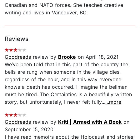
Canadian and NATO forces. She teaches creative
writing and lives in Vancouver, BC.
Reviews
Goodreads
review by
Brooke
on April 18, 2021
We’ve been told that in this part of the country the
bells are rung when someone in the village dies,
regardless of the hour, and in this way everyone
knows a death has occurred. I imagine the bellman
must be tired. The Certainties is a beautifully written
story, but unfortunately, I never felt fully...
...more
Goodreads
review by
Kriti | Armed with A Book
on
September 15, 2020
I have read memoirs about the Holocaust and stories