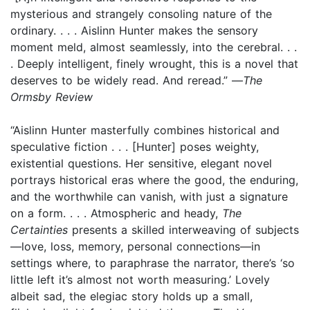
mysterious and strangely consoling nature of the
ordinary. . . . Aislinn Hunter makes the sensory
moment meld, almost seamlessly, into the cerebral. . .
. Deeply intelligent, finely wrought, this is a novel that
deserves to be widely read. And reread.” —
The
Ormsby Review
“Aislinn Hunter masterfully combines historical and
speculative fiction . . . [Hunter] poses weighty,
existential questions. Her sensitive, elegant novel
portrays historical eras where the good, the enduring,
and the worthwhile can vanish, with just a signature
on a form. . . . Atmospheric and heady,
The
Certainties
presents a skilled interweaving of subjects
—love, loss, memory, personal connections—in
settings where, to paraphrase the narrator, there’s ‘so
little left it’s almost not worth measuring.’ Lovely
albeit sad, the elegiac story holds up a small,