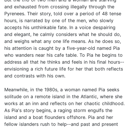
and exhausted from crossing illegally through the
Pyrenees. Their story, told over a period of 48 tense
hours, is narrated by one of the men, who slowly
accepts his unthinkable fate. In a voice despairing
and elegant, he calmly considers what he should do,
and weighs what any one life means. As he does so,
his attention is caught by a five-year-old named Pia
who wanders near his cafe table. To Pia he begins to
address all that he thinks and feels in his final hours--
envisioning a rich future life for her that both reflects
and contrasts with his own.
Meanwhile, in the 1980s, a woman named Pia seeks
solitude on a remote island in the Atlantic, where she
works at an inn and reflects on her chaotic childhood.
As Pia's story begins, a raging storm engulfs the
island and a boat flounders offshore. Pia and her
fellow islanders rush to help--and past and present