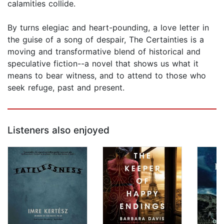
calamities collide.
By turns elegiac and heart-pounding, a love letter in
the guise of a song of despair, The Certainties is a
moving and transformative blend of historical and
speculative fiction--a novel that shows us what it
means to bear witness, and to attend to those who
seek refuge, past and present.
Listeners also enjoyed