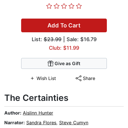
Add To Cart
List:
$23.99
| Sale: $16.79
Club: $11.99
Give as Gift
Wish List
Share
The Certainties
Author:
Aislinn Hunter
Narrator:
Sandra Flores
,
Steve Cumyn