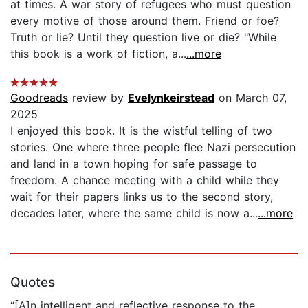
at times. A war story of refugees who must question
every motive of those around them. Friend or foe?
Truth or lie? Until they question live or die? "While
this book is a work of fiction, a...
...more
Goodreads
review by
Evelynkeirstead
on March 07,
2025
I enjoyed this book. It is the wistful telling of two
stories. One where three people flee Nazi persecution
and land in a town hoping for safe passage to
freedom. A chance meeting with a child while they
wait for their papers links us to the second story,
decades later, where the same child is now a...
...more
Quotes
“[A]n intelligent and reflective response to the