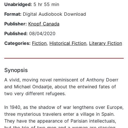
Unabridged:
5 hr 55 min
Format:
Digital Audiobook Download
Publisher:
Knopf Canada
Published:
08/04/2020
Categories:
Fiction
,
Historical Fiction
,
Literary Fiction
Synopsis
A vivid, moving novel reminiscent of Anthony Doerr
and Michael Ondaatje, about the entwined fates of
two very different refugees.
In 1940, as the shadow of war lengthens over Europe,
three mysterious travelers enter a village in Spain.
They have the appearance of Parisian intellectuals,
but the trio of two men and a woman are starving