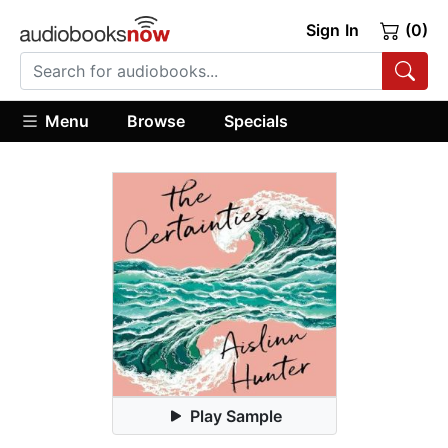
Sign In
(0)
Menu
Browse
Specials
Play Sample