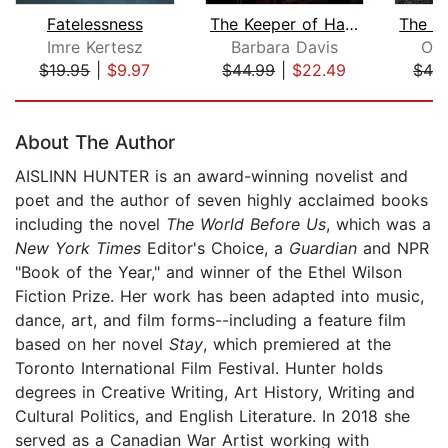
Fatelessness
The Keeper of Happy Endings
Imre Kertesz
Barbara Davis
Oli
$19.95
|
$9.97
$44.99
|
$22.49
$42
Page 1 of 5
About The Author
AISLINN HUNTER is an award-winning novelist and
poet and the author of seven highly acclaimed books
including the novel
The World Before Us
, which was a
New York Times
Editor's Choice, a
Guardian
and NPR
"Book of the Year," and winner of the Ethel Wilson
Fiction Prize. Her work has been adapted into music,
dance, art, and film forms--including a feature film
based on her novel
Stay
, which premiered at the
Toronto International Film Festival. Hunter holds
degrees in Creative Writing, Art History, Writing and
Cultural Politics, and English Literature. In 2018 she
served as a Canadian War Artist working with