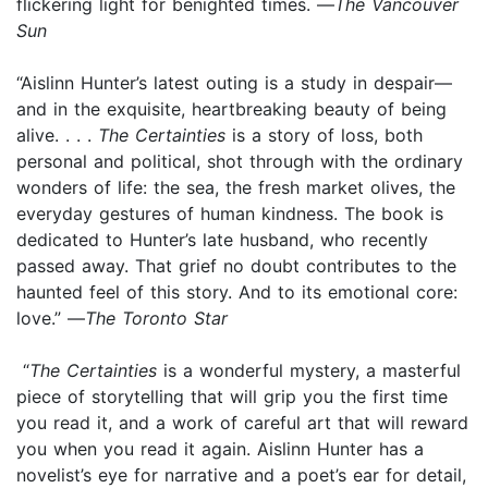
flickering light for benighted times. —
The Vancouver
Sun
“Aislinn Hunter’s latest outing is a study in despair—
and in the exquisite, heartbreaking beauty of being
alive. . . .
The Certainties
is a story of loss, both
personal and political, shot through with the ordinary
wonders of life: the sea, the fresh market olives, the
everyday gestures of human kindness. The book is
dedicated to Hunter’s late husband, who recently
passed away. That grief no doubt contributes to the
haunted feel of this story. And to its emotional core:
love.” —
The Toronto Star
“
The Certainties
is a wonderful mystery, a masterful
piece of storytelling that will grip you the first time
you read it, and a work of careful art that will reward
you when you read it again. Aislinn Hunter has a
novelist’s eye for narrative and a poet’s ear for detail,