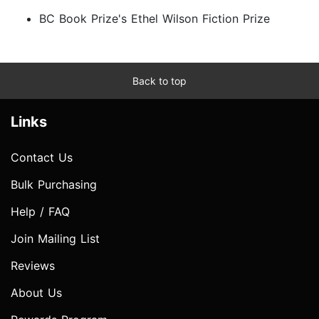
BC Book Prize's Ethel Wilson Fiction Prize
Back to top
Links
Contact Us
Bulk Purchasing
Help / FAQ
Join Mailing List
Reviews
About Us