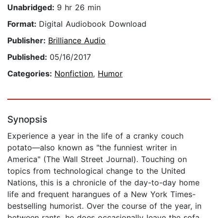
Unabridged:
9 hr 26 min
Format:
Digital Audiobook Download
Publisher:
Brilliance Audio
Published:
05/16/2017
Categories:
Nonfiction
,
Humor
Synopsis
Experience a year in the life of a cranky couch
potato—also known as "the funniest writer in
America" (The Wall Street Journal). Touching on
topics from technological change to the United
Nations, this is a chronicle of the day-to-day home
life and frequent harangues of a New York Times-
bestselling humorist. Over the course of the year, in
between rants, he does occasionally leave the sofa