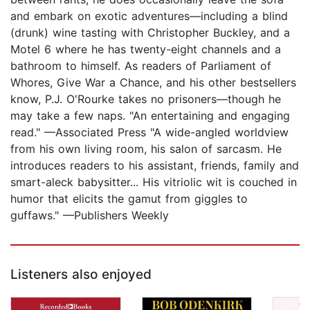
and embark on exotic adventures—including a blind
(drunk) wine tasting with Christopher Buckley, and a
Motel 6 where he has twenty-eight channels and a
bathroom to himself. As readers of Parliament of
Whores, Give War a Chance, and his other bestsellers
know, P.J. O'Rourke takes no prisoners—though he
may take a few naps. "An entertaining and engaging
read." —Associated Press "A wide-angled worldview
from his own living room, his salon of sarcasm. He
introduces readers to his assistant, friends, family and
smart-aleck babysitter... His vitriolic wit is couched in
humor that elicits the gamut from giggles to
guffaws." —Publishers Weekly
Listeners also enjoyed