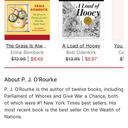
The Grass Is Always Greener Over the ...
A Load of Hooey
Erma Bombeck
Bob Odenkirk
Celi
$12.99
|
$6.49
$13.95
|
$6.97
$15
Page 1 of 5
About P. J. O'Rourke
P. J. O’Rourke is the author of twelve books, including
Parliament of Whores and Give War a Chance, both
of which were #1 New York Times best sellers. His
most recent book is the best seller On the Wealth of
Nations.