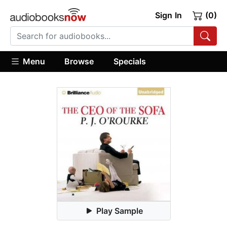
Sign In
(0)
Menu
Browse
Specials
Play Sample