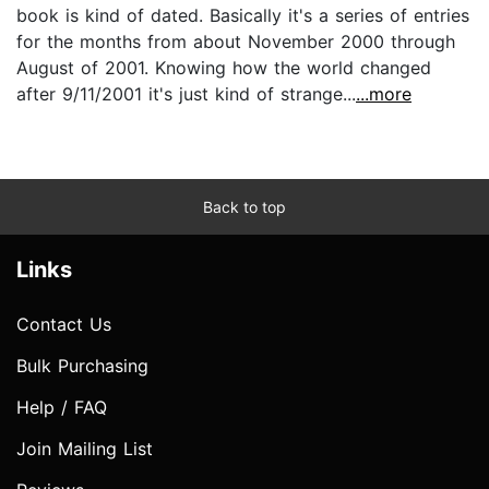
book is kind of dated. Basically it's a series of entries
for the months from about November 2000 through
August of 2001. Knowing how the world changed
after 9/11/2001 it's just kind of strange...
...more
Back to top
Links
Contact Us
Bulk Purchasing
Help / FAQ
Join Mailing List