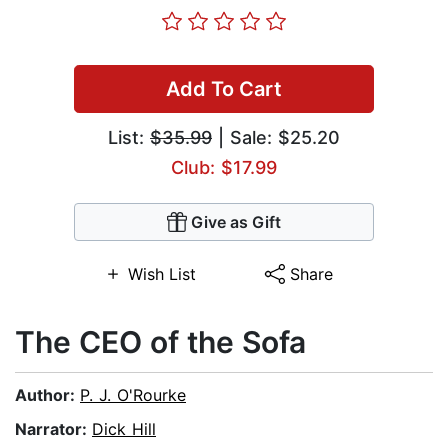
Add To Cart
List:
$35.99
| Sale: $25.20
Club: $17.99
Give as Gift
Wish List
Share
The CEO of the Sofa
Author:
P. J. O'Rourke
Narrator:
Dick Hill