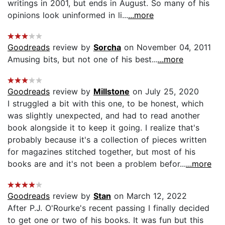
writings in 2001, but ends in August. So many of his
opinions look uninformed in li...
...more
Goodreads
review by
Sorcha
on November 04, 2011
Amusing bits, but not one of his best...
...more
Goodreads
review by
Millstone
on July 25, 2020
I struggled a bit with this one, to be honest, which
was slightly unexpected, and had to read another
book alongside it to keep it going. I realize that's
probably because it's a collection of pieces written
for magazines stitched together, but most of his
books are and it's not been a problem befor...
...more
Goodreads
review by
Stan
on March 12, 2022
After P.J. O'Rourke's recent passing I finally decided
to get one or two of his books. It was fun but this