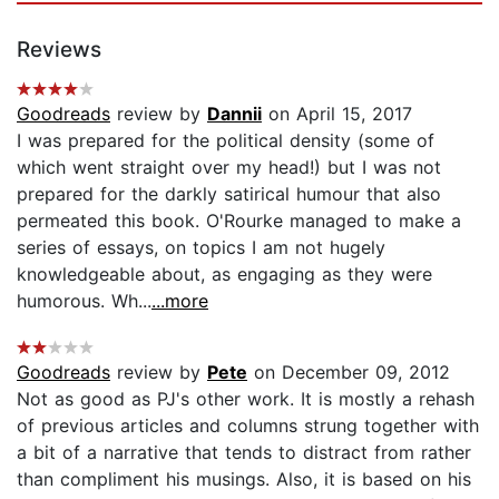
Reviews
Goodreads
review by
Dannii
on April 15, 2017
I was prepared for the political density (some of
which went straight over my head!) but I was not
prepared for the darkly satirical humour that also
permeated this book. O'Rourke managed to make a
series of essays, on topics I am not hugely
knowledgeable about, as engaging as they were
humorous. Wh...
...more
Goodreads
review by
Pete
on December 09, 2012
Not as good as PJ's other work. It is mostly a rehash
of previous articles and columns strung together with
a bit of a narrative that tends to distract from rather
than compliment his musings. Also, it is based on his