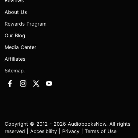
Reviews
About Us
Rewards Program
Our Blog
Media Center
Affiliates
Sitemap
Copyright © 2012 - 2026 AudiobooksNow. All rights
reserved |
Accesibility
|
Privacy
|
Terms of Use