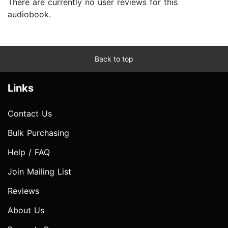
There are currently no user reviews for this
audiobook.
Back to top
Links
Contact Us
Bulk Purchasing
Help / FAQ
Join Mailing List
Reviews
About Us