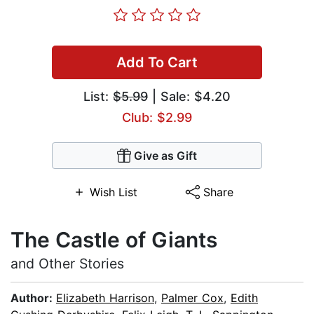
Add To Cart
List:
$5.99
| Sale: $4.20
Club: $2.99
Give as Gift
Wish List
Share
The Castle of Giants
and Other Stories
Author:
Elizabeth Harrison
,
Palmer Cox
,
Edith