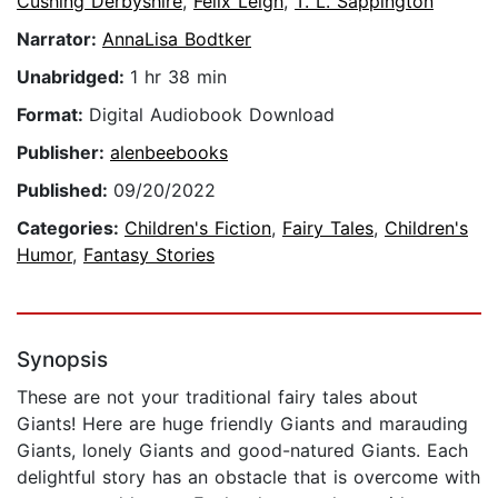
Cushing Derbyshire
,
Felix Leigh
,
T. L. Sappington
Narrator:
AnnaLisa Bodtker
Unabridged:
1 hr 38 min
Format:
Digital Audiobook Download
Publisher:
alenbeebooks
Published:
09/20/2022
Categories:
Children's Fiction
,
Fairy Tales
,
Children's
Humor
,
Fantasy Stories
Synopsis
These are not your traditional fairy tales about
Giants! Here are huge friendly Giants and marauding
Giants, lonely Giants and good-natured Giants. Each
delightful story has an obstacle that is overcome with