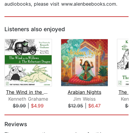
audiobooks, please visit www.alenbeebooks.com.
Listeners also enjoyed
The Wind in the Willows AND The Reluc...
Arabian Nights
Kenneth Grahame
Jim Weiss
Kenn
$9.99
|
$4.99
$12.95
|
$6.47
$5.
Page 1 of 5
Reviews