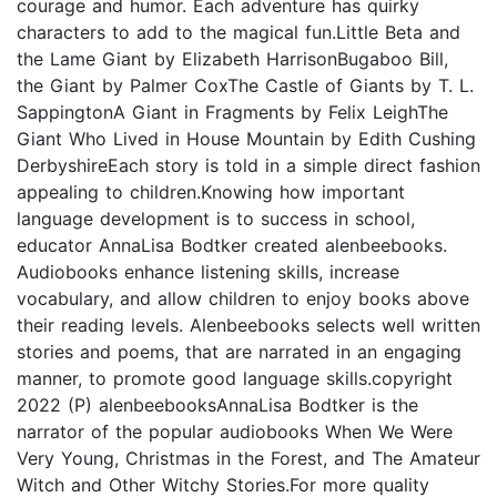
courage and humor. Each adventure has quirky
characters to add to the magical fun.Little Beta and
the Lame Giant by Elizabeth HarrisonBugaboo Bill,
the Giant by Palmer CoxThe Castle of Giants by T. L.
SappingtonA Giant in Fragments by Felix LeighThe
Giant Who Lived in House Mountain by Edith Cushing
DerbyshireEach story is told in a simple direct fashion
appealing to children.Knowing how important
language development is to success in school,
educator AnnaLisa Bodtker created alenbeebooks.
Audiobooks enhance listening skills, increase
vocabulary, and allow children to enjoy books above
their reading levels. Alenbeebooks selects well written
stories and poems, that are narrated in an engaging
manner, to promote good language skills.copyright
2022 (P) alenbeebooksAnnaLisa Bodtker is the
narrator of the popular audiobooks When We Were
Very Young, Christmas in the Forest, and The Amateur
Witch and Other Witchy Stories.For more quality