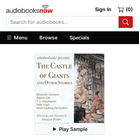
Sign In
(0)
Menu
Browse
Specials
Play Sample