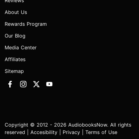
Reviews
About Us
Rewards Program
Our Blog
Media Center
Affiliates
Sitemap
Copyright © 2012 - 2026 AudiobooksNow. All rights
reserved |
Accesibility
|
Privacy
|
Terms of Use