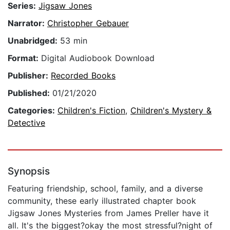
Series:
Jigsaw Jones
Narrator:
Christopher Gebauer
Unabridged:
53 min
Format:
Digital Audiobook Download
Publisher:
Recorded Books
Published:
01/21/2020
Categories:
Children's Fiction
,
Children's Mystery &
Detective
Synopsis
Featuring friendship, school, family, and a diverse
community, these early illustrated chapter book
Jigsaw Jones Mysteries from James Preller have it
all. It's the biggest?okay the most stressful?night of