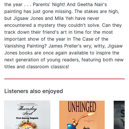
the year . . . Parents' Night! And Geetha Nair's
painting has just gone missing. The stakes are high,
but Jigsaw Jones and Mila Yeh have never
encountered a mystery they couldn't solve. Can they
track down their friend's art in time for the most
important show of the year in The Case of the
Vanishing Painting? James Preller's wry, witty, Jigsaw
Jones books are once again available to inspire the
next generation of young readers, featuring both new
titles and classroom classics!
Listeners also enjoyed