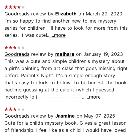
Goodreads
review by
Elizabeth
on March 29, 2020
I'm so happy to find another new-to-me mystery
series for children. I'll have to look for more from this
series. It was cute!...
...more
Goodreads
review by
melhara
on January 19, 2023
This was a cute and simple children's mystery about
a girl's painting from art class that goes missing right
before Parent's Night. It's a simple enough story
that's easy for kids to follow. To be honest, the book
had me guessing at the culprit (which I guessed
incorrectly lol). --------------------...
...more
Goodreads
review by
Jasmine
on May 07, 2025
Cute for a child’s mystery book. Gives a great lesson
of friendship. I feel like as a child I would have loved