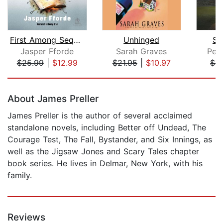
First Among Sequels
Unhinged
Se
Jasper Fforde
Sarah Graves
Pet
$25.99
|
$12.99
$21.95
|
$10.97
$4
Page 1 of 5
About James Preller
James Preller is the author of several acclaimed
standalone novels, including Better off Undead, The
Courage Test, The Fall, Bystander, and Six Innings, as
well as the Jigsaw Jones and Scary Tales chapter
book series. He lives in Delmar, New York, with his
family.
Reviews