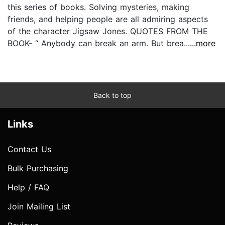
this series of books. Solving mysteries, making
friends, and helping people are all admiring aspects
of the character Jigsaw Jones. QUOTES FROM THE
BOOK- “ Anybody can break an arm. But brea...
...more
Back to top
Links
Contact Us
Bulk Purchasing
Help / FAQ
Join Mailing List