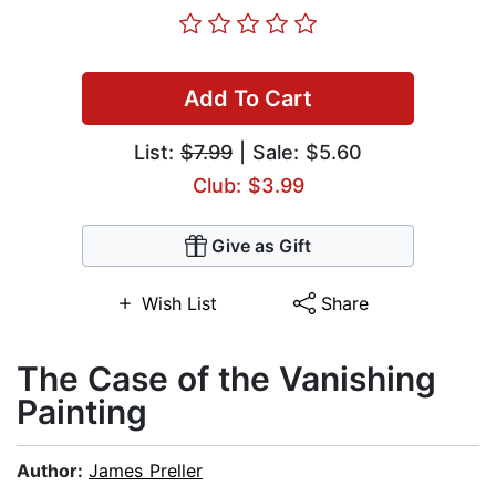
Add To Cart
List:
$7.99
| Sale: $5.60
Club: $3.99
Give as Gift
Wish List
Share
The Case of the Vanishing
Painting
Author:
James Preller