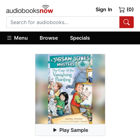
Sign In
(0)
Menu
Browse
Specials
Play Sample