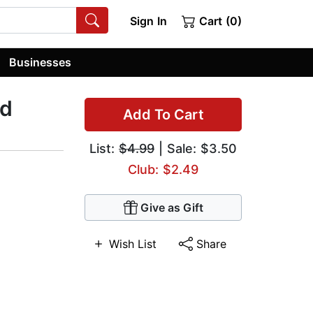
Sign In
Cart (0)
Businesses
rd
Add To Cart
List:
$4.99
| Sale: $3.50
Club: $2.49
Give as Gift
Wish List
Share