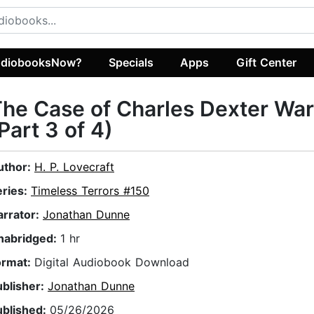
diobooksNow?
Specials
Apps
Gift Center
he Case of Charles Dexter Wa
Part 3 of 4)
uthor:
H. P. Lovecraft
eries:
Timeless Terrors #150
arrator:
Jonathan Dunne
nabridged:
1 hr
ormat:
Digital Audiobook Download
ublisher:
Jonathan Dunne
ublished:
05/26/2026