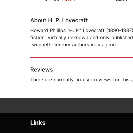
Page 1 of 2
About H. P. Lovecraft
Howard Phillips "H. P." Lovecraft (1890-193
fiction. Virtually unknown and only publishe
twentieth-century authors in his genre.
Reviews
There are currently no user reviews for this
Links