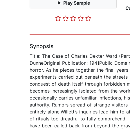
Play Sample
C
Synopsis
Title: The Case of Charles Dexter Ward (Part
DunneOriginal Publication: 1941Public Domain
horror. As he pieces together the final years
experiments carried out beneath the streets 
conquest of death itself through forbidde
becomes increasingly isolated from the worl
occasionally carries unfamiliar inflections,
authority. Rumors spread of strange visitor
entirely alone.Willett’s inquiries lead him 
of rituals too dreadful to fully comprehend
have been called back from beyond the grave.