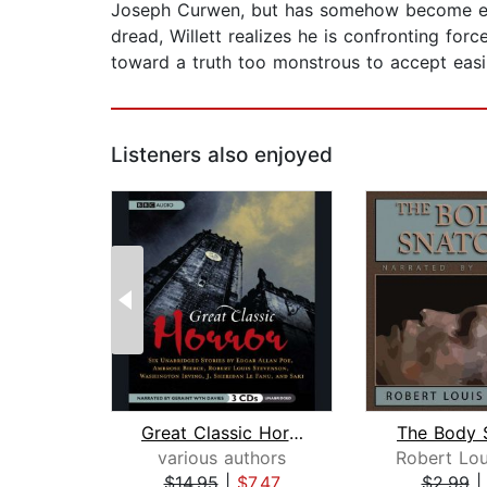
Joseph Curwen, but has somehow become enta
dread, Willett realizes he is confronting forc
toward a truth too monstrous to accept easi
Listeners also enjoyed
Great Classic Horror
The Body 
various authors
$14.95
|
$7.47
$2.99