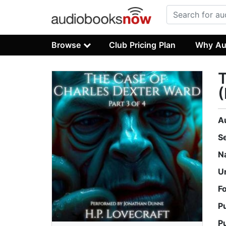
Browse
Club Pricing Plan
Why Au
T
(
A
S
N
U
F
P
P