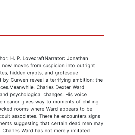
hor: H. P. LovecraftNarrator: Jonathan
on now moves from suspicion into outright
ites, hidden crypts, and grotesque
 by Curwen reveal a terrifying ambition: the
ces.Meanwhile, Charles Dexter Ward
 and psychological changes. His voice
e demeanor gives way to moments of chilling
n locked rooms where Ward appears to be
ccult associates. There he encounters signs
iments suggesting that certain dead men may
t Charles Ward has not merely imitated