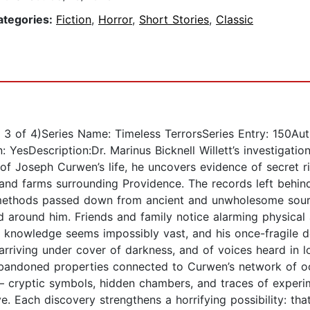
ategories:
Fiction
,
Horror
,
Short Stories
,
Classic
 3 of 4)Series Name: Timeless TerrorsSeries Entry: 150Aut
: YesDescription:Dr. Marinus Bicknell Willett’s investigati
 of Joseph Curwen’s life, he uncovers evidence of secret r
and farms surrounding Providence. The records left behind
n methods passed down from ancient and unwholesome sour
d around him. Friends and family notice alarming physical
 his knowledge seems impossibly vast, and his once-fragil
s arriving under cover of darkness, and of voices heard i
to abandoned properties connected to Curwen’s network of o
 — cryptic symbols, hidden chambers, and traces of exper
 Each discovery strengthens a horrifying possibility: tha