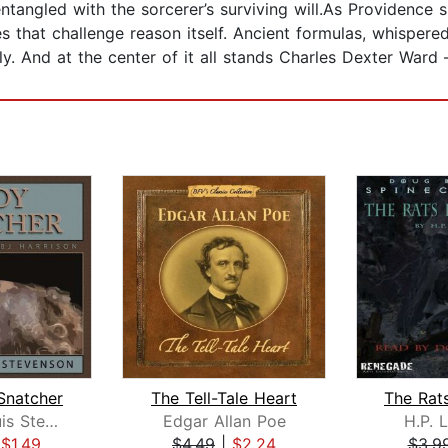
ngled with the sorcerer’s surviving will.As Providence s
es that challenge reason itself. Ancient formulas, whispere
ly. And at the center of it all stands Charles Dexter War
Snatcher
The Tell-Tale Heart
Robert Louis Stevenson
Edgar Allan Poe
H.P. 
|
$1.49
$4.49
|
$2.24
$3.9