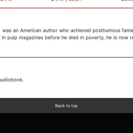
7) was an American author who achieved posthumous fame t
d in pulp magazines before he died in poverty, he is now 
 audiobook.
Back to top