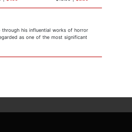
hrough his influential works of horror
regarded as one of the most significant