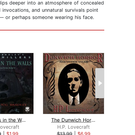
lips deeper into an atmosphere of concealed
d invocations, and unnatural survivals point
d — or perhaps someone wearing his face.
The Rats in the Walls
The Dunwich Horror and Other Tales
Lovecraft
H.P. Lovecraft
Edg
9
|
$1.99
$13.99
|
$6.99
$4