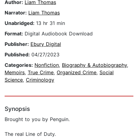
Author:
Liam Thomas
Narrator:
Liam Thomas
Unabridged:
13 hr 31 min
Format:
Digital Audiobook Download
Publisher:
Ebury Digital
Published:
04/27/2023
Categories:
Nonfiction
,
Biography & Autobiography
,
Memoirs
,
True Crime
,
Organized Crime
,
Social
Science
,
Criminology
Synopsis
Brought to you by Penguin.
The real Line of Duty.