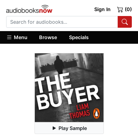
Sign In
(0)
Menu
Browse
Specials
Play Sample