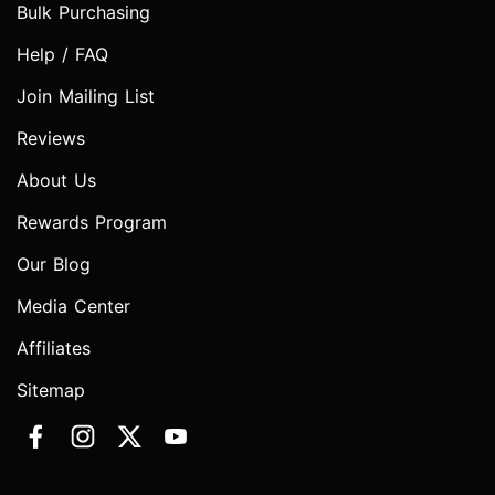
Bulk Purchasing
Help / FAQ
Join Mailing List
Reviews
About Us
Rewards Program
Our Blog
Media Center
Affiliates
Sitemap