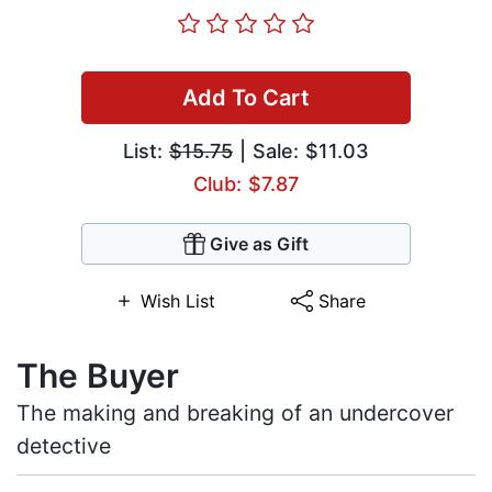
Add To Cart
List:
$15.75
| Sale: $11.03
Club: $7.87
Give as Gift
Wish List
Share
The Buyer
The making and breaking of an undercover
detective