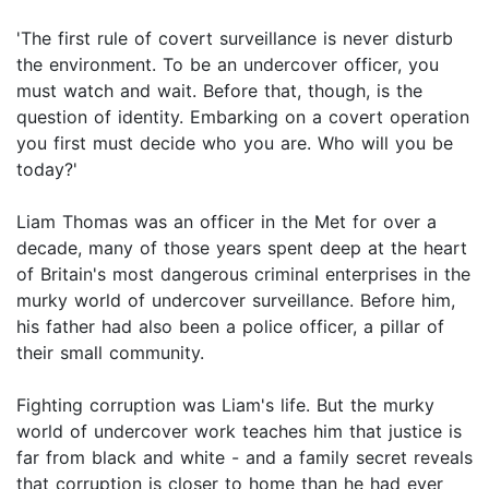
'The first rule of covert surveillance is never disturb
the environment. To be an undercover officer, you
must watch and wait. Before that, though, is the
question of identity. Embarking on a covert operation
you first must decide who you are. Who will you be
today?'
Liam Thomas was an officer in the Met for over a
decade, many of those years spent deep at the heart
of Britain's most dangerous criminal enterprises in the
murky world of undercover surveillance. Before him,
his father had also been a police officer, a pillar of
their small community.
Fighting corruption was Liam's life. But the murky
world of undercover work teaches him that justice is
far from black and white - and a family secret reveals
that corruption is closer to home than he had ever