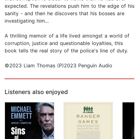
expected. The revelations push him to the edge of his
sanity - and then he discovers that his bosses are
investigating him...
A thrilling memoir of a life lived amongst a world of
corruption, justice and questionable loyalties, this
book tells the real story of the police's line of duty.
©2023 Liam Thomas (P)2023 Penguin Audio
Listeners also enjoyed