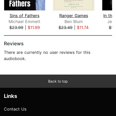
Sins of Fathers
Ranger Games
Michael Emmett
Ben Blum
Jeff
$23.99
|
$11.99
$23.49
|
$11.74
$14
Page 1 of 5
Reviews
There are currently no user reviews for this
audiobook.
Back to top
Links
Contact Us