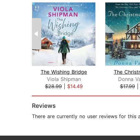
The Wishing Bridge
Viola Shipman
Donna Va
$28.99
|
$14.49
$17.99
Page 1 of 2
Reviews
There are currently no user reviews for this