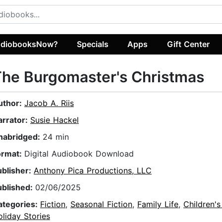
diobooksNow?
Specials
Apps
Gift Center
he Burgomaster's Christmas
uthor:
Jacob A. Riis
arrator:
Susie Hackel
nabridged:
24 min
ormat:
Digital Audiobook Download
ublisher:
Anthony Pica Productions, LLC
ublished:
02/06/2025
ategories:
Fiction
,
Seasonal Fiction
,
Family Life
,
Children's
liday Stories