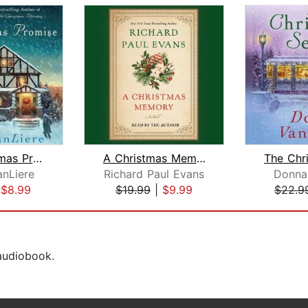
The Christmas Promise
A Christmas Memory
nLiere
Richard Paul Evans
Donna
|
$8.99
$19.99
|
$9.99
$22.9
 audiobook.