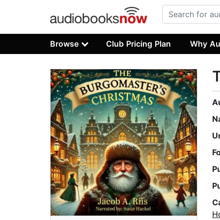
Browse
Club Pricing Plan
Why Au
T
A
N
U
F
P
P
C
Ho