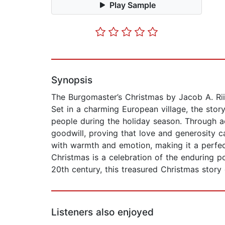
Play Sample
Synopsis
The Burgomaster’s Christmas by Jacob A. Riis 
Set in a charming European village, the stor
people during the holiday season. Through a
goodwill, proving that love and generosity ca
with warmth and emotion, making it a perfect
Christmas is a celebration of the enduring p
20th century, this treasured Christmas story
Listeners also enjoyed