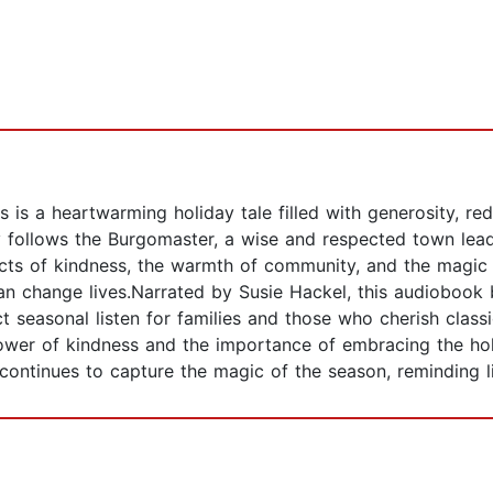
is a heartwarming holiday tale filled with generosity, red
y follows the Burgomaster, a wise and respected town lead
cts of kindness, the warmth of community, and the magic o
n change lives.Narrated by Susie Hackel, this audiobook br
 seasonal listen for families and those who cherish classi
ower of kindness and the importance of embracing the holid
 continues to capture the magic of the season, reminding l