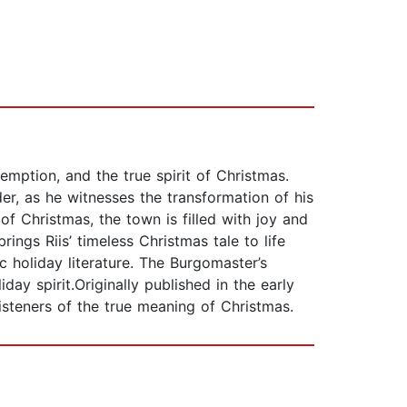
emption, and the true spirit of Christmas.
er, as he witnesses the transformation of his
f Christmas, the town is filled with joy and
ings Riis’ timeless Christmas tale to life
c holiday literature. The Burgomaster’s
ay spirit.Originally published in the early
isteners of the true meaning of Christmas.