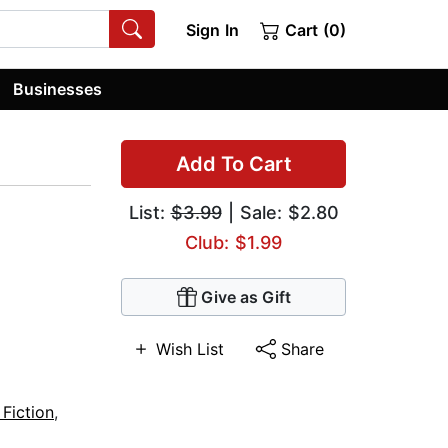
Sign In
Cart (0)
Businesses
Add To Cart
List:
$3.99
| Sale: $2.80
Club: $1.99
Give as Gift
Wish List
Share
 Fiction
,