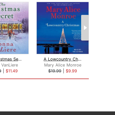
The Christmas Secret
A Lowcountry Christmas
 VanLiere
Mary Alice Monroe
Hen
9
|
$11.49
$19.99
|
$9.99
$7