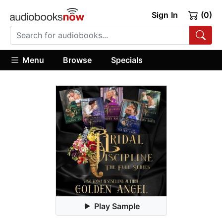
Sign In
(0)
Menu
Browse
Specials
Play Sample