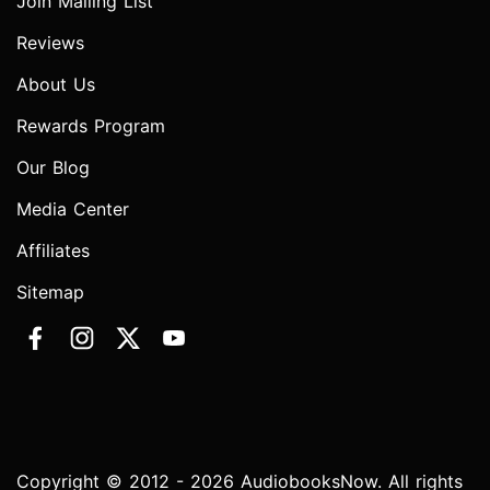
Join Mailing List
Reviews
About Us
Rewards Program
Our Blog
Media Center
Affiliates
Sitemap
Copyright © 2012 - 2026 AudiobooksNow. All rights