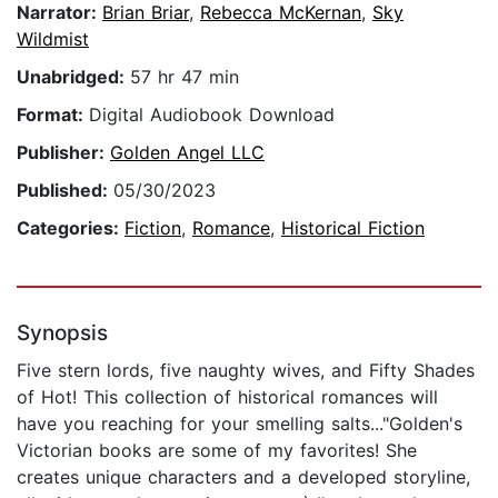
Narrator:
Brian Briar
,
Rebecca McKernan
,
Sky
Wildmist
Unabridged:
57 hr 47 min
Format:
Digital Audiobook Download
Publisher:
Golden Angel LLC
Published:
05/30/2023
Categories:
Fiction
,
Romance
,
Historical Fiction
Synopsis
Five stern lords, five naughty wives, and Fifty Shades
of Hot! This collection of historical romances will
have you reaching for your smelling salts..."Golden's
Victorian books are some of my favorites! She
creates unique characters and a developed storyline,