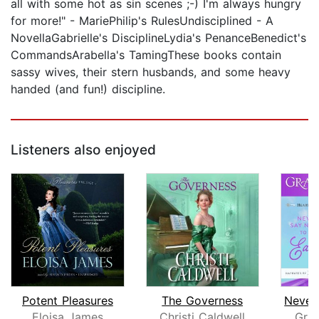
all with some hot as sin scenes ;-) I'm always hungry
for more!" - MariePhilip's RulesUndisciplined - A
NovellaGabrielle's DisciplineLydia's PenanceBenedict's
CommandsArabella's TamingThese books contain
sassy wives, their stern husbands, and some heavy
handed (and fun!) discipline.
Listeners also enjoyed
Potent Pleasures
The Governess
Eloisa James
Christi Caldwell
Gra