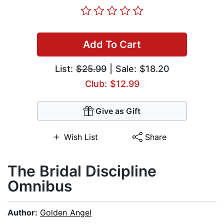
Add To Cart
List:
$25.99
| Sale: $18.20
Club: $12.99
Give as Gift
Wish List
Share
The Bridal Discipline
Omnibus
Author:
Golden Angel