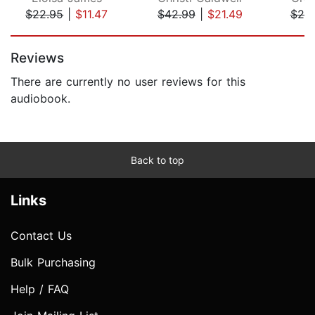
$22.95
|
$11.47
$42.99
|
$21.49
$20
Page 1 of 5
Reviews
There are currently no user reviews for this
audiobook.
Back to top
Links
Contact Us
Bulk Purchasing
Help / FAQ