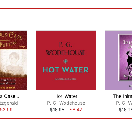
The Curious Case of Benjamin Button -...
Hot Water
itzgerald
P. G. Wodehouse
P. G. 
$2.99
$16.95
|
$8.47
$16.9