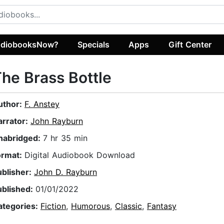
diobooksNow?
Specials
Apps
Gift Center
he Brass Bottle
uthor:
F. Anstey
arrator:
John Rayburn
nabridged:
7 hr 35 min
ormat:
Digital Audiobook Download
ublisher:
John D. Rayburn
ublished:
01/01/2022
ategories:
Fiction
,
Humorous
,
Classic
,
Fantasy