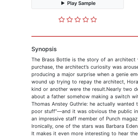
Play Sample
Synopsis
The Brass Bottle is the story of an architect
purchase, the architect’s curiosity was arou
producing a major surprise when a genie em
wound up trying to repay the architect, Hora
kind or another were the result.Nearly two 
about a father somehow making a switch wit
Thomas Anstey Guthrie: he actually wanted to
poor stuff”—and it was obvious the public i
an impressive staff member of Punch magazi
Ironically, one of the stars was Barbara Eden
It makes it even more interesting to hear th