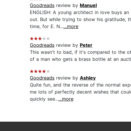
Goodreads
review by
Manuel
ENGLISH: A young architect in love buys an 
out. But while trying to show his gratitude,
time, for E. N...
...more
Goodreads
review by
Peter
This wasn't to bad, if it's compared to the o
of a man who gets a brass bottle at an aucti
Goodreads
review by
Ashley
Quite fun, and the reverse of the normal ex
me lots of perfectly decent wishes that coul
quickly see...
...more