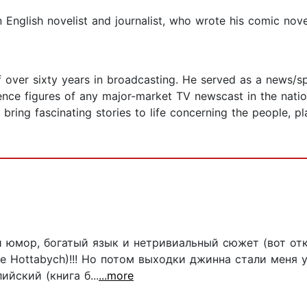
English novelist and journalist, who wrote his comic nov
over sixty years in broadcasting. He served as a news/s
ience figures of any major-market TV newscast in the nat
bring fascinating stories to life concerning the people, p
 юмор, богатый язык и нетривиальный сюжет (вот отк
e Hottabych)!!! Но потом выходки джинна стали меня
ийский (книга б...
...more