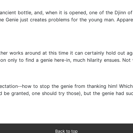
ancient bottle, and, when it is opened, one of the Djinn
 the Genie just creates problems for the young man. Appare
ther works around at this time it can certainly hold out a
on only to find a genie here-in, much hilarity ensues. Not 
pectation--how to stop the genie from thanking him! Which
d be granted, one should try those), but the genie had su
Back to top