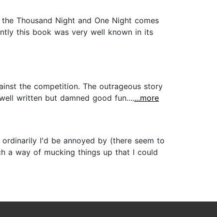
 of the Thousand Night and One Night comes
ntly this book was very well known in its
gainst the competition. The outrageous story
well written but damned good fun....
...more
 ordinarily I'd be annoyed by (there seem to
ch a way of mucking things up that I could