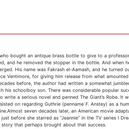
 who bought an antique brass bottle to give to a professor 
sed, and he removed the stopper in the bottle. And when h
erged. His name was Fakrash el-Aamash, and he turned out
ce Ventimore, for giving him release from what amounted t
decades before, the author had written a somewhat jumbled
h his schoolboy son. There was considerable popular succ
 write a serious novel and penned The Giant’s Robe. It wa
nsisted on regarding Guthrie (penname F. Anstey) as a hu
ne.Almost seven decades later, an American movie adapta
 just before she starred as “Jeannie” in the TV series I D
e story that perhaps brought about that success.