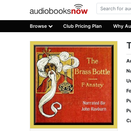
Browse
Club Pricing Plan
Why Au
T
A
N
U
F
P
P
C