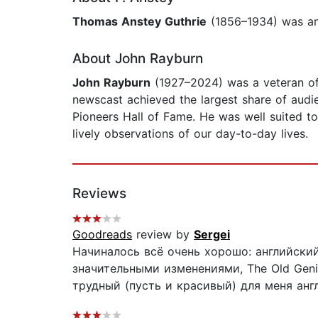
Thomas Anstey Guthrie
(1856–1934) was an 
About John Rayburn
John Rayburn
(1927–2024) was a veteran of 
newscast achieved the largest share of aud
Pioneers Hall of Fame. He was well suited to 
lively observations of our day-to-day lives.
Reviews
Goodreads
review by
Sergei
Начиналось всё очень хорошо: английский
значительными изменениями, The Old Geni
трудный (пусть и красивый) для меня англ