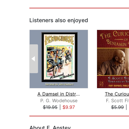
Listeners also enjoyed
A Damsel in Distress
P. G. Wodehouse
F. Scott F
$19.95
|
$9.97
$5.99
|
Page 1 of 2
About F. Anstey