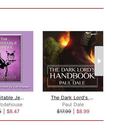
The Inimitable Jeeves
The Dark Lord's Handbook
Wodehouse
Paul Dale
P. G
5
|
$8.47
$17.99
|
$8.99
$19