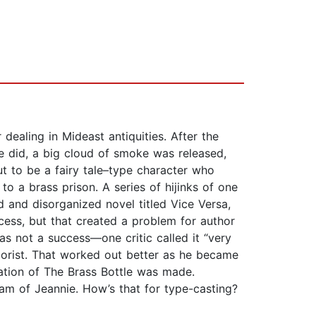
dealing in Mideast antiquities. After the
e did, a big cloud of smoke was released,
 to be a fairy tale–type character who
o a brass prison. A series of hijinks of one
 and disorganized novel titled Vice Versa,
ess, but that created a problem for author
s not a success—one critic called it “very
morist. That worked out better as he became
tion of The Brass Bottle was made.
ream of Jeannie. How’s that for type-casting?