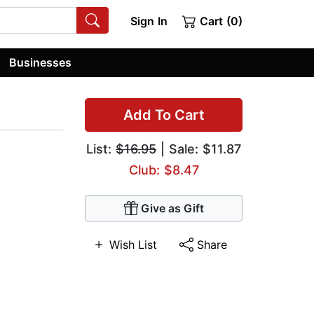
Sign In
Cart (0)
Businesses
Add To Cart
List:
$16.95
| Sale: $11.87
Club: $8.47
Give as Gift
Wish List
Share