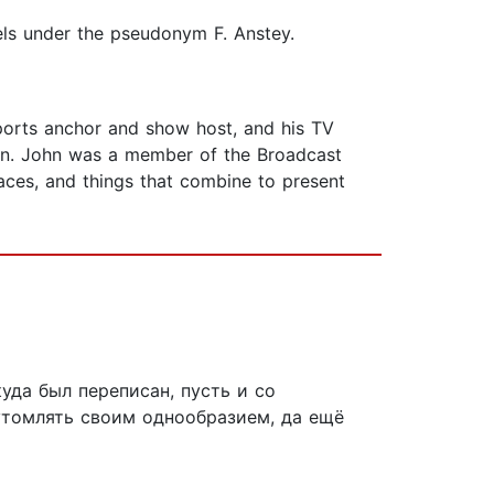
els under the pseudonym F. Anstey.
ports anchor and show host, and his TV
ion. John was a member of the Broadcast
laces, and things that combine to present
уда был переписан, пусть и со
 утомлять своим однообразием, да ещё