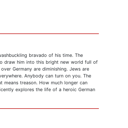
washbuckling bravado of his time. The
 draw him into this bright new world full of
ll over Germany are diminishing. Jews are
everywhere. Anybody can turn on you. The
out means treason. How much longer can
ently explores the life of a heroic German