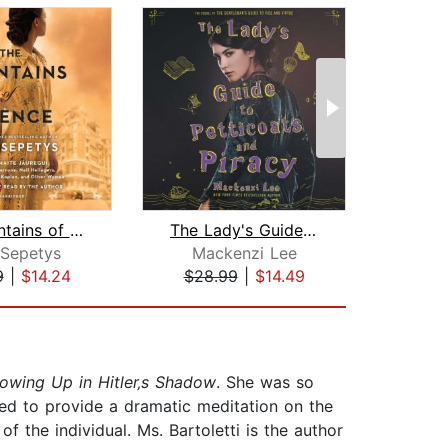
The Fountains of Silence
The Lady's Guide to Petticoats and Pi...
 Sepetys
Mackenzi Lee
9
|
$14.24
$28.99
|
$14.49
$22
rowing Up in Hitler‚s Shadow
. She was so
ted to provide a dramatic meditation on the
f the individual. Ms. Bartoletti is the author