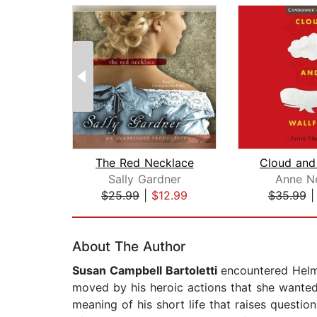
The Red Necklace
Cloud and 
Sally Gardner
Anne N
$25.99
|
$12.99
$35.99
Page 1 of 2
About The Author
Susan Campbell Bartoletti
encountered Helm
moved by his heroic actions that she wanted 
meaning of his short life that raises question