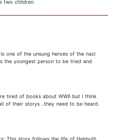
 two children.
 is one of the unsung heroes of the nazi
 as the youngest person to be tried and
are tired of books about WWII but I think
l of their storys ..they need to be heard.
s: This story follows the life of Helmuth