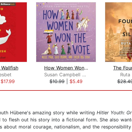
Wallfish
How Women Won the Vote
esbet
Susan Campbell Bartoletti
Ruta
|
$17.99
$10.99
|
$5.49
$28.4
uth Hübene's amazing story while writing
Hitler Youth: G
to flesh out his story into a fictional form. She also wan
s about moral courage, nationalism, and the responsibility o