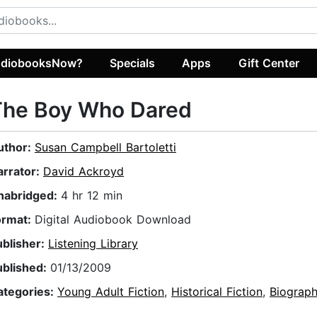
diobooksNow?
Specials
Apps
Gift Center
The Boy Who Dared
uthor:
Susan Campbell Bartoletti
arrator:
David Ackroyd
nabridged:
4 hr 12 min
ormat:
Digital Audiobook Download
ublisher:
Listening Library
ublished:
01/13/2009
ategories:
Young Adult Fiction
,
Historical Fiction
,
Biograph