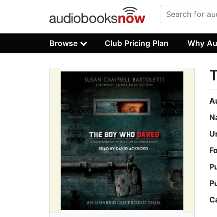
Browse
Club Pricing Plan
Why Au
A
N
U
F
P
P
C