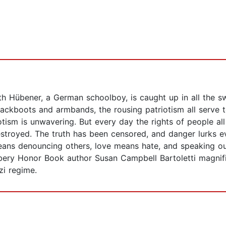
th Hübener, a German schoolboy, is caught up in all the s
ckboots and armbands, the rousing patriotism all serve to
otism is unwavering. But every day the rights of people a
estroyed. The truth has been censored, and danger lurks 
eans denouncing others, love means hate, and speaking 
bery Honor Book author Susan Campbell Bartoletti magnific
zi regime.