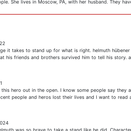
le. She lives in Moscow, PA, with her husband. They have
022
ge it takes to stand up for what is right. helmuth hübener
t his friends and brothers survived him to tell his story.
1
ng this hero out in the open. I know some people say they 
cent people and heros lost their lives and I want to read al
2024
Helmuth was so brave to take a stand like he did. Character