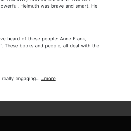
so powerful. Helmuth was brave and smart. He
ave heard of these people: Anne Frank,
 These books and people, all deal with the
really engaging....
...more