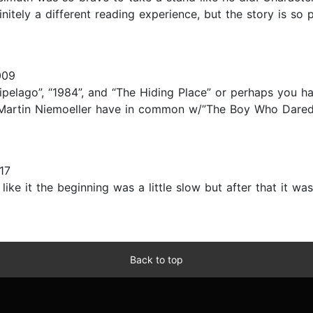
finitely a different reading experience, but the story is 
009
ipelago”, “1984”, and “The Hiding Place” or perhaps you h
 Martin Niemoeller have in common w/”The Boy Who Dared”.
17
ike it the beginning was a little slow but after that it was 
Back to top