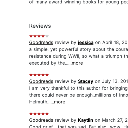
of many award-winning books for young peop
Reviews
Goodreads
review by
jessica
on April 18, 2
a simple, yet powerful story about the coura
resistance during WWII, so what a triumph tha
executed by the...
...more
Goodreads
review by
Stacey
on July 13, 201
I am very thankful to this author for bringi
there could never be enough..millions of inno
Helmuth...
...more
Goodreads
review by
Kaytlin
on March 27, 
Good grief... that was sad. But also...wow...