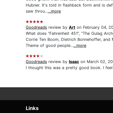
Hubner. It's told in flashback form and is de
saw throu...
...more
Goodreads
review by
Art
on February 04, 2
What does “Fahrenheit 451”, “The Gulag Arch
Corrie Ten Boom, Dietrich Bonnehoffer, and
Theme of good people...
...more
Goodreads
review by
Isaac
on March 02, 20
I thought this was a pretty good book. I feel l
Links