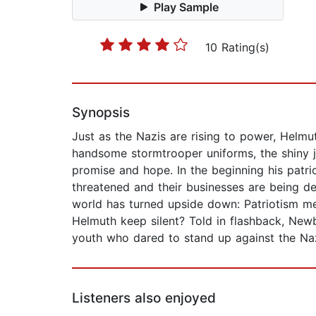
Play Sample
10 Rating(s)
Synopsis
Just as the Nazis are rising to power, Helmu
handsome stormtrooper uniforms, the shiny ja
promise and hope. In the beginning his patri
threatened and their businesses are being d
world has turned upside down: Patriotism m
Helmuth keep silent? Told in flashback, New
youth who dared to stand up against the Na
Listeners also enjoyed