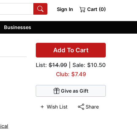
Sign In
Cart (0)
Businesses
Add To Cart
List:
$14.99
| Sale: $10.50
Club: $7.49
Give as Gift
Wish List
Share
ical