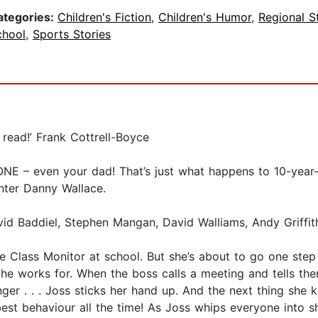
ategories:
Children's Fiction
,
Children's Humor
,
Regional S
chool
,
Sports Stories
 read!’ Frank Cottrell-Boyce
NE – even your dad! That’s just what happens to 10-year-
nter Danny Wallace.
vid Baddiel, Stephen Mangan, David Walliams, Andy Griffit
be Class Monitor at school. But she’s about to go one step 
e works for. When the boss calls a meeting and tells the
r . . . Joss sticks her hand up. And the next thing she kn
 best behaviour all the time! As Joss whips everyone into 