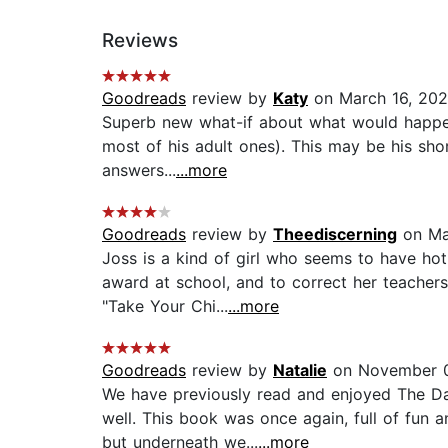
Reviews
Goodreads
review by
Katy
on March 16, 20
Superb new what-if about what would happen i
most of his adult ones). This may be his short
answers...
...more
Goodreads
review by
Theediscerning
on Ma
Joss is a kind of girl who seems to have hoth
award at school, and to correct her teachers
"Take Your Chi...
...more
Goodreads
review by
Natalie
on November 0
We have previously read and enjoyed The Da
well. This book was once again, full of fun a
but underneath we...
...more