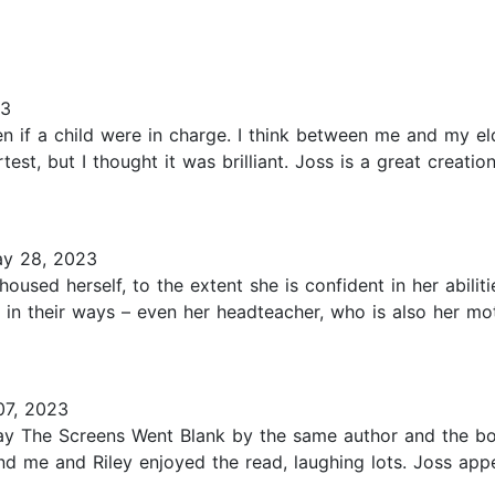
23
f a child were in charge. I think between me and my eldest
est, but I thought it was brilliant. Joss is a great creatio
y 28, 2023
oused herself, to the extent she is confident in her abili
 in their ways – even her headteacher, who is also her mo
7, 2023
y The Screens Went Blank by the same author and the bo
nd me and Riley enjoyed the read, laughing lots. Joss appe