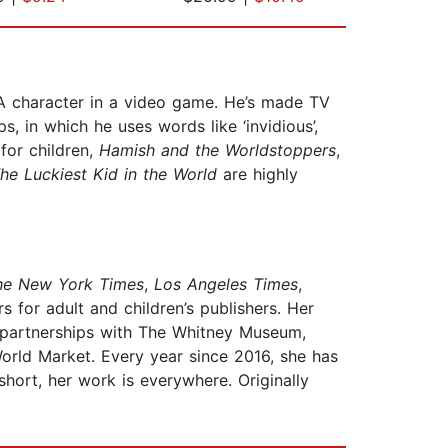
 A character in a video game. He’s made TV
 in which he uses words like ‘invidious’,
for children,
Hamish and the Worldstoppers
,
he Luckiest Kid in the World
are highly
he New York Times
,
Los Angeles Times
,
 for adult and children’s publishers. Her
t partnerships with The Whitney Museum,
World Market. Every year since 2016, she has
ort, her work is everywhere. Originally