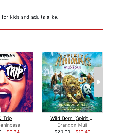
for kids and adults alike.
 Trip
Wild Born (Spirit Animals, Book 1)
The J
Benincasa
Brandon Mull
I
9
|
$9.24
$20.99
|
$10.49
$3