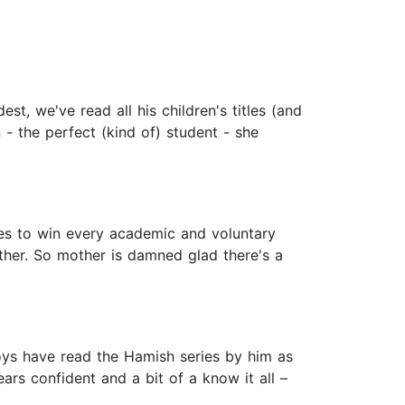
, we've read all his children's titles (and
n - the perfect (kind of) student - she
ties to win every academic and voluntary
ther. So mother is damned glad there's a
ys have read the Hamish series by him as
ars confident and a bit of a know it all –