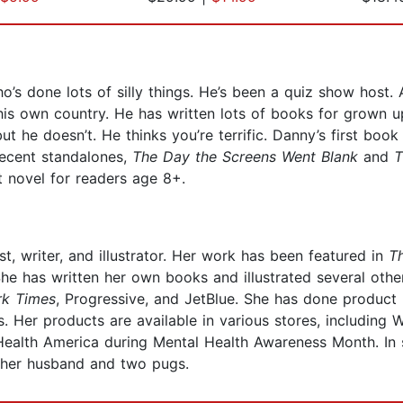
’s done lots of silly things. He’s been a quiz show host.
s own country. He has written lots of books for grown ups,
he doesn’t. He thinks you’re terrific. Danny’s first book 
 recent standalones,
The Day the Screens Went Blank
and
T
st novel for readers age 8+.
, writer, and illustrator. Her work has been featured in
T
e has written her own books and illustrated several others
k Times
, Progressive, and JetBlue. She has done produc
 Her products are available in various stores, including 
ealth America during Mental Health Awareness Month. In sh
th her husband and two pugs.