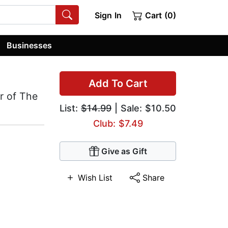
Sign In
Cart (0)
Businesses
Add To Cart
r of The
List:
$14.99
| Sale: $10.50
Club: $7.49
Give as Gift
Wish List
Share