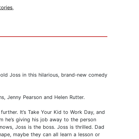
tories
,
old Joss in this hilarious, brand-new comedy
hs, Jenny Pearson and Helen Rutter.
further. It’s Take Your Kid to Work Day, and
m he’s giving his job away to the person
ows, Joss is the boss. Joss is thrilled. Dad
shape, maybe they can all learn a lesson or