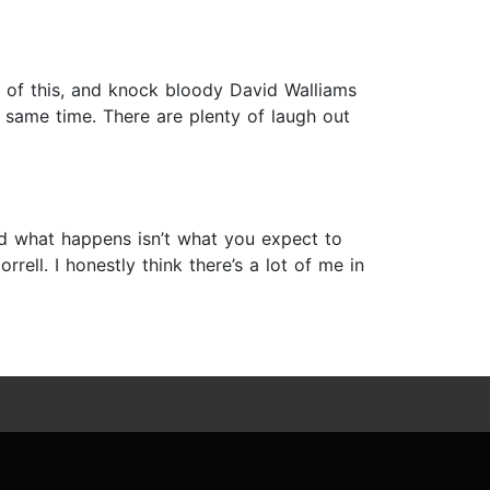
te of this, and knock bloody David Walliams
 same time. There are plenty of laugh out
d what happens isn’t what you expect to
ell. I honestly think there’s a lot of me in