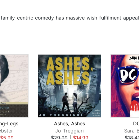
family-centric comedy has massive wish-fulfilment appeal 
ng-Legs
Ashes, Ashes
DC
bster
Jo Treggiari
Sara 
$5.99
$29.99
|
$14.99
$18.4