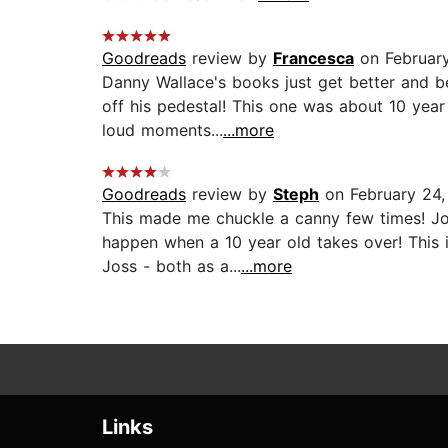
Goodreads
review by
Francesca
on Februar
Danny Wallace's books just get better and be
off his pedestal! This one was about 10 year
loud moments...
...more
Goodreads
review by
Steph
on February 24,
This made me chuckle a canny few times! Jo
happen when a 10 year old takes over! This i
Joss - both as a...
...more
Links