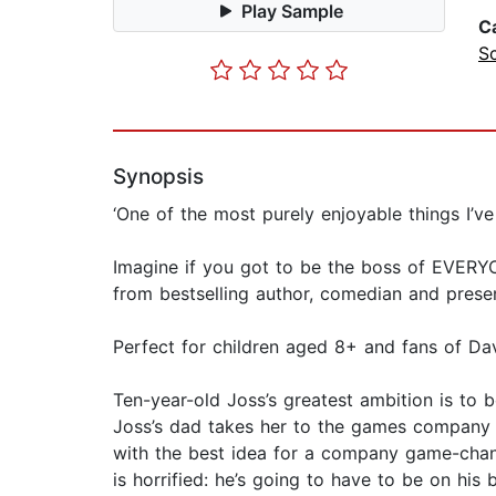
Play Sample
C
S
Synopsis
‘One of the most purely enjoyable things I’ve
Imagine if you got to be the boss of EVERYO
from bestselling author, comedian and prese
Perfect for children aged 8+ and fans of Da
Ten-year-old Joss’s greatest ambition is to 
Joss’s dad takes her to the games company h
with the best idea for a company game-change
is horrified: he’s going to have to be on his