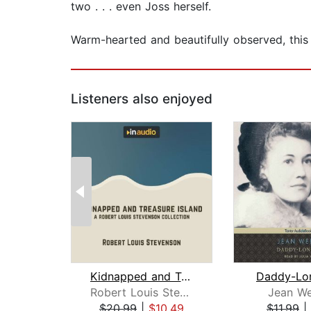
two . . . even Joss herself.
Warm-hearted and beautifully observed, this 
Listeners also enjoyed
Kidnapped and Treasure Island
Daddy-Lo
Robert Louis Stevenson
Jean We
$20.99
|
$10.49
$11.99
|