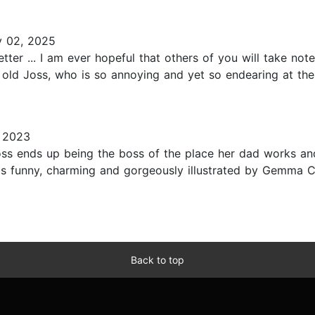
y 02, 2025
tter ... I am ever hopeful that others of you will take no
 old Joss, who is so annoying and yet so endearing at the
 2023
ss ends up being the boss of the place her dad works an
s funny, charming and gorgeously illustrated by Gemma Corr
Back to top