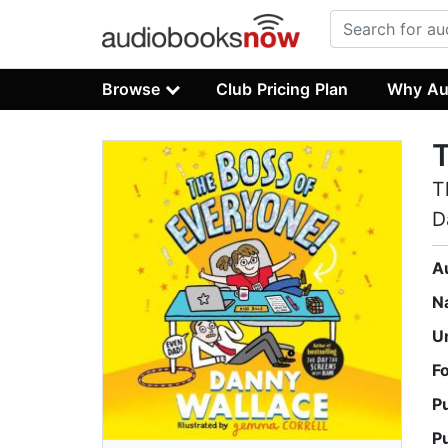
Browse
Club Pricing Plan
Why Au
T
T
D
A
N
U
F
P
P