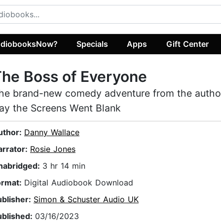
diobooksNow?
Specials
Apps
Gift Center
he Boss of Everyone
he brand-new comedy adventure from the autho
ay the Screens Went Blank
uthor:
Danny Wallace
arrator:
Rosie Jones
nabridged:
3 hr 14 min
ormat:
Digital Audiobook Download
ublisher:
Simon & Schuster Audio UK
ublished:
03/16/2023