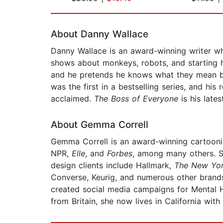
Page 1 of 2
About Danny Wallace
Danny Wallace is an award-winning writer who
shows about monkeys, robots, and starting hi
and he pretends he knows what they mean but 
was the first in a bestselling series, and his
acclaimed.
The Boss of Everyone
is his late
About Gemma Correll
Gemma Correll is an award-winning cartoonist
NPR,
Elle
, and
Forbes
, among many others. Sh
design clients include Hallmark,
The New Yor
Converse, Keurig, and numerous other brands.
created social media campaigns for Mental H
from Britain, she now lives in California wi