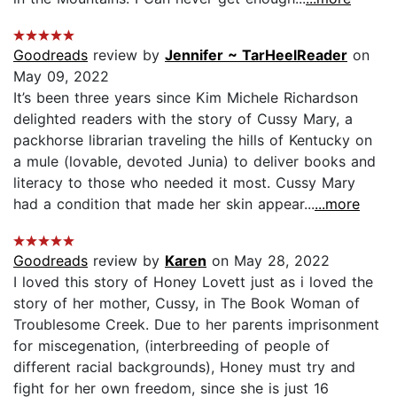
Goodreads
review by
Jennifer ~ TarHeelReader
on
May 09, 2022
It’s been three years since Kim Michele Richardson
delighted readers with the story of Cussy Mary, a
packhorse librarian traveling the hills of Kentucky on
a mule (lovable, devoted Junia) to deliver books and
literacy to those who needed it most. Cussy Mary
had a condition that made her skin appear...
...more
Goodreads
review by
Karen
on May 28, 2022
I loved this story of Honey Lovett just as i loved the
story of her mother, Cussy, in The Book Woman of
Troublesome Creek. Due to her parents imprisonment
for miscegenation, (interbreeding of people of
different racial backgrounds), Honey must try and
fight for her own freedom, since she is just 16