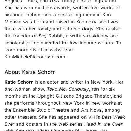
Angeles Times, and USA Today bestselling author.
She has won multiple awards, written five works of
historical fiction, and a bestselling memoir. Kim
Michele was born and raised in Kentucky and lives
there with her family and beloved dogs. She is also
the founder of Shy Rabbit, a writers residency and
scholarship implemented for low-income writers. To
learn more visit her website at
KimMicheleRichardson.com.
About Katie Schorr
Katie Schorr
is an actor and writer in New York. Her
one-woman show,
Take Me. Seriously
, ran for six
months at the Upright Citizens Brigade Theater, and
she performs throughout New York in new works at
the Ensemble Studio Theatre and Ars Nova, among
other theaters. She has appeared on VH1’s
Best Week
Ever
and costars in the web series
Head in the Oven
with
Saturday Night Live
actor Bill Hader. Her