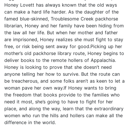
Honey Lovett has always known that the old ways
can make a hard life harder. As the daughter of the
famed blue-skinned, Troublesome Creek packhorse
librarian, Honey and her family have been hiding from
the law all her life. But when her mother and father
are imprisoned, Honey realizes she must fight to stay
free, or risk being sent away for good.Picking up her
mother’s old packhorse library route, Honey begins to
deliver books to the remote hollers of Appalachia.
Honey is looking to prove that she doesn’t need
anyone telling her how to survive. But the route can
be treacherous, and some folks aren’t as keen to let a
woman pave her own way.If Honey wants to bring
the freedom that books provide to the families who
need it most, she’s going to have to fight for her
place, and along the way, learn that the extraordinary
women who run the hills and hollers can make all the
difference in the world.