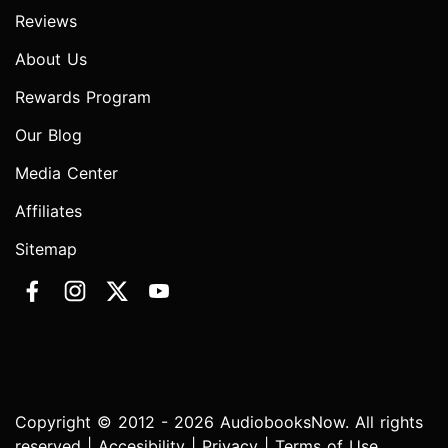
Reviews
About Us
Rewards Program
Our Blog
Media Center
Affiliates
Sitemap
Copyright © 2012 - 2026 AudiobooksNow. All rights
reserved |
Accesibility
|
Privacy
|
Terms of Use