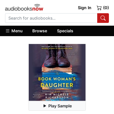
Sign In
(0)
Menu
Browse
Specials
Play Sample