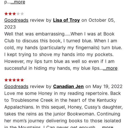
p...
...more
Goodreads
review by
Lisa of Troy
on October 05,
2023
Well that was embarrassing…..When I was at Book
Club to discuss this book, I turned blue. When I am
cold, my hands (particularly my fingernails) turn blue.
I kept trying to shove my hands into my pockets.
However, my lips turn blue as well so even if I am
successful in hiding my hands, my blue lips...
...more
Goodreads
review by
Canadian Jen
on May 19, 2022
Love me some Honey in my reading repertoire. Back
to Troublesome Creek in the heart of the Kentucky
Appalachians. In this sequel, Honey, Cussy’s daughter,
takes the reins as the junior Bookwoman. Continuing
her mom’s journey delivering books to those isolated
in the Mountains. I Can never get enough...
...more