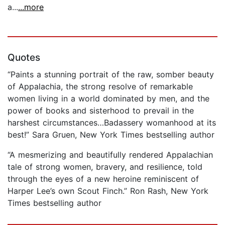
a...
...more
Quotes
“Paints a stunning portrait of the raw, somber beauty
of Appalachia, the strong resolve of remarkable
women living in a world dominated by men, and the
power of books and sisterhood to prevail in the
harshest circumstances…Badassery womanhood at its
best!” Sara Gruen, New York Times bestselling author
“A mesmerizing and beautifully rendered Appalachian
tale of strong women, bravery, and resilience, told
through the eyes of a new heroine reminiscent of
Harper Lee’s own Scout Finch.” Ron Rash, New York
Times bestselling author