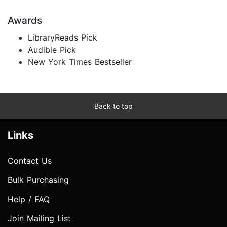
Awards
LibraryReads Pick
Audible Pick
New York Times Bestseller
Back to top
Links
Contact Us
Bulk Purchasing
Help / FAQ
Join Mailing List