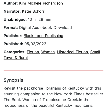
Author:
Kim Michele Richardson
Narrator:
Katie Schorr
Unabridged:
10 hr 29 min
Format:
Digital Audiobook Download
Publisher:
Blackstone Publishing
Published:
05/03/2022
Categories:
Fiction
,
Women
,
Historical Fiction
,
Small
Town & Rural
Synopsis
Revisit the packhorse librarians of Kentucky with this
stunning companion to the New York Times bestseller
The Book Woman of Troublesome Creek.In the
ruggedness of the beautiful Kentucky mountains,