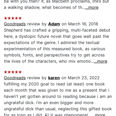
be with you then? If, as Macbeth proclaims, life’s but
a walking shadow, what becomes of th...
...more
Goodreads
review by
Adam
on March 16, 2018
Shepherd has crafted a gripping, multi-faceted debut
here, a dystopic future novel that goes well past the
expectations of the genre. I admired the textual
experimentation of this measured book, as various
symbols, fonts, and perspectives try to get across
the lives of the characters, who mix emotio...
...more
Goodreads
review by
karen
on March 23, 2022
fulfilling my 2020 goal to read (at least) one book
each month that was given to me as a present that i
haven't yet gotten around to reading because i am an
ungrateful dick. i’m an even bigger and more
ungrateful dick than usual, neglecting this gifted book
for as long as i did. A) it was phenomenal,...
...more