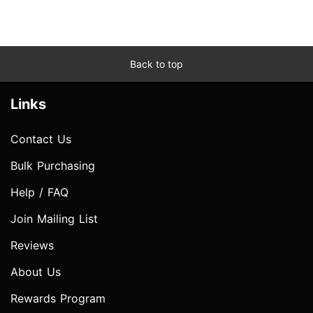
Back to top
Links
Contact Us
Bulk Purchasing
Help / FAQ
Join Mailing List
Reviews
About Us
Rewards Program