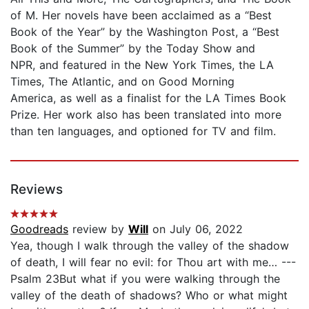
of M. Her novels have been acclaimed as a “Best
Book of the Year” by the Washington Post, a “Best
Book of the Summer” by the Today Show and
NPR, and featured in the New York Times, the LA
Times, The Atlantic, and on Good Morning
America, as well as a finalist for the LA Times Book
Prize. Her work also has been translated into more
than ten languages, and optioned for TV and film.
Reviews
Goodreads
review by
Will
on July 06, 2022
Yea, though I walk through the valley of the shadow
of death, I will fear no evil: for Thou art with me… ---
Psalm 23But what if you were walking through the
valley of the death of shadows? Who or what might