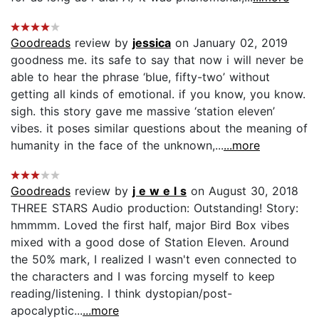
Goodreads
review by
jessica
on January 02, 2019
goodness me. its safe to say that now i will never be
able to hear the phrase ‘blue, fifty-two’ without
getting all kinds of emotional. if you know, you know.
sigh. this story gave me massive ‘station eleven’
vibes. it poses similar questions about the meaning of
humanity in the face of the unknown,...
...more
Goodreads
review by
j e w e l s
on August 30, 2018
THREE STARS Audio production: Outstanding! Story:
hmmmm. Loved the first half, major Bird Box vibes
mixed with a good dose of Station Eleven. Around
the 50% mark, I realized I wasn't even connected to
the characters and I was forcing myself to keep
reading/listening. I think dystopian/post-
apocalyptic...
...more