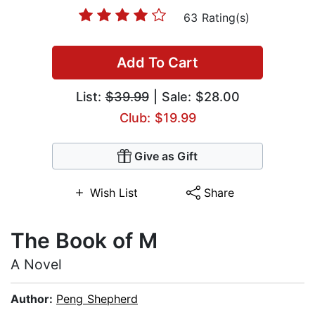
63 Rating(s)
Add To Cart
List:
$39.99
| Sale: $28.00
Club: $19.99
Give as Gift
Wish List
Share
The Book of M
A Novel
Author:
Peng Shepherd