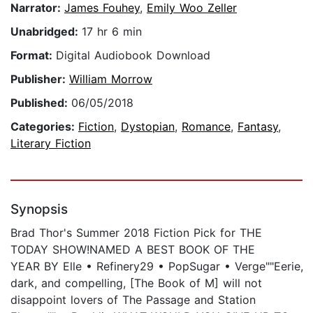
Narrator:
James Fouhey
,
Emily Woo Zeller
Unabridged:
17 hr 6 min
Format:
Digital Audiobook Download
Publisher:
William Morrow
Published:
06/05/2018
Categories:
Fiction
,
Dystopian
,
Romance
,
Fantasy
,
Literary Fiction
Synopsis
Brad Thor's Summer 2018 Fiction Pick for THE
TODAY SHOW!NAMED A BEST BOOK OF THE
YEAR BY Elle • Refinery29 • PopSugar • Verge""Eerie,
dark, and compelling, [The Book of M] will not
disappoint lovers of The Passage and Station