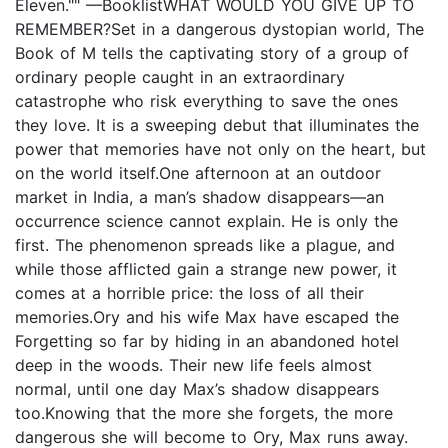
Eleven."" —BooklistWHAT WOULD YOU GIVE UP TO
REMEMBER?Set in a dangerous dystopian world, The
Book of M tells the captivating story of a group of
ordinary people caught in an extraordinary
catastrophe who risk everything to save the ones
they love. It is a sweeping debut that illuminates the
power that memories have not only on the heart, but
on the world itself.One afternoon at an outdoor
market in India, a man’s shadow disappears—an
occurrence science cannot explain. He is only the
first. The phenomenon spreads like a plague, and
while those afflicted gain a strange new power, it
comes at a horrible price: the loss of all their
memories.Ory and his wife Max have escaped the
Forgetting so far by hiding in an abandoned hotel
deep in the woods. Their new life feels almost
normal, until one day Max’s shadow disappears
too.Knowing that the more she forgets, the more
dangerous she will become to Ory, Max runs away.