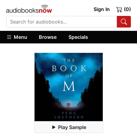
Sign In
(0)
Menu
Browse
Specials
Play Sample