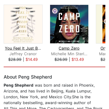
You Feel It Just Below the Ribs
Camp Zero
Oryx
Jeffrey Cranor
Michelle Min Sterling
Marg
$28.99
|
$14.49
$26.99
|
$13.49
$20
Page 1 of 5
About Peng Shepherd
Peng Shepherd
was born and raised in Phoenix,
Arizona, and has lived in Beijing, Kuala Lumpur,
London, New York, and Mexico City.She is the
nationally bestselling, award-winning author of
All This and More, The Cartographers, and The Book