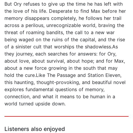
But Ory refuses to give up the time he has left with
the love of his life. Desperate to find Max before her
memory disappears completely, he follows her trail
across a perilous, unrecognizable world, braving the
threat of roaming bandits, the call to a new war
being waged on the ruins of the capital, and the rise
of a sinister cult that worships the shadowless.As
they journey, each searches for answers: for Ory,
about love, about survival, about hope; and for Max,
about a new force growing in the south that may
hold the cure.Like The Passage and Station Eleven,
this haunting, thought-provoking, and beautiful novel
explores fundamental questions of memory,
connection, and what it means to be human in a
world turned upside down.
Listeners also enjoyed