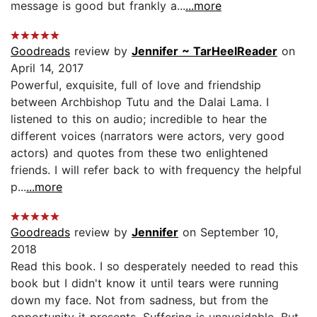
message is good but frankly a...
...more
Goodreads
review by
Jennifer ~ TarHeelReader
on
April 14, 2017
Powerful, exquisite, full of love and friendship
between Archbishop Tutu and the Dalai Lama. I
listened to this on audio; incredible to hear the
different voices (narrators were actors, very good
actors) and quotes from these two enlightened
friends. I will refer back to with frequency the helpful
p...
...more
Goodreads
review by
Jennifer
on September 10,
2018
Read this book. I so desperately needed to read this
book but I didn't know it until tears were running
down my face. Not from sadness, but from the
opportunity it presents. Suffering is unavoidable. But