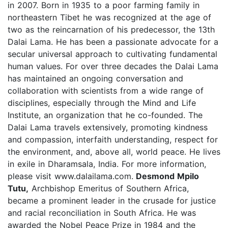
in 2007. Born in 1935 to a poor farming family in
northeastern Tibet he was recognized at the age of
two as the reincarnation of his predecessor, the 13th
Dalai Lama. He has been a passionate advocate for a
secular universal approach to cultivating fundamental
human values. For over three decades the Dalai Lama
has maintained an ongoing conversation and
collaboration with scientists from a wide range of
disciplines, especially through the Mind and Life
Institute, an organization that he co-founded. The
Dalai Lama travels extensively, promoting kindness
and compassion, interfaith understanding, respect for
the environment, and, above all, world peace. He lives
in exile in Dharamsala, India. For more information,
please visit www.dalailama.com.
Desmond Mpilo
Tutu,
Archbishop Emeritus of Southern Africa,
became a prominent leader in the crusade for justice
and racial reconciliation in South Africa. He was
awarded the Nobel Peace Prize in 1984 and the