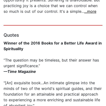
practicing joy is a choice that we can control when
so much is out of our control. It's a simple...
...more
Quotes
Winner of the 2016 Books for a Better Life Award in
Spirituality
“The question may be timeless, but their answer has
urgent significance.”
—Time Magazine
"[An] exquisite book...An intimate glimpse into the
minds of two of the world's spiritual guides, and their
foundation for an attainable and practical approach
to experiencing a more enriching and sustainable life
of abundant joy."