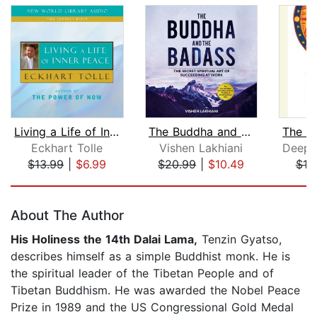
Living a Life of Inner Peace
The Buddha and the Badass
Eckhart Tolle
Vishen Lakhiani
$13.99
|
$6.99
$20.99
|
$10.49
$10
Page 1 of 5
About The Author
His Holiness the 14th Dalai Lama,
Tenzin Gyatso,
describes himself as a simple Buddhist monk. He is
the spiritual leader of the Tibetan People and of
Tibetan Buddhism. He was awarded the Nobel Peace
Prize in 1989 and the US Congressional Gold Medal