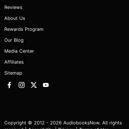
Reviews
About Us
Rewards Program
Our Blog
Media Center
Affiliates
Sitemap
Copyright © 2012 - 2026 AudiobooksNow. All rights