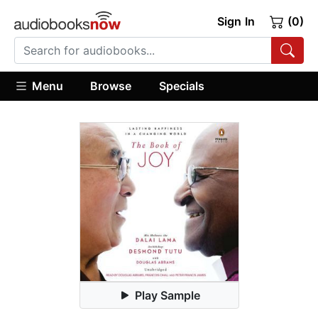
Sign In
(0)
Menu
Browse
Specials
Play Sample