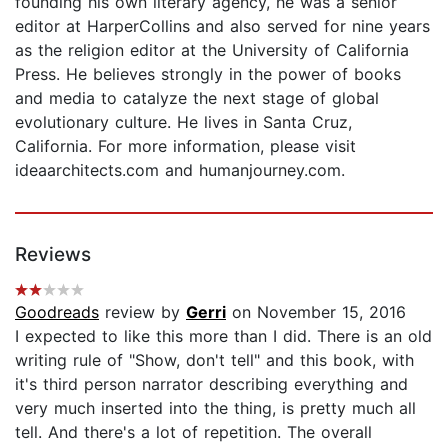
founding his own literary agency, he was a senior
editor at HarperCollins and also served for nine years
as the religion editor at the University of California
Press. He believes strongly in the power of books
and media to catalyze the next stage of global
evolutionary culture. He lives in Santa Cruz,
California. For more information, please visit
ideaarchitects.com and humanjourney.com.
Reviews
Goodreads
review by
Gerri
on November 15, 2016
I expected to like this more than I did. There is an old
writing rule of "Show, don't tell" and this book, with
it's third person narrator describing everything and
very much inserted into the thing, is pretty much all
tell. And there's a lot of repetition. The overall