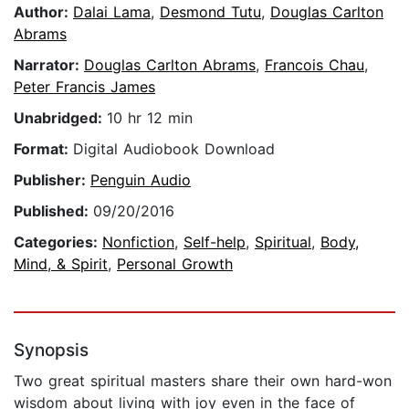
Author:
Dalai Lama
,
Desmond Tutu
,
Douglas Carlton
Abrams
Narrator:
Douglas Carlton Abrams
,
Francois Chau
,
Peter Francis James
Unabridged:
10 hr 12 min
Format:
Digital Audiobook Download
Publisher:
Penguin Audio
Published:
09/20/2016
Categories:
Nonfiction
,
Self-help
,
Spiritual
,
Body,
Mind, & Spirit
,
Personal Growth
Synopsis
Two great spiritual masters share their own hard-won
wisdom about living with joy even in the face of