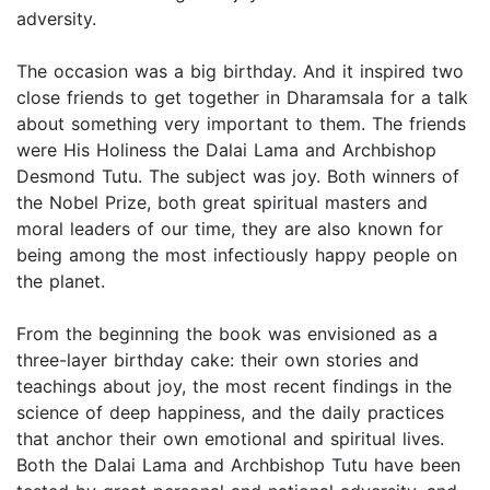
adversity.
The occasion was a big birthday. And it inspired two
close friends to get together in Dharamsala for a talk
about something very important to them. The friends
were His Holiness the Dalai Lama and Archbishop
Desmond Tutu. The subject was joy. Both winners of
the Nobel Prize, both great spiritual masters and
moral leaders of our time, they are also known for
being among the most infectiously happy people on
the planet.
From the beginning the book was envisioned as a
three-layer birthday cake: their own stories and
teachings about joy, the most recent findings in the
science of deep happiness, and the daily practices
that anchor their own emotional and spiritual lives.
Both the Dalai Lama and Archbishop Tutu have been