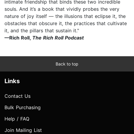
intimate friendship that binds these two incredible
souls. And it’s a book that vividly probes the very
nature of joy itself — the illusions that eclipse it, the
obstacles that obscure it, the practices that cultivate
it, and the pillars that sustain it."
—Rich Roll,
The Rich Roll Podcast
Back to top
Links
Contact Us
Bulk Purchasing
Help / FAQ
Join Mailing List