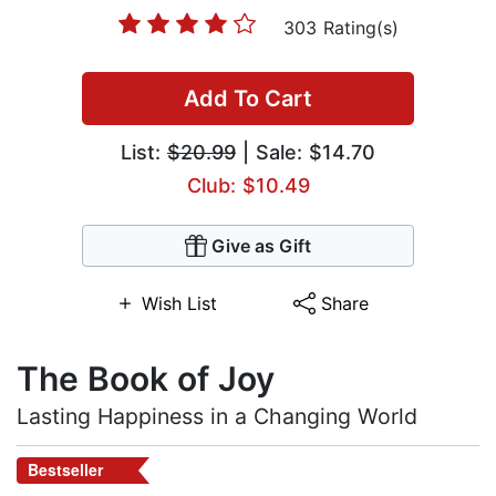
303 Rating(s)
Add To Cart
List:
$20.99
| Sale: $14.70
Club: $10.49
Give as Gift
Wish List
Share
The Book of Joy
Lasting Happiness in a Changing World
Bestseller