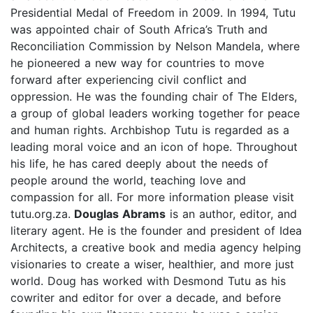
Presidential Medal of Freedom in 2009. In 1994, Tutu
was appointed chair of South Africa’s Truth and
Reconciliation Commission by Nelson Mandela, where
he pioneered a new way for countries to move
forward after experiencing civil conflict and
oppression. He was the founding chair of The Elders,
a group of global leaders working together for peace
and human rights. Archbishop Tutu is regarded as a
leading moral voice and an icon of hope. Throughout
his life, he has cared deeply about the needs of
people around the world, teaching love and
compassion for all. For more information please visit
tutu.org.za.
Douglas Abrams
is an author, editor, and
literary agent. He is the founder and president of Idea
Architects, a creative book and media agency helping
visionaries to create a wiser, healthier, and more just
world. Doug has worked with Desmond Tutu as his
cowriter and editor for over a decade, and before