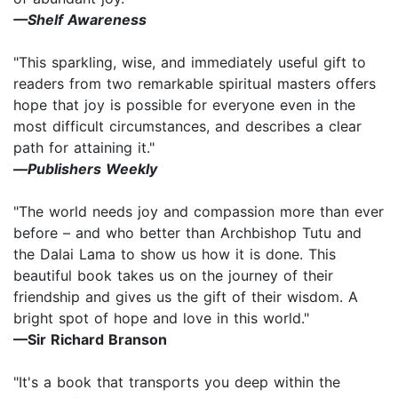
—Shelf Awareness
"This sparkling, wise, and immediately useful gift to
readers from two remarkable spiritual masters offers
hope that joy is possible for everyone even in the
most difficult circumstances, and describes a clear
path for attaining it."
—
Publishers Weekly
"The world needs joy and compassion more than ever
before – and who better than Archbishop Tutu and
the Dalai Lama to show us how it is done. This
beautiful book takes us on the journey of their
friendship and gives us the gift of their wisdom. A
bright spot of hope and love in this world."
—Sir Richard Branson
"It's a book that transports you deep within the