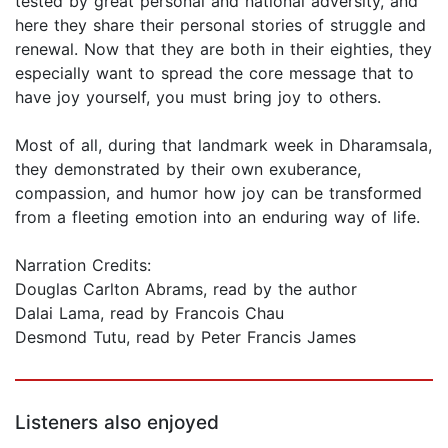
tested by great personal and national adversity, and
here they share their personal stories of struggle and
renewal. Now that they are both in their eighties, they
especially want to spread the core message that to
have joy yourself, you must bring joy to others.
Most of all, during that landmark week in Dharamsala,
they demonstrated by their own exuberance,
compassion, and humor how joy can be transformed
from a fleeting emotion into an enduring way of life.
Narration Credits:
Douglas Carlton Abrams, read by the author
Dalai Lama, read by Francois Chau
Desmond Tutu, read by Peter Francis James
Listeners also enjoyed