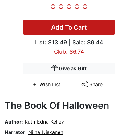
Add To Cart
List:
$13.49
| Sale: $9.44
Club: $6.74
Give as Gift
Wish List
Share
The Book Of Halloween
Author:
Ruth Edna Kelley
Narrator:
Niina Niskanen