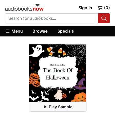
Sign In
(0)
Menu
Browse
Specials
Play Sample