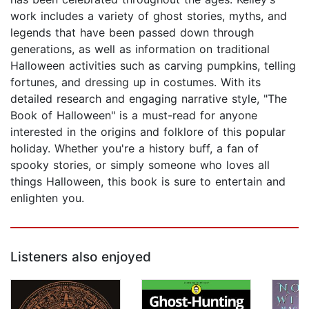
work includes a variety of ghost stories, myths, and
legends that have been passed down through
generations, as well as information on traditional
Halloween activities such as carving pumpkins, telling
fortunes, and dressing up in costumes. With its
detailed research and engaging narrative style, "The
Book of Halloween" is a must-read for anyone
interested in the origins and folklore of this popular
holiday. Whether you're a history buff, a fan of
spooky stories, or simply someone who loves all
things Halloween, this book is sure to entertain and
enlighten you.
Listeners also enjoyed