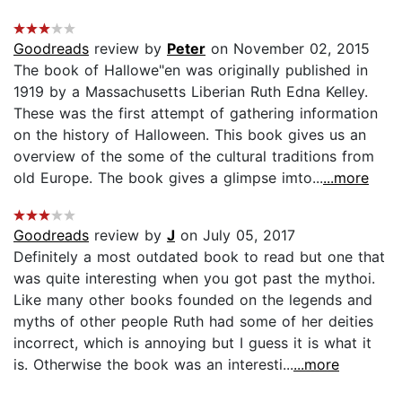
Goodreads
review by
Peter
on November 02, 2015
The book of Hallowe"en was originally published in
1919 by a Massachusetts Liberian Ruth Edna Kelley.
These was the first attempt of gathering information
on the history of Halloween. This book gives us an
overview of the some of the cultural traditions from
old Europe. The book gives a glimpse imto...
...more
Goodreads
review by
J
on July 05, 2017
Definitely a most outdated book to read but one that
was quite interesting when you got past the mythoi.
Like many other books founded on the legends and
myths of other people Ruth had some of her deities
incorrect, which is annoying but I guess it is what it
is. Otherwise the book was an interesti...
...more