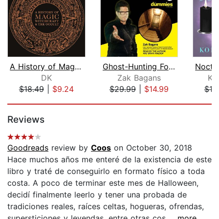
A History of Magic, Witchcraft, and t...
Ghost-Hunting For Dummies
DK
Zak Bagans
Ko
$18.49
|
$9.24
$29.99
|
$14.99
$19
Page 1 of 5
Reviews
Goodreads
review by
Coos
on October 30, 2018
Hace muchos años me enteré de la existencia de este
libro y traté de conseguirlo en formato físico a toda
costa. A poco de terminar este mes de Halloween,
decidí finalmente leerlo y tener una probada de
tradiciones reales, raíces celtas, hogueras, ofrendas,
supersticiones y leyendas, entre otras cos...
...more