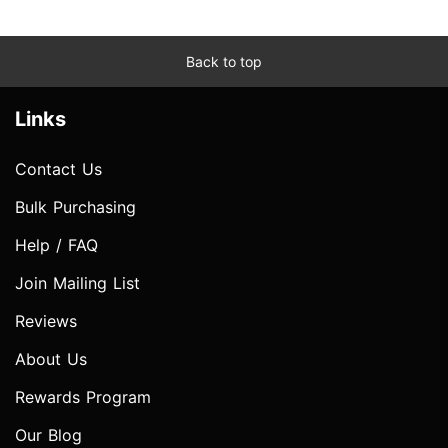
Back to top
Links
Contact Us
Bulk Purchasing
Help / FAQ
Join Mailing List
Reviews
About Us
Rewards Program
Our Blog