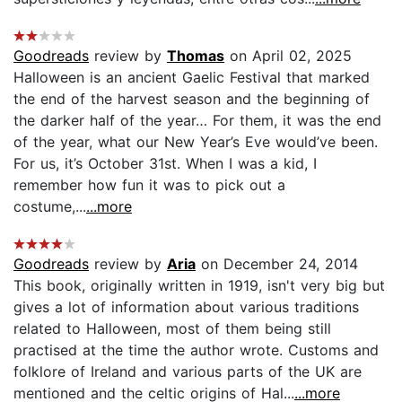
Goodreads
review by
Thomas
on April 02, 2025
Halloween is an ancient Gaelic Festival that marked
the end of the harvest season and the beginning of
the darker half of the year… For them, it was the end
of the year, what our New Year’s Eve would’ve been.
For us, it’s October 31st. When I was a kid, I
remember how fun it was to pick out a
costume,...
...more
Goodreads
review by
Aria
on December 24, 2014
This book, originally written in 1919, isn't very big but
gives a lot of information about various traditions
related to Halloween, most of them being still
practised at the time the author wrote. Customs and
folklore of Ireland and various parts of the UK are
mentioned and the celtic origins of Hal...
...more