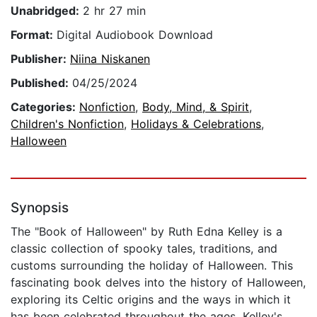
Unabridged:
2 hr 27 min
Format:
Digital Audiobook Download
Publisher:
Niina Niskanen
Published:
04/25/2024
Categories:
Nonfiction
,
Body, Mind, & Spirit
,
Children's Nonfiction
,
Holidays & Celebrations
,
Halloween
Synopsis
The "Book of Halloween" by Ruth Edna Kelley is a
classic collection of spooky tales, traditions, and
customs surrounding the holiday of Halloween. This
fascinating book delves into the history of Halloween,
exploring its Celtic origins and the ways in which it
has been celebrated throughout the ages. Kelley's