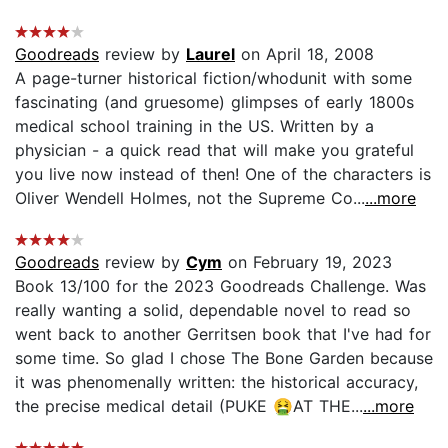
Goodreads
review by
Laurel
on April 18, 2008
A page-turner historical fiction/whodunit with some
fascinating (and gruesome) glimpses of early 1800s
medical school training in the US. Written by a
physician - a quick read that will make you grateful
you live now instead of then! One of the characters is
Oliver Wendell Holmes, not the Supreme Co...
...more
Goodreads
review by
Cym
on February 19, 2023
Book 13/100 for the 2023 Goodreads Challenge. Was
really wanting a solid, dependable novel to read so
went back to another Gerritsen book that I've had for
some time. So glad I chose The Bone Garden because
it was phenomenally written: the historical accuracy,
the precise medical detail (PUKE 🤮AT THE...
...more