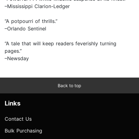
–Mississippi Clarion-Ledger
“A potpourri of thrills.”
–Orlando Sentinel
“A tale that will keep readers feverishly turning
pages.”
–Newsday
Back to top
Links
Contact Us
Bulk Purchasing