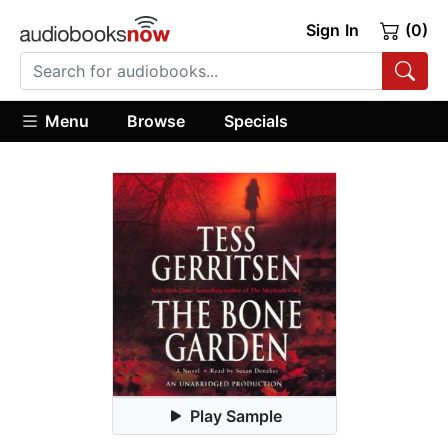
Sign In
(0)
Menu
Browse
Specials
Play Sample