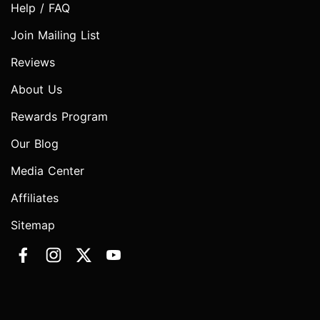
Help / FAQ
Join Mailing List
Reviews
About Us
Rewards Program
Our Blog
Media Center
Affiliates
Sitemap