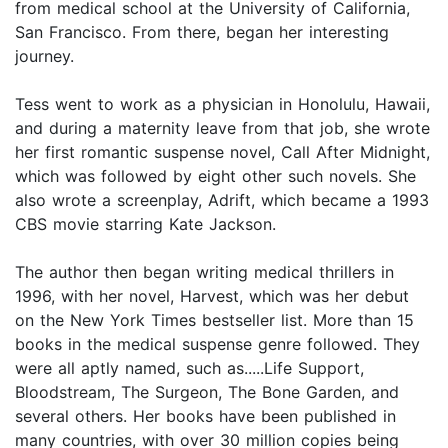
from medical school at the University of California,
San Francisco. From there, began her interesting
journey.
Tess went to work as a physician in Honolulu, Hawaii,
and during a maternity leave from that job, she wrote
her first romantic suspense novel, Call After Midnight,
which was followed by eight other such novels. She
also wrote a screenplay, Adrift, which became a 1993
CBS movie starring Kate Jackson.
The author then began writing medical thrillers in
1996, with her novel, Harvest, which was her debut
on the New York Times bestseller list. More than 15
books in the medical suspense genre followed. They
were all aptly named, such as.....Life Support,
Bloodstream, The Surgeon, The Bone Garden, and
several others. Her books have been published in
many countries, with over 30 million copies being