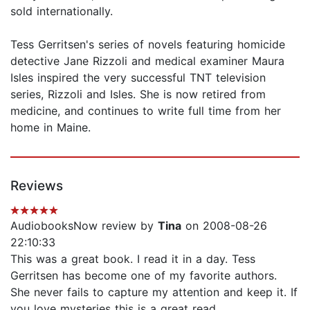
sold internationally.
Tess Gerritsen's series of novels featuring homicide
detective Jane Rizzoli and medical examiner Maura
Isles inspired the very successful TNT television
series, Rizzoli and Isles. She is now retired from
medicine, and continues to write full time from her
home in Maine.
Reviews
AudiobooksNow review by
Tina
on 2008-08-26
22:10:33
This was a great book. I read it in a day. Tess
Gerritsen has become one of my favorite authors.
She never fails to capture my attention and keep it. If
you love mysteries this is a great read.