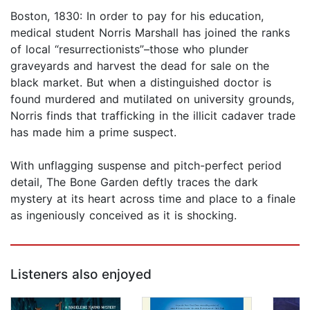
Boston, 1830: In order to pay for his education,
medical student Norris Marshall has joined the ranks
of local “resurrectionists”–those who plunder
graveyards and harvest the dead for sale on the
black market. But when a distinguished doctor is
found murdered and mutilated on university grounds,
Norris finds that trafficking in the illicit cadaver trade
has made him a prime suspect.
With unflagging suspense and pitch-perfect period
detail, The Bone Garden deftly traces the dark
mystery at its heart across time and place to a finale
as ingeniously conceived as it is shocking.
Listeners also enjoyed