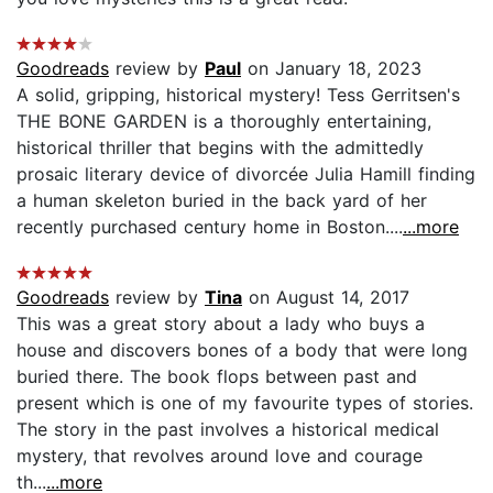
Goodreads
review by
Paul
on January 18, 2023
A solid, gripping, historical mystery! Tess Gerritsen's
THE BONE GARDEN is a thoroughly entertaining,
historical thriller that begins with the admittedly
prosaic literary device of divorcée Julia Hamill finding
a human skeleton buried in the back yard of her
recently purchased century home in Boston....
...more
Goodreads
review by
Tina
on August 14, 2017
This was a great story about a lady who buys a
house and discovers bones of a body that were long
buried there. The book flops between past and
present which is one of my favourite types of stories.
The story in the past involves a historical medical
mystery, that revolves around love and courage
th...
...more