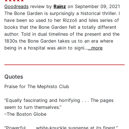
Goodreads
review by
Rainz
on September 09, 2021
The Bone Garden is surprisingly a historical thriller. I
have been so used to her Rizzoli and Isles series of
books that the Bone Garden felt a totally different
author. Told in dual timelines of the present and the
1830s the Bone Garden takes us to an era where
being in a hospital was akin to signi...
...more
Quotes
Praise for The Mephisto Club
“Equally fascinating and horrifying . . . The pages
seem to turn themselves.”
–The Boston Globe
“Powerful . . . white-knuckle suspense at its finest.”