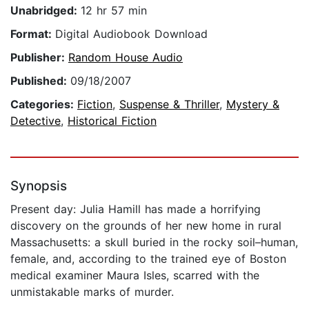
Unabridged:
12 hr 57 min
Format:
Digital Audiobook Download
Publisher:
Random House Audio
Published:
09/18/2007
Categories:
Fiction
,
Suspense & Thriller
,
Mystery &
Detective
,
Historical Fiction
Synopsis
Present day: Julia Hamill has made a horrifying
discovery on the grounds of her new home in rural
Massachusetts: a skull buried in the rocky soil–human,
female, and, according to the trained eye of Boston
medical examiner Maura Isles, scarred with the
unmistakable marks of murder.