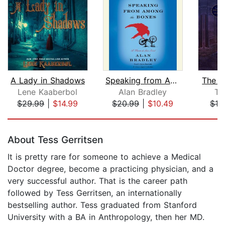
A Lady in Shadows
Speaking from Among the Bones
The L
Lene Kaaberbol
Alan Bradley
Te
$29.99
|
$14.99
$20.99
|
$10.49
$19
Page 1 of 5
About Tess Gerritsen
It is pretty rare for someone to achieve a Medical
Doctor degree, become a practicing physician, and a
very successful author. That is the career path
followed by Tess Gerritsen, an internationally
bestselling author. Tess graduated from Stanford
University with a BA in Anthropology, then her MD.