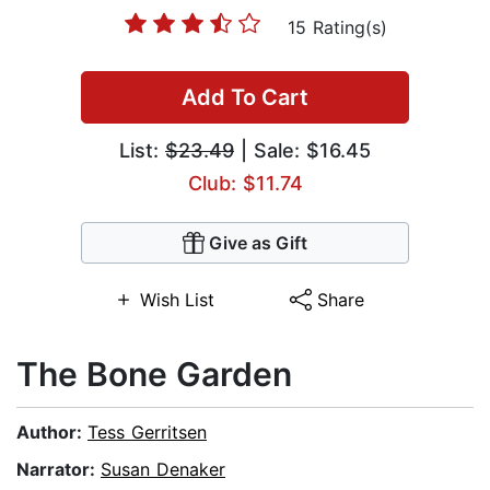
15 Rating(s)
Add To Cart
List:
$23.49
| Sale: $16.45
Club: $11.74
Give as Gift
Wish List
Share
The Bone Garden
Author:
Tess Gerritsen
Narrator:
Susan Denaker