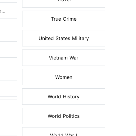
...
True Crime
United States Military
Vietnam War
Women
World History
World Politics
World War I