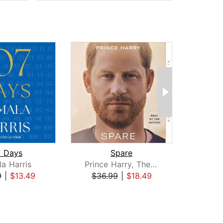
7 Days
Spare
a Harris
Prince Harry, The Duke of Sussex
Rac
9
|
$13.49
$36.99
|
$18.49
$25