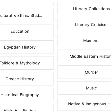
Literary Collections
ultural & Ethnic Stud...
Literary Criticism
Education
Memoirs
Egyptian History
Middle Eastern Histo
Folklore & Mythology
Murder
Greece History
Music
Historical Biography
Native & Indigenous Hi.
Historical Fiction