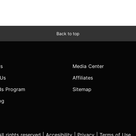
Back to top
s
Media Center
 Us
Affiliates
ds Program
Sitemap
og
l rights reserved |
Accesibility
|
Privacy
|
Terms of Use