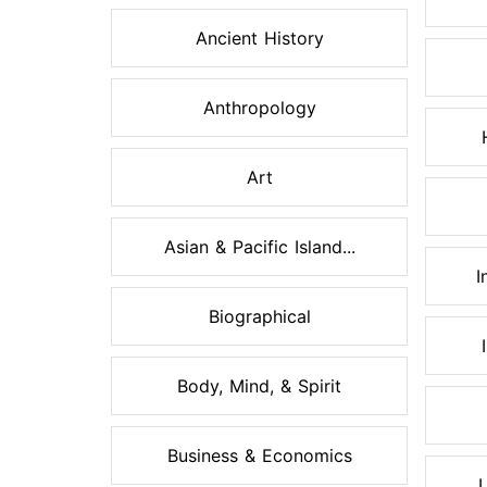
Ancient History
Anthropology
Art
Asian & Pacific Island...
I
Biographical
Body, Mind, & Spirit
Business & Economics
L