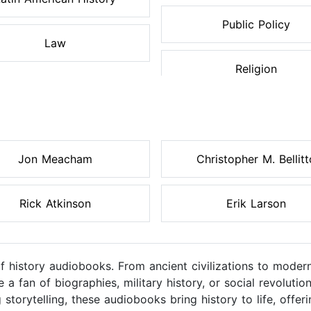
Public Policy
Law
Religion
Jon Meacham
Christopher M. Bellitt
Rick Atkinson
Erik Larson
of history audiobooks. From ancient civilizations to moder
a fan of biographies, military history, or social revolutio
 storytelling, these audiobooks bring history to life, off