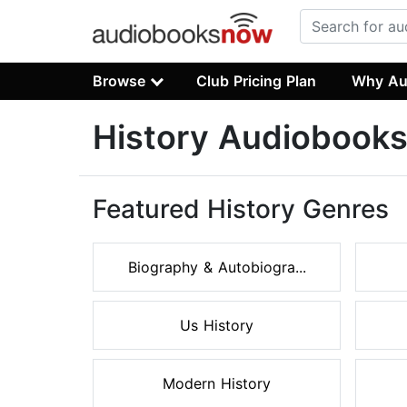
Browse
Club Pricing Plan
Why Au
History Audiobook
Featured History Genres
Biography & Autobiogra...
Us History
Modern History