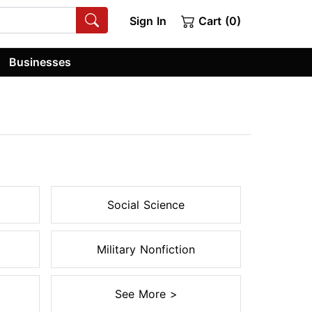
Sign In
Cart (0)
Businesses
Social Science
Military Nonfiction
See More >