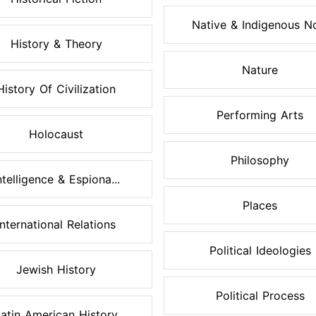
Native & Indigenous No
History & Theory
Nature
History Of Civilization
Performing Arts
Holocaust
Philosophy
ntelligence & Espiona...
Places
International Relations
Political Ideologies
Jewish History
Political Process
atin American History