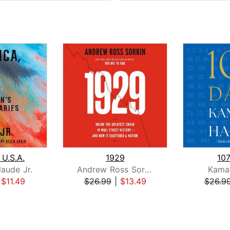
 U.S.A.
1929
10
laude Jr.
Andrew Ross Sorkin
Kamal
|
$11.49
$26.99
|
$13.49
$26.9