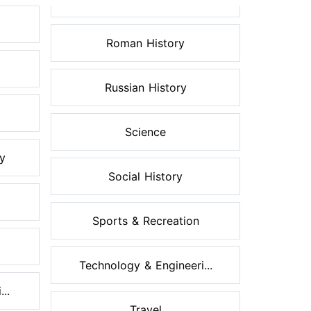
Roman History
Russian History
Science
ry
Social History
Sports & Recreation
Technology & Engineeri...
..
Travel