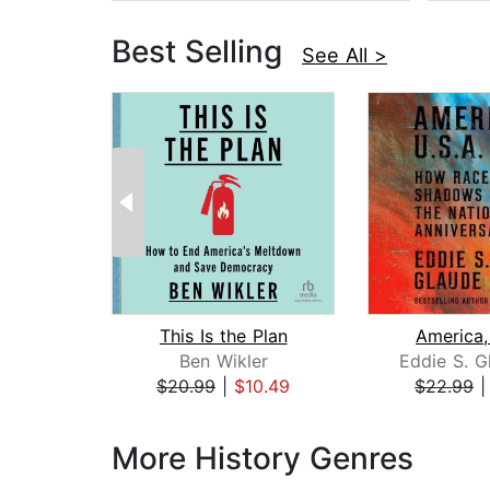
Best Selling
See All >
This Is the Plan
America,
Ben Wikler
Eddie S. G
$20.99
|
$10.49
$22.99
Page 1 of 3
More History Genres