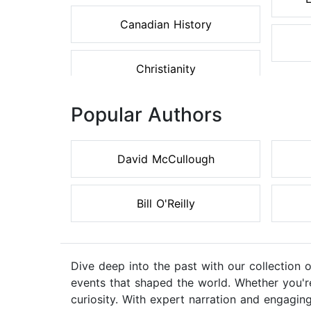
Canadian History
Christianity
Popular Authors
David McCullough
Bill O'Reilly
Dive deep into the past with our collection 
events that shaped the world. Whether you're 
curiosity. With expert narration and engaging