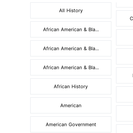
All History
C
African American & Bla...
African American & Bla...
African American & Bla...
African History
American
American Government