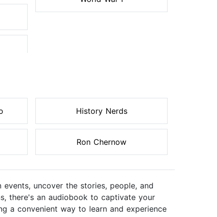
o
History Nerds
Ron Chernow
n events, uncover the stories, people, and
ns, there's an audiobook to captivate your
ering a convenient way to learn and experience