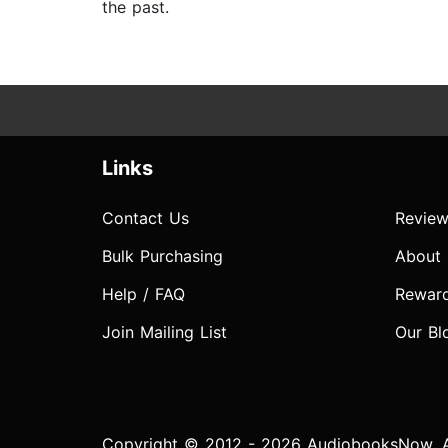
the past.
Links
Contact Us
Review
Bulk Purchasing
About
Help / FAQ
Rewar
Join Mailing List
Our Bl
Copyright © 2012 - 2026 AudiobooksNow. Al