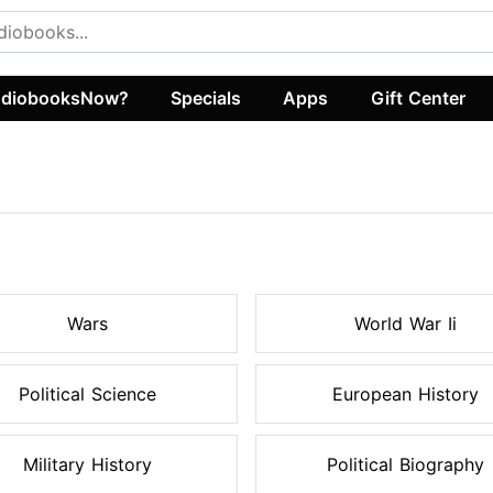
diobooksNow?
Specials
Apps
Gift Center
s
Wars
World War Ii
Political Science
European History
Military History
Political Biography