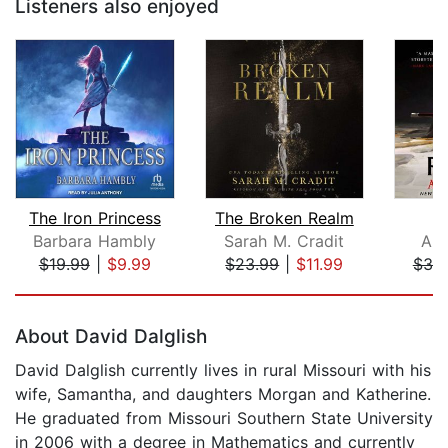
Listeners also enjoyed
The Iron Princess
The Broken Realm
T
Barbara Hambly
Sarah M. Cradit
Ant
$19.99
|
$9.99
$23.99
|
$11.99
$38
Page 1 of 5
About David Dalglish
David Dalglish currently lives in rural Missouri with his
wife, Samantha, and daughters Morgan and Katherine.
He graduated from Missouri Southern State University
in 2006 with a degree in Mathematics and currently