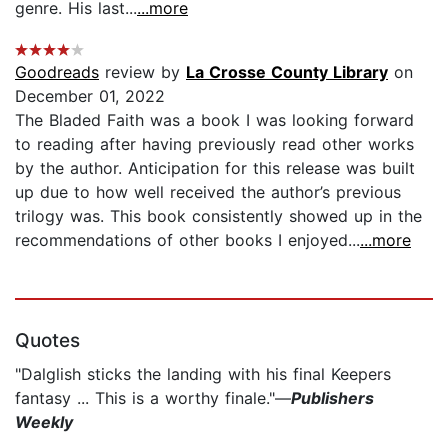
genre. His last...
...more
Goodreads
review by
La Crosse County Library
on
December 01, 2022
The Bladed Faith was a book I was looking forward
to reading after having previously read other works
by the author. Anticipation for this release was built
up due to how well received the author’s previous
trilogy was. This book consistently showed up in the
recommendations of other books I enjoyed...
...more
Quotes
"Dalglish sticks the landing with his final Keepers
fantasy ... This is a worthy finale."—
Publishers
Weekly