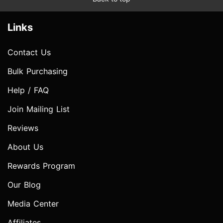
Links
Contact Us
Bulk Purchasing
Help / FAQ
Join Mailing List
Reviews
About Us
Rewards Program
Our Blog
Media Center
Affiliates