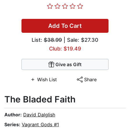
Add To Cart
List:
$38.99
| Sale: $27.30
Club: $19.49
Give as Gift
Wish List
Share
The Bladed Faith
Author:
David Dalglish
Series:
Vagrant Gods #1