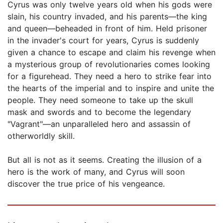
Cyrus was only twelve years old when his gods were
slain, his country invaded, and his parents—the king
and queen—beheaded in front of him. Held prisoner
in the invader's court for years, Cyrus is suddenly
given a chance to escape and claim his revenge when
a mysterious group of revolutionaries comes looking
for a figurehead. They need a hero to strike fear into
the hearts of the imperial and to inspire and unite the
people. They need someone to take up the skull
mask and swords and to become the legendary
"Vagrant"—an unparalleled hero and assassin of
otherworldly skill.
But all is not as it seems. Creating the illusion of a
hero is the work of many, and Cyrus will soon
discover the true price of his vengeance.