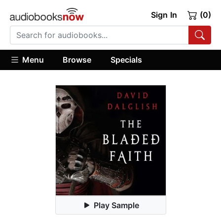
Sign In
(0)
Menu
Browse
Specials
Play Sample