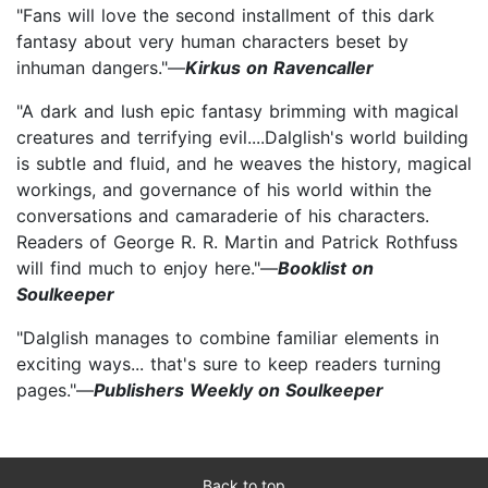
"Fans will love the second installment of this dark
fantasy about very human characters beset by
inhuman dangers."—
Kirkus on Ravencaller
"A dark and lush epic fantasy brimming with magical
creatures and terrifying evil....Dalglish's world building
is subtle and fluid, and he weaves the history, magical
workings, and governance of his world within the
conversations and camaraderie of his characters.
Readers of George R. R. Martin and Patrick Rothfuss
will find much to enjoy here."—
Booklist on
Soulkeeper
"Dalglish manages to combine familiar elements in
exciting ways... that's sure to keep readers turning
pages."—
Publishers Weekly on Soulkeeper
Back to top