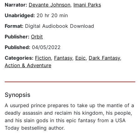
Narrator:
Devante Johnson
,
Imani Parks
Unabridged:
20 hr 20 min
Format:
Digital Audiobook Download
Publisher:
Orbit
Published:
04/05/2022
Categories:
Fiction
,
Fantasy
,
Epic
,
Dark Fantasy
,
Action & Adventure
Synopsis
A usurped prince prepares to take up the mantle of a
deadly assassin and reclaim his kingdom, his people,
and his slain gods in this epic fantasy from a USA
Today bestselling author.