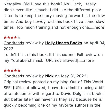
Netgalley. Did I love this book? No. Heck, I really
didn't even like it much. I did like the different p.o.v.
It tends to keep the story moving forward in the slow
times. And boy howdy, did this book have some slow
times. Too much training and not enough cha...
...more
Goodreads
review by
Holly Hearts Books
on April 04,
2022
I didn't finish this book. It finished me. Full review on
my YouTube channel: [URL not allowed]...
...more
Goodreads
review by
Nick
on May 31, 2022
Original review posted on my blog Out of This World
SFF: [URL not allowed] I have to admit to being a bit
of a latecomer with regard to David Dalglish's books.
But better late than never as they say because he is
quickly becoming one of my favorite authors in the