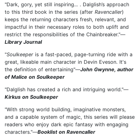
"Dark, gory, yet still inspiring... . Dalglish’s approach
to this third book in the series (after
Ravencaller
)
keeps the returning characters fresh, relevant, and
impactful in their necessary roles to both uplift and
restrict the responsibilities of the Chainbreaker."—
Library Journal
"
Soulkeeper
is a fast-paced, page-turning ride with a
great, likeable main character in Devin Eveson. It's
the definition of entertaining"—
John Gwynne, author
of Malice on Soulkeeper
"Dalglish has created a rich and intriguing world."—
Kirkus on Soulkeeper
"With strong world building, imaginative monsters,
and a capable system of magic, this series will please
readers who enjoy dark epic fantasy with engaging
characters."—
Booklist on Ravencaller