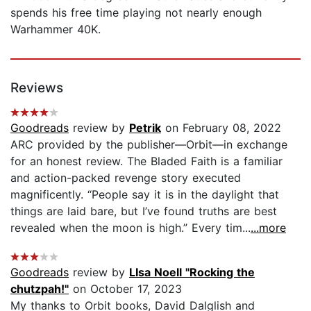
spends his free time playing not nearly enough
Warhammer 40K.
Reviews
Goodreads
review by
Petrik
on February 08, 2022
ARC provided by the publisher—Orbit—in exchange
for an honest review. The Bladed Faith is a familiar
and action-packed revenge story executed
magnificently. “People say it is in the daylight that
things are laid bare, but I’ve found truths are best
revealed when the moon is high.” Every tim...
...more
Goodreads
review by
LIsa Noell "Rocking the
chutzpah!"
on October 17, 2023
My thanks to Orbit books, David Dalglish and