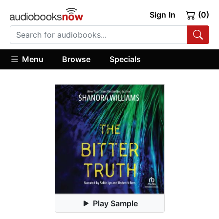
Sign In
(0)
Menu
Browse
Specials
Play Sample