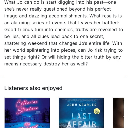
What Jo can do is start digging into his past—one
she’s never really questioned beyond his perfect
image and dazzling accomplishments. What results is
an alarming series of events that leaves her baffled:
Good friends turn into enemies, truths are revealed to
be lies, and all clues lead back to one secret,
shattering weekend that changes Jo’s entire life. With
her world splintering into pieces, can Jo risk trying to
set things right? Or will hiding the bitter truth by any
means necessary destroy her as well?
Listeners also enjoyed