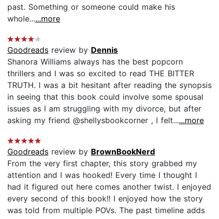
past. Something or someone could make his
whole...
...more
Goodreads
review by
Dennis
Shanora Williams always has the best popcorn
thrillers and I was so excited to read THE BITTER
TRUTH. I was a bit hesitant after reading the synopsis
in seeing that this book could involve some spousal
issues as I am struggling with my divorce, but after
asking my friend @shellysbookcorner , I felt...
...more
Goodreads
review by
BrownBookNerd
From the very first chapter, this story grabbed my
attention and I was hooked! Every time I thought I
had it figured out here comes another twist. I enjoyed
every second of this book!! I enjoyed how the story
was told from multiple POVs. The past timeline adds