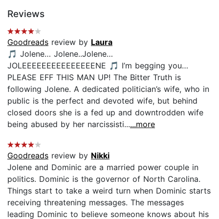
Reviews
Goodreads
review by
Laura
🎵 Jolene… Jolene..Jolene…
JOLEEEEEEEEEEEEEEENE 🎵 I’m begging you…
PLEASE EFF THIS MAN UP! The Bitter Truth is
following Jolene. A dedicated politician’s wife, who in
public is the perfect and devoted wife, but behind
closed doors she is a fed up and downtrodden wife
being abused by her narcissisti...
...more
Goodreads
review by
Nikki
Jolene and Dominic are a married power couple in
politics. Dominic is the governor of North Carolina.
Things start to take a weird turn when Dominic starts
receiving threatening messages. The messages
leading Dominic to believe someone knows about his