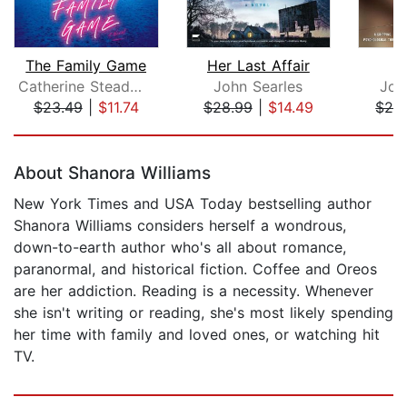
The Family Game
Her Last Affair
W
Catherine Steadman
John Searles
Jod
$23.49
|
$11.74
$28.99
|
$14.49
$26
Page 1 of 5
About Shanora Williams
New York Times and USA Today bestselling author
Shanora Williams considers herself a wondrous,
down-to-earth author who's all about romance,
paranormal, and historical fiction. Coffee and Oreos
are her addiction. Reading is a necessity. Whenever
she isn't writing or reading, she's most likely spending
her time with family and loved ones, or watching hit
TV.