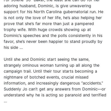
adoring husband, Dominic, is give unwavering
support for his North Carolina gubernatorial run. He
is not only the love of her life, he’s also helping her
prove that she’s far more than just a pampered
trophy wife. With huge crowds showing up at
Dominic’s speeches and the polls consistently in his
favor, she’s never been happier to stand proudly by
his side …
Until she and Dominic start seeing the same,
strangely ominous woman turning up all along the
campaign trail. Until their tour starts becoming a
nightmare of botched events, crucial missed
information, and increasingly dangerous “accidents.”
Suddenly Jo can’t get any answers from Dominic—or
understand why he is acting so paranoid and terrified
…