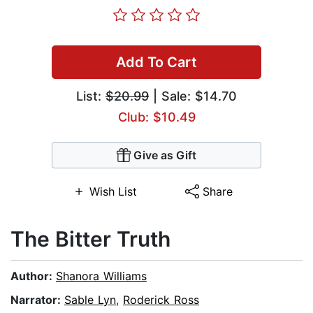
Add To Cart
List:
$20.99
| Sale: $14.70
Club: $10.49
Give as Gift
Wish List
Share
The Bitter Truth
Author:
Shanora Williams
Narrator:
Sable Lyn
,
Roderick Ross