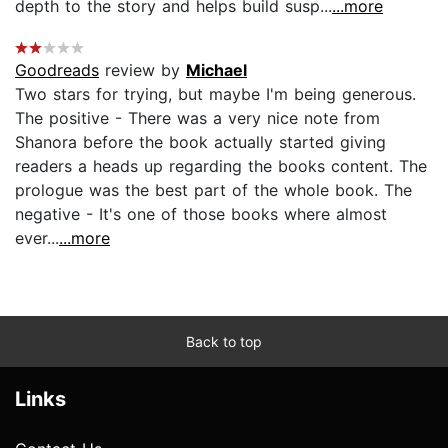
depth to the story and helps build susp...
...more
Goodreads
review by
Michael
Two stars for trying, but maybe I'm being generous.
The positive - There was a very nice note from
Shanora before the book actually started giving
readers a heads up regarding the books content. The
prologue was the best part of the whole book. The
negative - It's one of those books where almost
ever...
...more
Back to top
Links