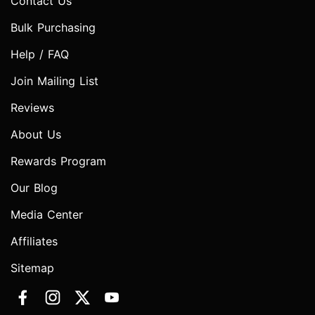
Contact Us
Bulk Purchasing
Help / FAQ
Join Mailing List
Reviews
About Us
Rewards Program
Our Blog
Media Center
Affiliates
Sitemap