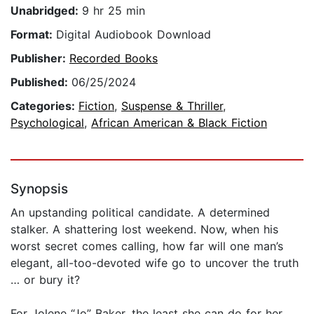
Unabridged:
9 hr 25 min
Format:
Digital Audiobook Download
Publisher:
Recorded Books
Published:
06/25/2024
Categories:
Fiction
,
Suspense & Thriller
,
Psychological
,
African American & Black Fiction
Synopsis
An upstanding political candidate. A determined
stalker. A shattering lost weekend. Now, when his
worst secret comes calling, how far will one man’s
elegant, all-too-devoted wife go to uncover the truth
… or bury it?
For Jolene “Jo” Baker, the least she can do for her