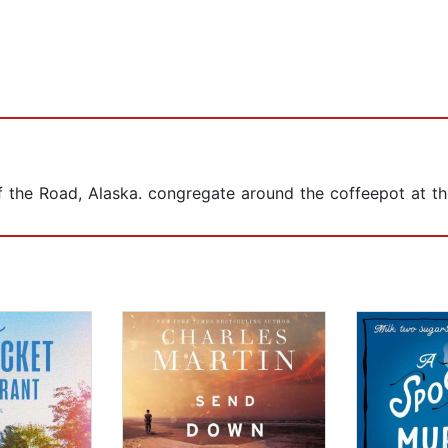
of the Road, Alaska. congregate around the coffeepot at t