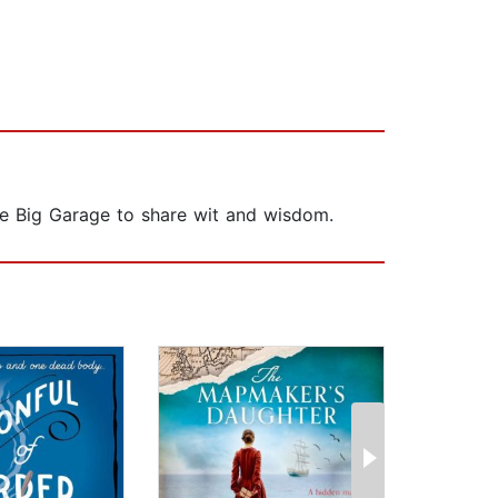
he Big Garage to share wit and wisdom.