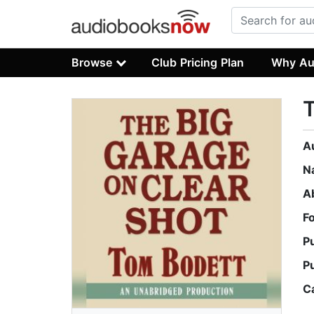
Browse
Club Pricing Plan
Why Au
T
A
N
A
F
P
P
C