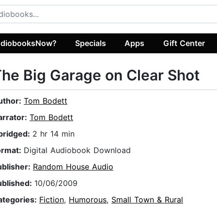
diobooksNow?
Specials
Apps
Gift Center
he Big Garage on Clear Shot
uthor:
Tom Bodett
arrator:
Tom Bodett
bridged:
2 hr 14 min
ormat:
Digital Audiobook Download
ublisher:
Random House Audio
ublished:
10/06/2009
ategories:
Fiction
,
Humorous
,
Small Town & Rural