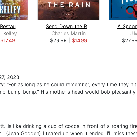
Nantucket Restaurant, The
Send Down the Rain
 Kelley
Charles Martin
J.M
|
$17.49
$29.99
|
$14.99
$27.9
7, 2023
ory: "For as long as he could remember, every time they hi
ump-bump-bump." His mother's head would bob pleasantly li
t...is like drinking a cup of cocoa in front of a roaring f
(Jean Godden) I teared up when it ended. I'll miss these