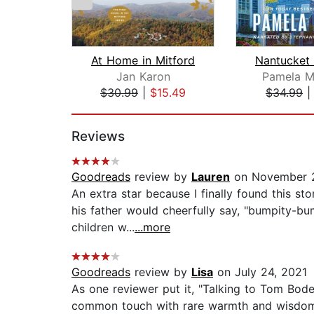
At Home in Mitford
Jan Karon
Pamela M.
$30.99
|
$15.49
$34.99
Page 1 of 2
Reviews
Goodreads
review by
Lauren
on November 2
An extra star because I finally found this st
his father would cheerfully say, "bumpity-b
children w...
...more
Goodreads
review by
Lisa
on July 24, 2021
As one reviewer put it, "Talking to Tom Bodet
common touch with rare warmth and wisdom." 