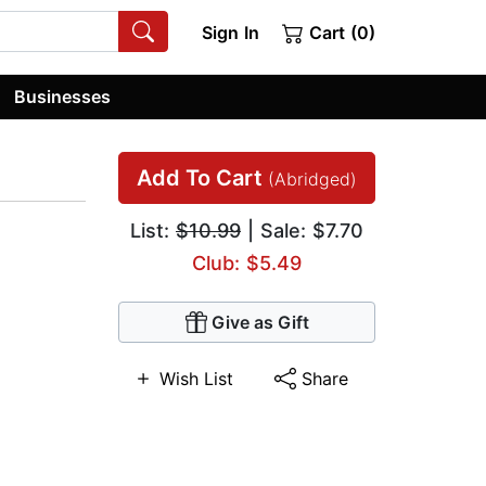
Sign In
Cart (0)
Businesses
Add To Cart
(Abridged)
List:
$10.99
| Sale: $7.70
Club: $5.49
Give as Gift
Wish List
Share