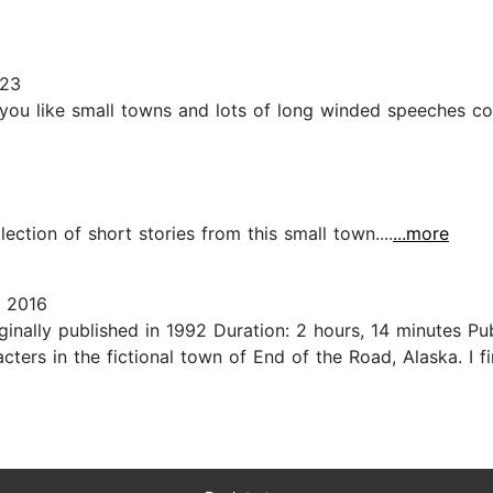
023
 you like small towns and lots of long winded speeches co
lection of short stories from this small town....
...more
 2016
ginally published in 1992 Duration: 2 hours, 14 minutes 
ters in the fictional town of End of the Road, Alaska. I f