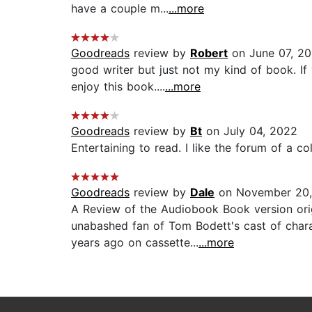
have a couple m...
...more
Goodreads
review by
Robert
on June 07, 2
good writer but just not my kind of book. If
enjoy this book....
...more
Goodreads
review by
Bt
on July 04, 2022
Entertaining to read. I like the forum of a col
Goodreads
review by
Dale
on November 20,
A Review of the Audiobook Book version ori
unabashed fan of Tom Bodett's cast of charac
years ago on cassette...
...more