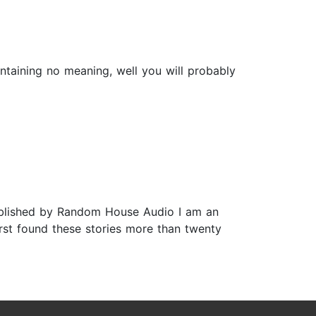
ntaining no meaning, well you will probably
Published by Random House Audio I am an
irst found these stories more than twenty