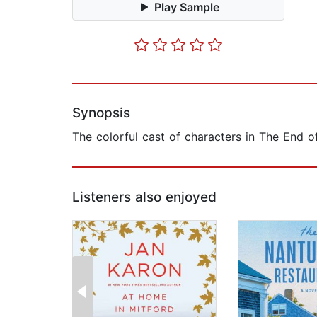
Play Sample
Synopsis
The colorful cast of characters in The End 
Listeners also enjoyed