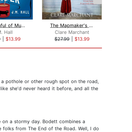
A Spoonful of Murder
The Mapmaker's Daughter
. Hall
Clare Marchant
Phi
9
|
$13.99
$27.99
|
$13.99
$27
t a pothole or other rough spot on the road,
ke she'd never heard it before, and all the
ire on a stormy day. Bodett combines a
 folks from The End of the Road. Well, I do