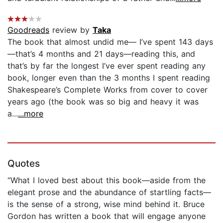
Goodreads
review by
Taka
The book that almost undid me— I’ve spent 143 days
—that’s 4 months and 21 days—reading this, and
that’s by far the longest I’ve ever spent reading any
book, longer even than the 3 months I spent reading
Shakespeare’s Complete Works from cover to cover
years ago (the book was so big and heavy it was
a...
...more
Quotes
“What I loved best about this book—aside from the
elegant prose and the abundance of startling facts—
is the sense of a strong, wise mind behind it. Bruce
Gordon has written a book that will engage anyone