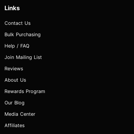
Links
Contact Us
Bulk Purchasing
Help / FAQ
Join Mailing List
Reviews
About Us
Rewards Program
Our Blog
Media Center
Affiliates