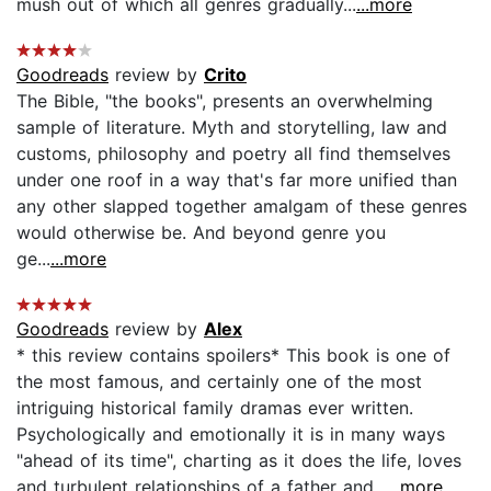
mush out of which all genres gradually...
...more
Goodreads
review by
Crito
The Bible, "the books", presents an overwhelming
sample of literature. Myth and storytelling, law and
customs, philosophy and poetry all find themselves
under one roof in a way that's far more unified than
any other slapped together amalgam of these genres
would otherwise be. And beyond genre you
ge...
...more
Goodreads
review by
Alex
* this review contains spoilers* This book is one of
the most famous, and certainly one of the most
intriguing historical family dramas ever written.
Psychologically and emotionally it is in many ways
"ahead of its time", charting as it does the life, loves
and turbulent relationships of a father and...
...more