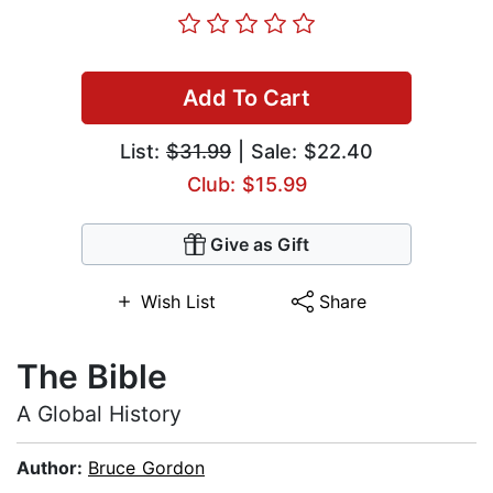
Add To Cart
List:
$31.99
| Sale: $22.40
Club: $15.99
Give as Gift
Wish List
Share
The Bible
A Global History
Author:
Bruce Gordon