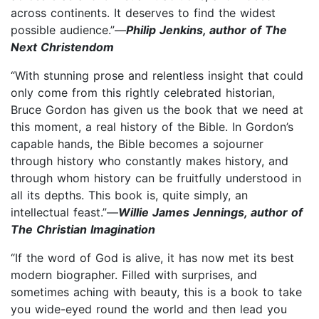
across continents. It deserves to find the widest
possible audience.”—
Philip Jenkins, author of The
Next Christendom
“With stunning prose and relentless insight that could
only come from this rightly celebrated historian,
Bruce Gordon has given us the book that we need at
this moment, a real history of the Bible. In Gordon’s
capable hands, the Bible becomes a sojourner
through history who constantly makes history, and
through whom history can be fruitfully understood in
all its depths. This book is, quite simply, an
intellectual feast.”—
Willie James Jennings, author of
The Christian Imagination
“If the word of God is alive, it has now met its best
modern biographer. Filled with surprises, and
sometimes aching with beauty, this is a book to take
you wide-eyed round the world and then lead you