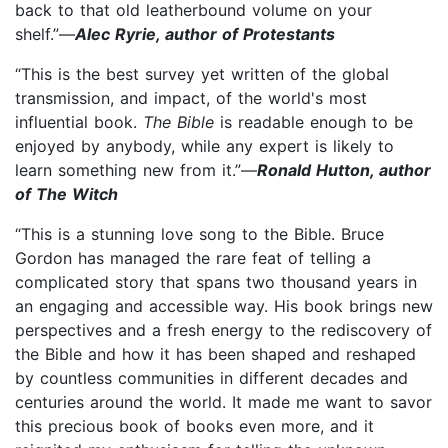
back to that old leatherbound volume on your
shelf.”—
Alec Ryrie, author of Protestants
“This is the best survey yet written of the global
transmission, and impact, of the world's most
influential book.
The Bible
is readable enough to be
enjoyed by anybody, while any expert is likely to
learn something new from it.”—
Ronald Hutton, author
of The Witch
“This is a stunning love song to the Bible. Bruce
Gordon has managed the rare feat of telling a
complicated story that spans two thousand years in
an engaging and accessible way. His book brings new
perspectives and a fresh energy to the rediscovery of
the Bible and how it has been shaped and reshaped
by countless communities in different decades and
centuries around the world. It made me want to savor
this precious book of books even more, and it