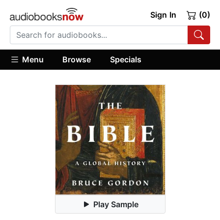
Sign In
(0)
Menu
Browse
Specials
Play Sample