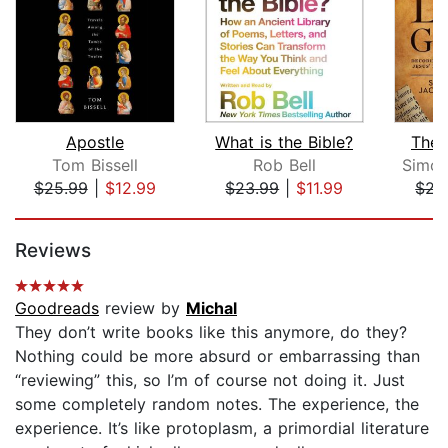
Apostle
What is the Bible?
The 
Tom Bissell
Rob Bell
Simch
$25.99
|
$12.99
$23.99
|
$11.99
$22
Page 1 of 5
Reviews
Goodreads
review by
Michal
They don’t write books like this anymore, do they?
Nothing could be more absurd or embarrassing than
“reviewing” this, so I’m of course not doing it. Just
some completely random notes. The experience, the
experience. It’s like protoplasm, a primordial literature