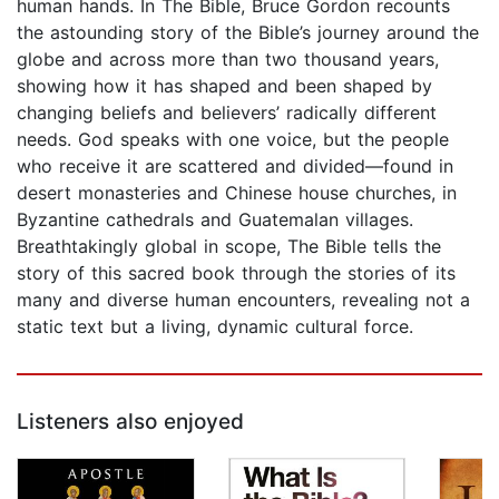
human hands. In The Bible, Bruce Gordon recounts
the astounding story of the Bible’s journey around the
globe and across more than two thousand years,
showing how it has shaped and been shaped by
changing beliefs and believers’ radically different
needs. God speaks with one voice, but the people
who receive it are scattered and divided—found in
desert monasteries and Chinese house churches, in
Byzantine cathedrals and Guatemalan villages.
Breathtakingly global in scope, The Bible tells the
story of this sacred book through the stories of its
many and diverse human encounters, revealing not a
static text but a living, dynamic cultural force.
Listeners also enjoyed