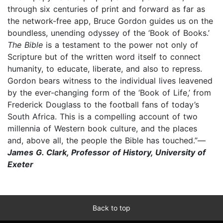
through six centuries of print and forward as far as
the network-free app, Bruce Gordon guides us on the
boundless, unending odyssey of the ‘Book of Books.’
The Bible
is a testament to the power not only of
Scripture but of the written word itself to connect
humanity, to educate, liberate, and also to repress.
Gordon bears witness to the individual lives leavened
by the ever-changing form of the ‘Book of Life,’ from
Frederick Douglass to the football fans of today’s
South Africa. This is a compelling account of two
millennia of Western book culture, and the places
and, above all, the people the Bible has touched.”—
James G. Clark, Professor of History, University of
Exeter
Back to top