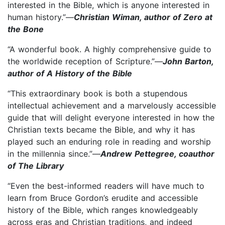
interested in the Bible, which is anyone interested in
human history.”—
Christian Wiman, author of Zero at
the Bone
“A wonderful book. A highly comprehensive guide to
the worldwide reception of Scripture.”—
John Barton,
author of A History of the Bible
“This extraordinary book is both a stupendous
intellectual achievement and a marvelously accessible
guide that will delight everyone interested in how the
Christian texts became the Bible, and why it has
played such an enduring role in reading and worship
in the millennia since.”—
Andrew Pettegree, coauthor
of The Library
“Even the best-informed readers will have much to
learn from Bruce Gordon’s erudite and accessible
history of the Bible, which ranges knowledgeably
across eras and Christian traditions, and indeed