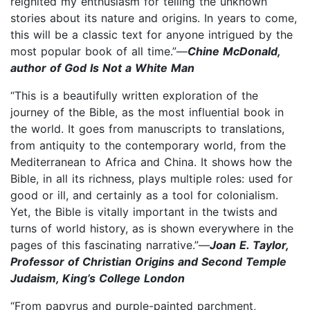
reignited my enthusiasm for telling the unknown
stories about its nature and origins. In years to come,
this will be a classic text for anyone intrigued by the
most popular book of all time.”—
Chine McDonald,
author of God Is Not a White Man
“This is a beautifully written exploration of the
journey of the Bible, as the most influential book in
the world. It goes from manuscripts to translations,
from antiquity to the contemporary world, from the
Mediterranean to Africa and China. It shows how the
Bible, in all its richness, plays multiple roles: used for
good or ill, and certainly as a tool for colonialism.
Yet, the Bible is vitally important in the twists and
turns of world history, as is shown everywhere in the
pages of this fascinating narrative.”—
Joan E. Taylor,
Professor of Christian Origins and Second Temple
Judaism, King’s College London
“From papyrus and purple-painted parchment,