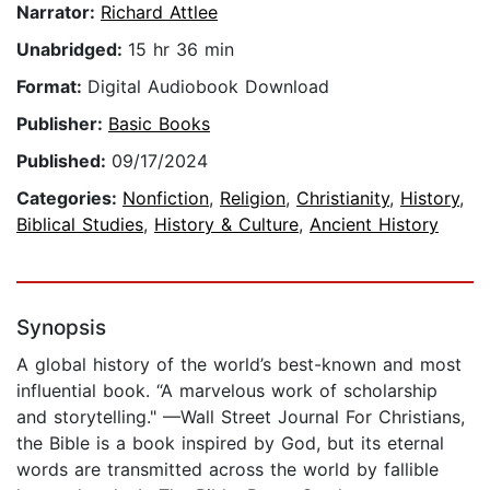
Narrator:
Richard Attlee
Unabridged:
15 hr 36 min
Format:
Digital Audiobook Download
Publisher:
Basic Books
Published:
09/17/2024
Categories:
Nonfiction
,
Religion
,
Christianity
,
History
,
Biblical Studies
,
History & Culture
,
Ancient History
Synopsis
A global history of the world’s best-known and most
influential book. “A marvelous work of scholarship
and storytelling." —Wall Street Journal For Christians,
the Bible is a book inspired by God, but its eternal
words are transmitted across the world by fallible