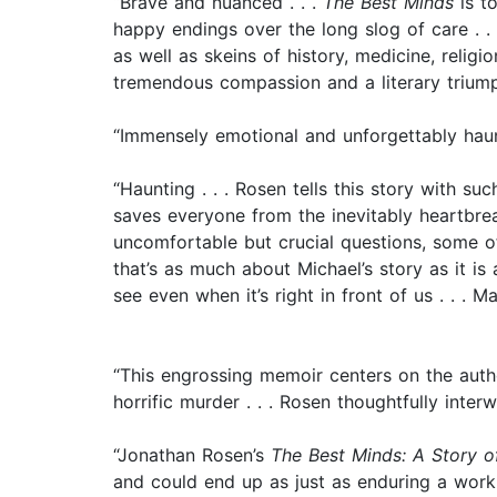
“Brave and nuanced . . .
The Best Minds
is to
happy endings over the long slog of care . . .
as well as skeins of history, medicine, religi
tremendous compassion and a literary trium
“Immensely emotional and unforgettably hau
“Haunting . . . Rosen tells this story with 
saves everyone from the inevitably heartbr
uncomfortable but crucial questions, some of
that’s as much about Michael’s story as it i
see even when it’s right in front of us . . . M
“This engrossing memoir centers on the autho
horrific murder . . . Rosen thoughtfully inte
“Jonathan Rosen’s
The Best Minds: A Story o
and could end up as just as enduring a work 