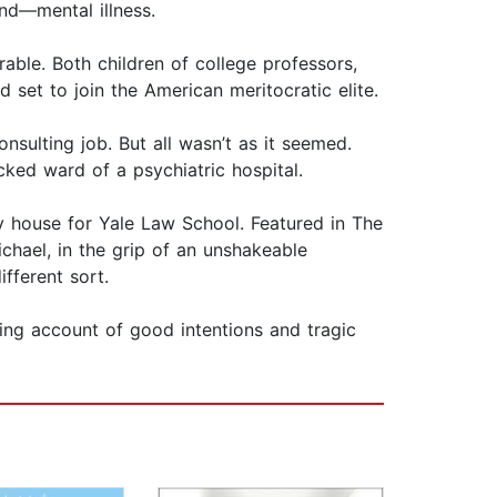
nd—mental illness.
le. Both children of college professors,
set to join the American meritocratic elite.
sulting job. But all wasn’t as it seemed.
cked ward of a psychiatric hospital.
ay house for Yale Law School. Featured in The
chael, in the grip of an unshakeable
fferent sort.
ing account of good intentions and tragic