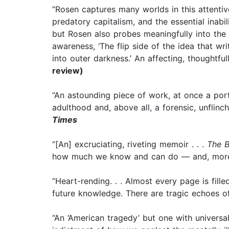
“Rosen captures many worlds in this attentiv
predatory capitalism, and the essential inabil
but Rosen also probes meaningfully into the n
awareness, ‘The flip side of the idea that wri
into outer darkness.’ An affecting, thoughtful
review)
“An astounding piece of work, at once a por
adulthood and, above all, a forensic, unflinch
Times
“[An] excruciating, riveting memoir . . .
The B
how much we know and can do — and, more cr
“Heart-rending. . . Almost every page is fil
future knowledge. There are tragic echoes 
“An ‘American tragedy’ but one with universa