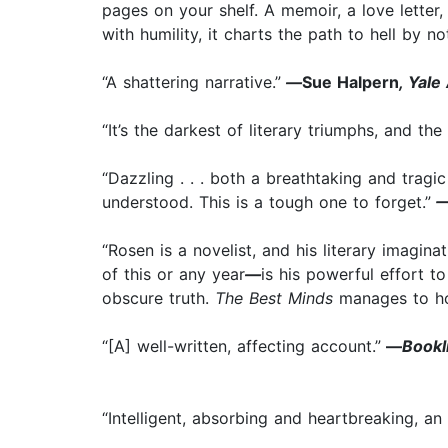
pages on your shelf. A memoir, a love letter, 
with humility, it charts the path to hell by 
“A shattering narrative.”
—
Sue Halpern
, Yal
“It’s the darkest of literary triumphs, and t
“Dazzling . . . both a breathtaking and trag
understood. This is a tough one to forget.”
—
“Rosen is a novelist, and his literary imagina
of this or any year
—
is his powerful effort t
obscure truth.
The Best Minds
manages to ho
“[A] well-written, affecting account.”
—
Bookl
“Intelligent, absorbing and heartbreaking, an