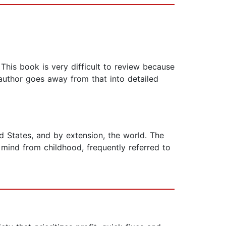
This book is very difficult to review because
 author goes away from that into detailed
 States, and by extension, the world. The
mind from childhood, frequently referred to