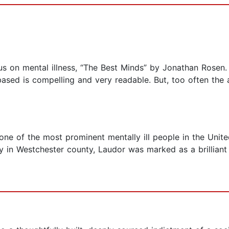
us on mental illness, “The Best Minds” by Jonathan Rosen. 
based is compelling and very readable. But, too often the
e of the most prominent mentally ill people in the United
 in Westchester county, Laudor was marked as a brilliant 