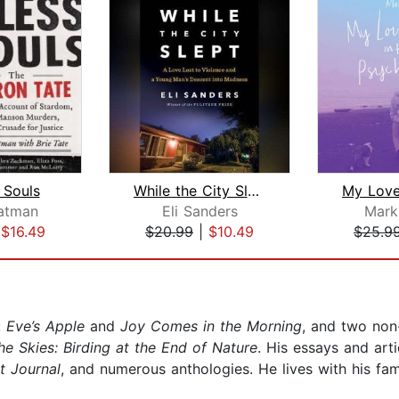
 Souls
While the City Slept
tatman
Eli Sanders
Mark
|
$16.49
$20.99
|
$10.49
$25.9
:
Eve’s Apple
and
Joy Comes in the Morning
, and two non
he Skies: Birding at the End of Nature
. His essays and art
t Journal
, and numerous anthologies. He lives with his fam