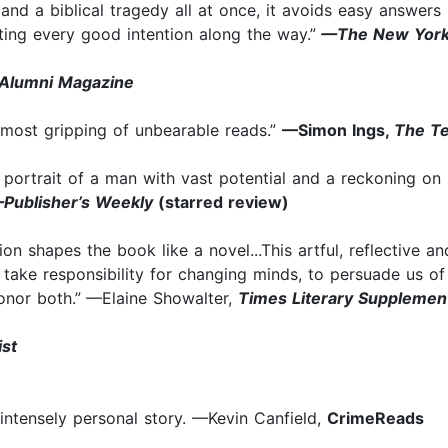
and a biblical tragedy all at once, it avoids easy answers b
noting every good intention along the way.”
—The New York
e Alumni Magazine
he most gripping of unbearable reads.”
—Simon Ings,
The T
ic portrait of a man with vast potential and a reckoning o
Publisher’s Weekly
(starred review)
tion shapes the book like a novel...This artful, reflective 
o take responsibility for changing minds, to persuade us 
nor both.”
—Elaine Showalter,
Times Literary Supplemen
ist
 intensely personal story. —Kevin Canfield,
CrimeReads