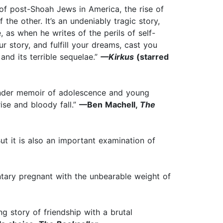
 of post-Shoah Jews in America, the rise of
 the other. It’s an undeniably tragic story,
, as when he writes of the perils of self-
ur story, and fulfill your dreams, cast you
 and its terrible sequelae.”
—Kirkus
(starred
tender memoir of adolescence and young
rise and bloody fall.”
—Ben Machell,
The
ut it is also an important examination of
entary pregnant with the unbearable weight of
 story of friendship with a brutal