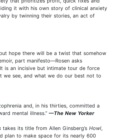
ty that prioritizes profit, quick fixes and
iding it with his own story of clinical anxiety
alry by twinning their stories, an act of
 but hope there will be a twist that somehow
memoir, part manifesto—Rosen asks
 is an incisive but intimate tour de force
hat we see, and what we do our best not to
phrenia and, in his thirties, committed a
ard mental illness.”
—The New Yorker
s
takes its title from Allen Ginsberg’s
Howl
,
nd plan to make space for its nearly 600