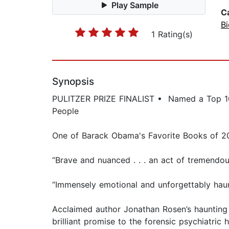
Play Sample
C
B
1 Rating(s)
Synopsis
PULITZER PRIZE FINALIST • Named a Top 10 B
People
One of Barack Obama's Favorite Books of 2
“Brave and nuanced . . . an act of tremend
“Immensely emotional and unforgettably haun
Acclaimed author Jonathan Rosen’s haunting i
brilliant promise to the forensic psychiatric