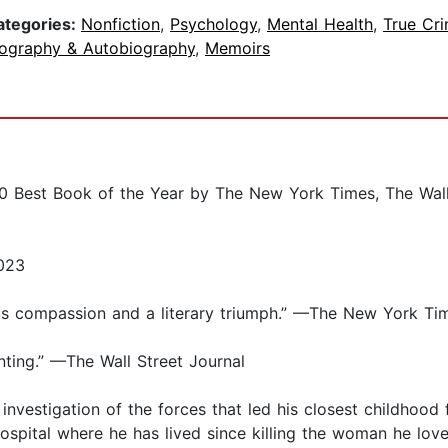
ategories:
Nonfiction
,
Psychology
,
Mental Health
,
True Cr
iography & Autobiography
,
Memoirs
est Book of the Year by The New York Times, The Wall St
023
ous compassion and a literary triumph.” —The New York Ti
ting.” —The Wall Street Journal
nvestigation of the forces that led his closest childhood 
 hospital where he has lived since killing the woman he lov