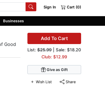
Sign In
Cart (0)
Businesses
Add To Cart
 of Good
List:
$25.99
| Sale: $18.20
Club: $12.99
Give as Gift
Wish List
Share