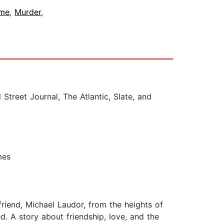
ime
,
Murder
,
reet Journal, The Atlantic, Slate, and
mes
friend, Michael Laudor, from the heights of
ed. A story about friendship, love, and the