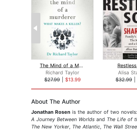
The Mind of a Murderer
Restless
Richard Taylor
Alisa S
$27.99
|
$13.99
$32.99
Page 1 of 2
About The Author
Jonathan Rosen
is the author of two novels
A Journey Between Worlds
and
The Life of t
The New Yorker
,
The Atlantic
,
The Wall Stree