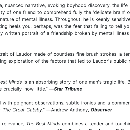
e, nuanced narrative, evoking boyhood discovery, the life
ity of one friend to comprehend fully the 'delicate brain' of
ature of mental illness. Throughout, he is keenly sensitive
ting heals you, perhaps, was the fear that failing to tell yo
ly written portrait of a friendship broken by mental illness
trait of Laudor made of countless fine brush strokes, a 
ing exploration of the factors that led to Laudor's public 
est Minds
is an absorbing story of one man's tragic life. B
ucially, how little.”
—
Star Tribune
led with poignant observations, subtle ironies and a comm
of
The Great Gatsby.
”
—
Andrew Anthony
,
Observer
l relevance,
The Best Minds
combines a tender and touching