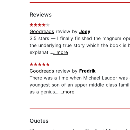
Reviews
Goodreads
review by
Joey
3.5 stars — I finally finished the magnum op
the underlying true story which the book is 
explanati...
...more
Goodreads
review by
Fredrik
There was a time when Michael Laudor was on
youngest son of an upper-middle-class family
as a genius....
...more
Quotes