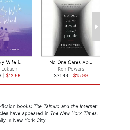
My Lovely Wife in the Psych Ward
No One Cares About Crazy People
 Lukach
Ron Powers
9
|
$12.99
$31.99
|
$15.99
$28
-fiction books:
The Talmud and the Internet:
icles have appeared in
The New York Times
,
ily in New York City.