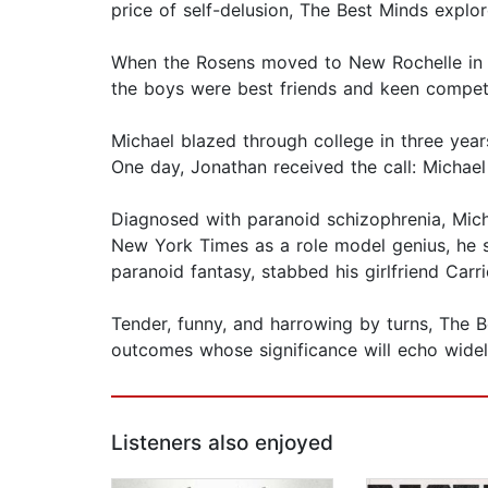
price of self-delusion, The Best Minds expl
When the Rosens moved to New Rochelle in 1
the boys were best friends and keen competit
Michael blazed through college in three year
One day, Jonathan received the call: Michael
Diagnosed with paranoid schizophrenia, Micha
New York Times as a role model genius, he s
paranoid fantasy, stabbed his girlfriend Carr
Tender, funny, and harrowing by turns, The 
outcomes whose significance will echo widel
Listeners also enjoyed