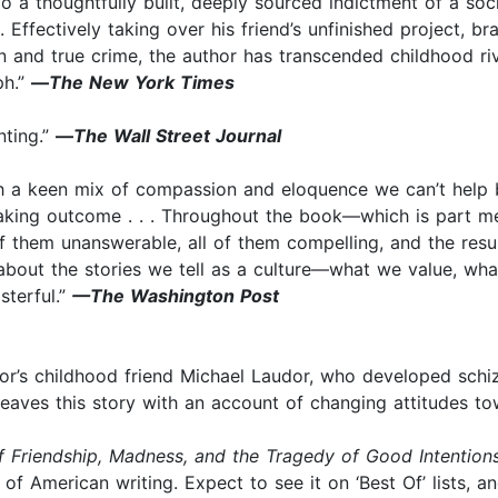
o a thoughtfully built, deeply sourced indictment of a socie
 Effectively taking over his friend’s unfinished project, bra
on and true crime, the author has transcended childhood riv
ph.”
—
The New York Times
nting.”
—
The Wall Street Journal
such a keen mix of compassion and eloquence we can’t help
eaking outcome . . . Throughout the book—which is part 
 them unanswerable, all of them compelling, and the result
s about the stories we tell as a culture—what we value, w
asterful.”
—The Washington Post
r’s childhood friend Michael Laudor, who developed schizo
rweaves this story with an account of changing attitudes tow
f Friendship, Madness, and the Tragedy of Good Intention
of American writing. Expect to see it on ‘Best Of’ lists, a