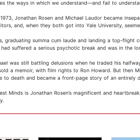
ores the ways in which we understand—and fail to understa
973, Jonathan Rosen and Michael Laudor became inseparab
ors, and, when they both got into Yale University, seemed 
s, graduating summa cum laude and landing a top-flight con
 had suffered a serious psychotic break and was in the lo
el was still battling delu­sions when he traded his halfw
old a memoir, with film rights to Ron Howard. But then Mi
ie to death and became a front-page story of an entirely di
Best Minds is Jonathan Rosen’s magnificent and heartbreak
y.