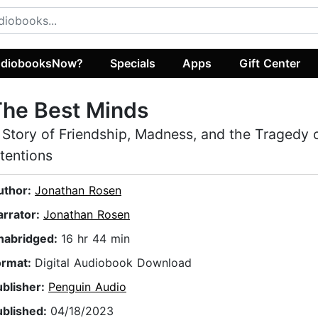
diobooksNow?
Specials
Apps
Gift Center
The Best Minds
 Story of Friendship, Madness, and the Tragedy
ntentions
uthor:
Jonathan Rosen
arrator:
Jonathan Rosen
nabridged:
16 hr 44 min
ormat:
Digital Audiobook Download
ublisher:
Penguin Audio
ublished:
04/18/2023