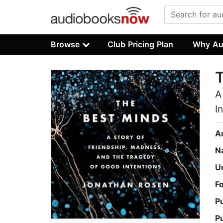
Browse
Club Pricing Plan
Why Au
A
I
A
N
U
F
P
P