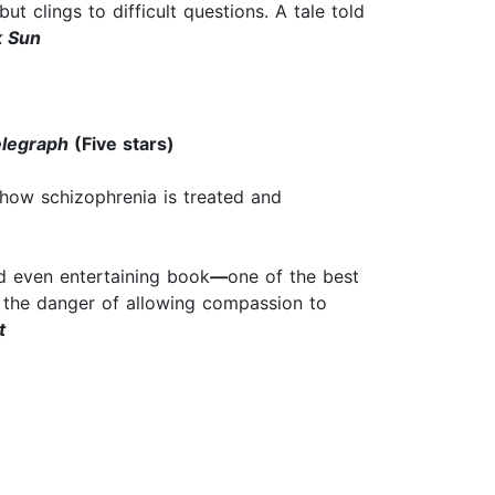
ut clings to difficult questions. A tale told
 Sun
elegraph
(Five stars)
n how schizophrenia is treated and
and even entertaining book
—
one of the best
of the danger of allowing compassion to
t