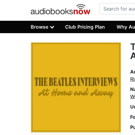
Browse
Club Pricing Plan
Why Au
T
A
Ri
N
W
U
F
P