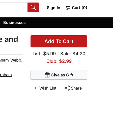
Sign In
Cart (0)
Businesses
e and
Add To Cart
List:
$5.99
| Sale: $4.20
aham Webb
,
Club: $2.99
raham
Give as Gift
Wish List
Share