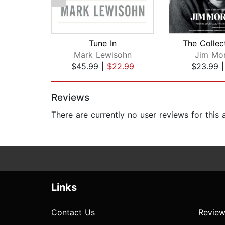
Tune In
Mark Lewisohn
Jim Mor
$45.99
|
$22.99
$23.99
Page 1 of 2
Reviews
There are currently no user reviews for this
Links
Contact Us
Review