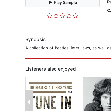
P
Play Sample
C
Synopsis
A collection of Beatles' interviews, as well 
Listeners also enjoyed