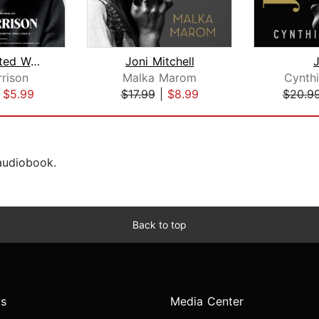
The Collected Works of Jim Morrison
Joni Mitchell
rison
Malka Marom
Cynth
|
$5.99
$17.99
|
$8.99
$20.9
 audiobook.
Back to top
s
Media Center