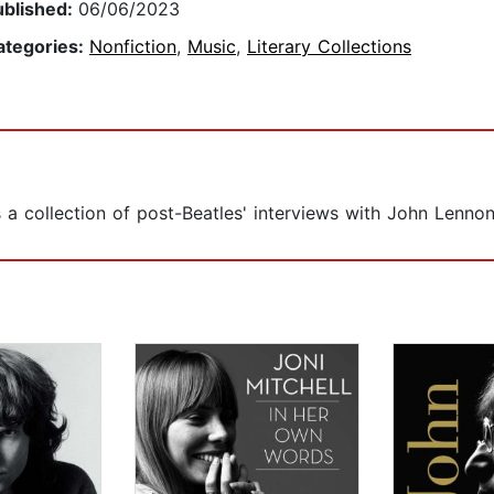
ublished:
06/06/2023
ategories:
Nonfiction
,
Music
,
Literary Collections
as a collection of post-Beatles' interviews with John Lennon