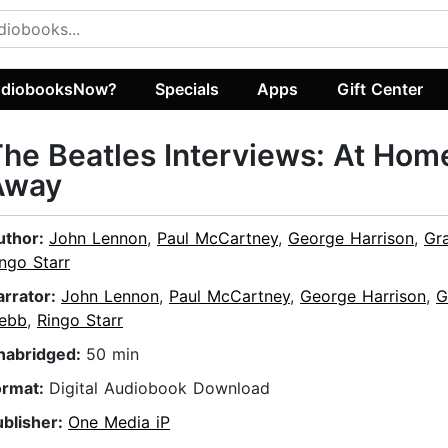
diobooksNow?
Specials
Apps
Gift Center
he Beatles Interviews: At Hom
Away
uthor:
John Lennon
,
Paul McCartney
,
George Harrison
,
Gr
ngo Starr
arrator:
John Lennon
,
Paul McCartney
,
George Harrison
,
G
ebb
,
Ringo Starr
nabridged:
50 min
ormat:
Digital Audiobook Download
ublisher:
One Media iP