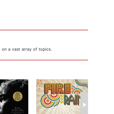
 on a vast array of topics.