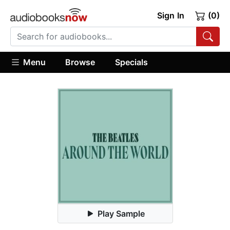
Sign In
(0)
Menu
Browse
Specials
Play Sample