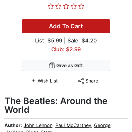
Add To Cart
List:
$5.99
| Sale: $4.20
Club: $2.99
Give as Gift
Wish List
Share
The Beatles: Around the
World
Author:
John Lennon
,
Paul McCartney
,
George