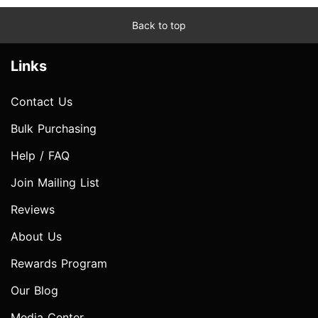
Back to top
Links
Contact Us
Bulk Purchasing
Help / FAQ
Join Mailing List
Reviews
About Us
Rewards Program
Our Blog
Media Center