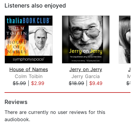
Listeners also enjoyed
House of Names
Jerry on Jerry
Jon
Colm Toibin
Jerry Garcia
Ma
$5.99
|
$2.99
$18.99
|
$9.49
$17
Page 1 of 5
Reviews
There are currently no user reviews for this
audiobook.