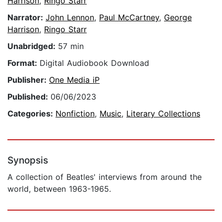
Harrison
,
Ringo Starr
Narrator:
John Lennon
,
Paul McCartney
,
George
Harrison
,
Ringo Starr
Unabridged:
57 min
Format:
Digital Audiobook Download
Publisher:
One Media iP
Published:
06/06/2023
Categories:
Nonfiction
,
Music
,
Literary Collections
Synopsis
A collection of Beatles' interviews from around the
world, between 1963-1965.