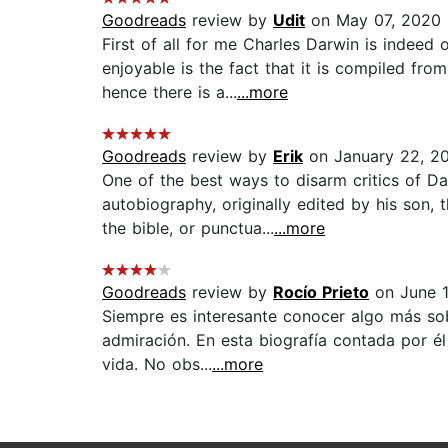
Goodreads
review by
Udit
on May 07, 2020
First of all for me Charles Darwin is indeed
enjoyable is the fact that it is compiled fro
hence there is a...
...more
Goodreads
review by
Erik
on January 22, 2
One of the best ways to disarm critics of D
autobiography, originally edited by his son,
the bible, or punctua...
...more
Goodreads
review by
Rocío Prieto
on June 1
Siempre es interesante conocer algo más sob
admiración. En esta biografía contada por él
vida. No obs...
...more