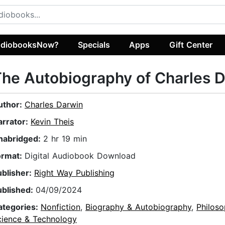
diobooksNow?
Specials
Apps
Gift Center
he Autobiography of Charles 
uthor:
Charles Darwin
arrator:
Kevin Theis
nabridged:
2 hr 19 min
ormat:
Digital Audiobook Download
ublisher:
Right Way Publishing
ublished:
04/09/2024
ategories:
Nonfiction
,
Biography & Autobiography
,
Philos
cience & Technology