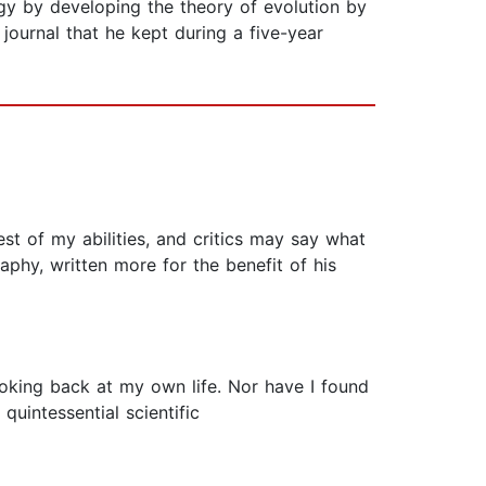
logy by developing the theory of evolution by
ournal that he kept during a five-year
best of my abilities, and critics may say what
aphy, written more for the benefit of his
ooking back at my own life. Nor have I found
 quintessential scientific