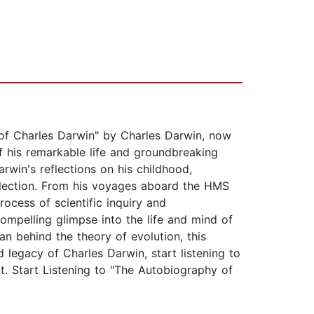
 of Charles Darwin" by Charles Darwin, now
f his remarkable life and groundbreaking
arwin's reflections on his childhood,
selection. From his voyages aboard the HMS
rocess of scientific inquiry and
ompelling glimpse into the life and mind of
an behind the theory of evolution, this
 legacy of Charles Darwin, start listening to
. Start Listening to "The Autobiography of