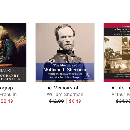
The Autobiography of Benjamin Frankli...
The Memoirs of William T. Sherman—Exc...
Franklin
William Sherman
|
$8.49
$12.99
|
$6.49
$34.9