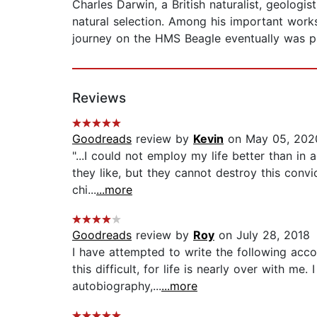
Charles Darwin, a British naturalist, geologi
natural selection. Among his important works
journey on the HMS Beagle eventually was p
Reviews
Goodreads
review by
Kevin
on May 05, 202
"...I could not employ my life better than in 
they like, but they cannot destroy this convi
chi...
...more
Goodreads
review by
Roy
on July 28, 2018
I have attempted to write the following acco
this difficult, for life is nearly over with me
autobiography,...
...more