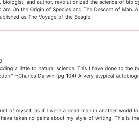
st, biologist, and author, revolutionized the science of bio
 are On the Origin of Species and The Descent of Man. A j
ublished as The Voyage of the Beagle.
0
adding a little to natural science. This I have done to the 
ction." ~Charles Darwin (pg 104) A very atypical autobiogr
unt of myself, as if I were a dead man in another world l
. I have taken no pains about my style of writing. This is the