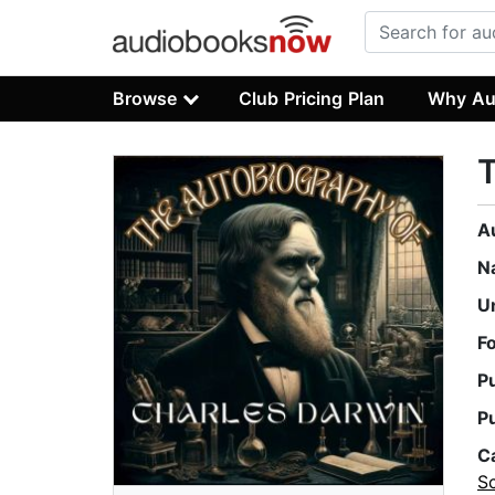
Browse
Club Pricing Plan
Why Au
T
A
N
U
F
P
P
C
S