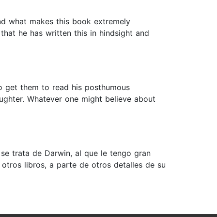
 And what makes this book extremely
that he has written this in hindsight and
 to get them to read his posthumous
aughter. Whatever one might believe about
se trata de Darwin, al que le tengo gran
tros libros, a parte de otros detalles de su