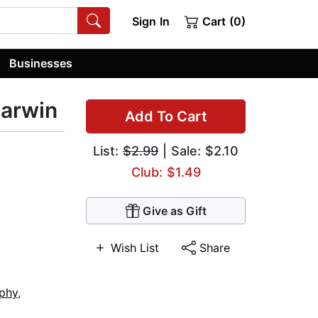
Sign In
Cart (0)
Businesses
Darwin
Add To Cart
List:
$2.99
| Sale: $2.10
Club: $1.49
Give as Gift
Wish List
Share
ophy
,