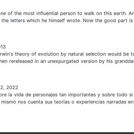
 one of the most influential person to walk on this earth.
m the letters which he himself wrote. Now the good part is 
013
arwin's theory of evolution by natural selection would be
 then rereleased in an unexpurgated version by his grandd
2, 2022
re la vida de personajes tan importantes y sobre todo si 
 mismo nos cuenta sus teorías o experiencias narradas en o