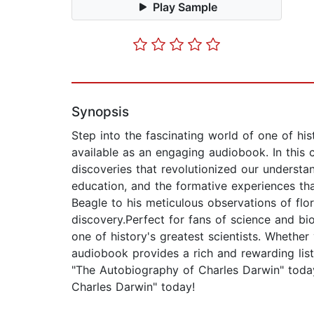
Play Sample
Synopsis
Step into the fascinating world of one of h
available as an engaging audiobook. In this 
discoveries that revolutionized our understan
education, and the formative experiences th
Beagle to his meticulous observations of flor
discovery.Perfect for fans of science and bi
one of history's greatest scientists. Whether
audiobook provides a rich and rewarding liste
"The Autobiography of Charles Darwin" today
Charles Darwin" today!