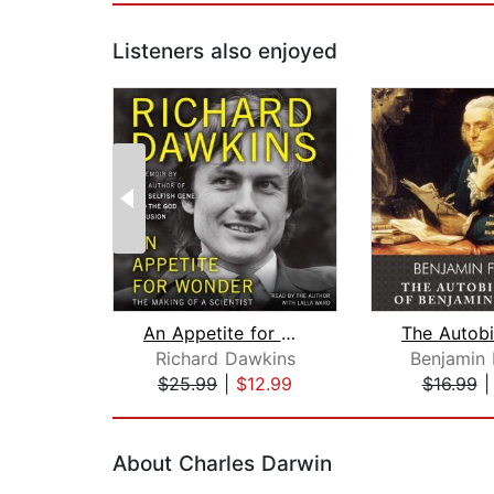
Listeners also enjoyed
An Appetite for Wonder
Richard Dawkins
Benjamin 
$25.99
|
$12.99
$16.99
Page 1 of 2
About Charles Darwin