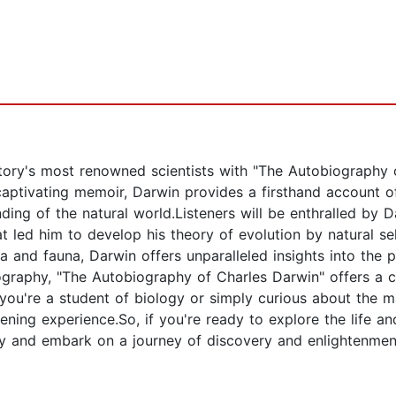
istory's most renowned scientists with "The Autobiography
captivating memoir, Darwin provides a firsthand account o
ding of the natural world.Listeners will be enthralled by D
at led him to develop his theory of evolution by natural 
a and fauna, Darwin offers unparalleled insights into the p
ography, "The Autobiography of Charles Darwin" offers a c
 you're a student of biology or simply curious about the m
ning experience.So, if you're ready to explore the life and
 and embark on a journey of discovery and enlightenment