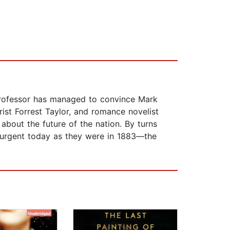
g professor has managed to convince Mark
st Forrest Taylor, and romance novelist
 about the future of the nation. By turns
nd urgent today as they were in 1883—the