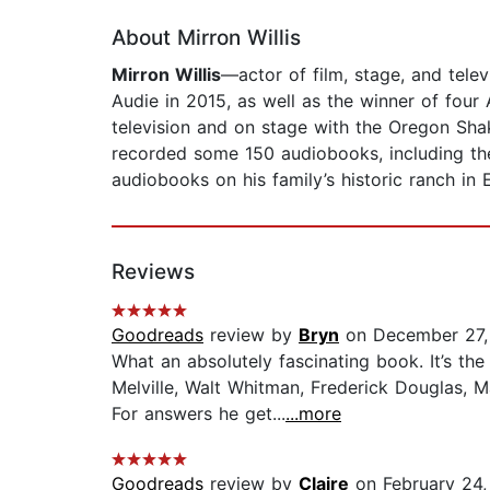
About Mirron Willis
Mirron Willis
—actor of film, stage, and telev
Audie in 2015, as well as the winner of four
television and on stage with the Oregon Sha
recorded some 150 audiobooks, including th
audiobooks on his family’s historic ranch in 
Reviews
Goodreads
review by
Bryn
on December 27,
What an absolutely fascinating book. It’s t
Melville, Walt Whitman, Frederick Douglas, 
For answers he get...
...more
Goodreads
review by
Claire
on February 24,