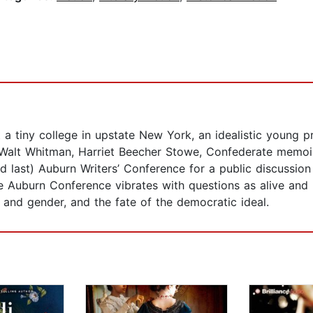
At a tiny college in upstate New York, an idealistic youn
 Walt Whitman, Harriet Beecher Stowe, Confederate memoiri
d last) Auburn Writers’ Conference for a public discussion
 The Auburn Conference vibrates with questions as alive a
and gender, and the fate of the democratic ideal.