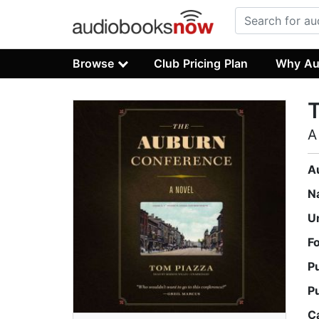
Browse
Club Pricing Plan
Why Au
A
A
N
U
F
P
P
C