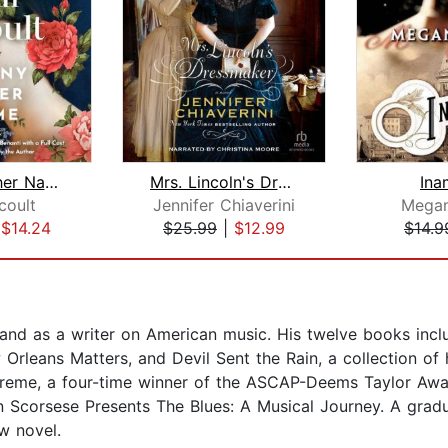
By Any Other Name
Mrs. Lincoln's Dressmaker
Ina
coult
Jennifer Chiaverini
Mega
|
$14.24
$25.99
|
$12.99
$14.9
 and as a writer on American music. His twelve books incl
rleans Matters, and Devil Sent the Rain, a collection of 
Treme, a four-time winner of the ASCAP-Deems Taylor Awar
Scorsese Presents The Blues: A Musical Journey. A gradua
w novel.