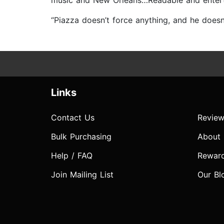
music and New Orleans…Readable and enterta
“Piazza doesn’t force anything, and he doesn’
Links
Contact Us
Review
Bulk Purchasing
About
Help / FAQ
Rewar
Join Mailing List
Our Bl