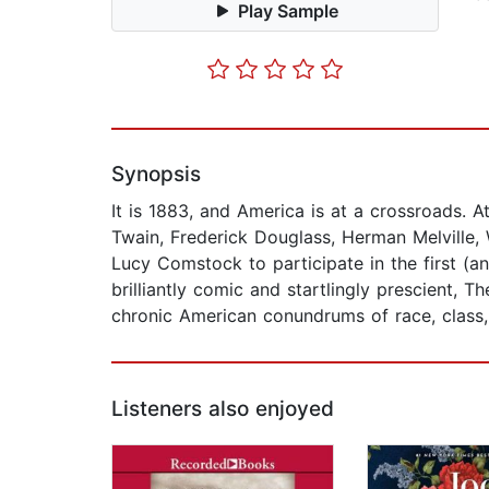
Play Sample
Synopsis
It is 1883, and America is at a crossroads. 
Twain, Frederick Douglass, Herman Melville,
Lucy Comstock to participate in the first (an
brilliantly comic and startlingly prescient,
chronic American conundrums of race, class, 
Listeners also enjoyed