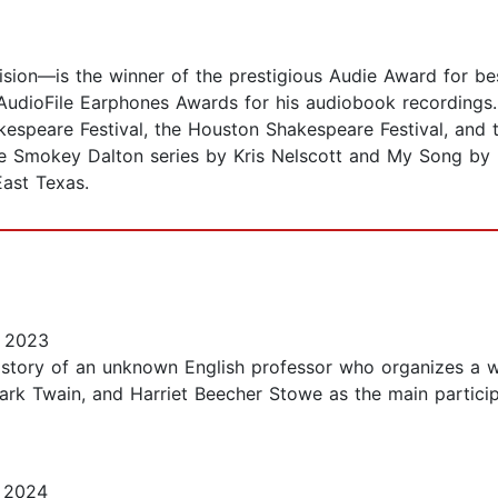
ision—is the winner of the prestigious Audie Award for best
 AudioFile Earphones Awards for his audiobook recordings
kespeare Festival, the Houston Shakespeare Festival, and
e Smokey Dalton series by Kris Nelscott and My Song by 
East Texas.
 2023
he story of an unknown English professor who organizes a 
Mark Twain, and Harriet Beecher Stowe as the main partici
 2024