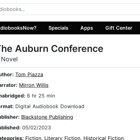
diobooksNow?
Specials
Apps
Gift Center
The Auburn Conference
 Novel
uthor:
Tom Piazza
arrator:
Mirron Willis
nabridged:
6 hr 25 min
ormat:
Digital Audiobook Download
ublisher:
Blackstone Publishing
ublished:
05/02/2023
ategories:
Fiction
,
Literary Fiction
,
Historical Fiction