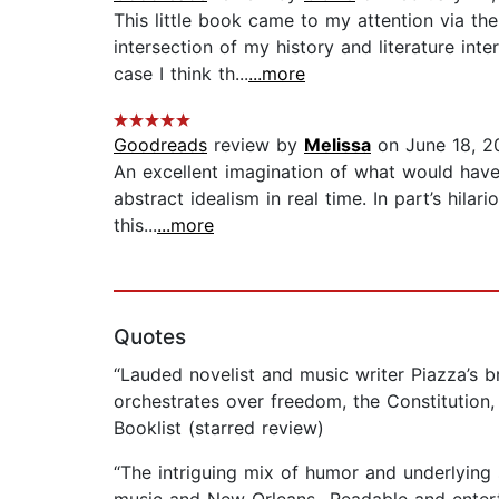
This little book came to my attention via t
intersection of my history and literature inte
case I think th...
...more
Goodreads
review by
Melissa
on June 18, 2
An excellent imagination of what would have 
abstract idealism in real time. In part’s hilar
this...
...more
Quotes
“Lauded novelist and music writer Piazza’s br
orchestrates over freedom, the Constitution, 
Booklist (starred review)
“The intriguing mix of humor and underlying