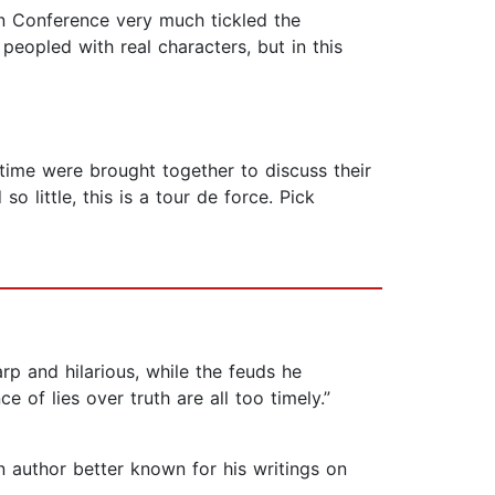
rn Conference very much tickled the
 peopled with real characters, but in this
 time were brought together to discuss their
o little, this is a tour de force. Pick
arp and hilarious, while the feuds he
 of lies over truth are all too timely.”
 author better known for his writings on