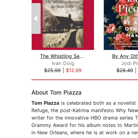
The Whistling Season
Ivan Doig
Jodi Pi
$25.99
|
$12.99
$28.49
Page 1 of 2
About Tom Piazza
Tom Piazza
is celebrated both as a novelist
Refuge, the post-Katrina manifesto Why New O
writer for the innovative HBO drama series 
Grammy Award for his album notes to Martin 
in New Orleans, where he is at work on a ne