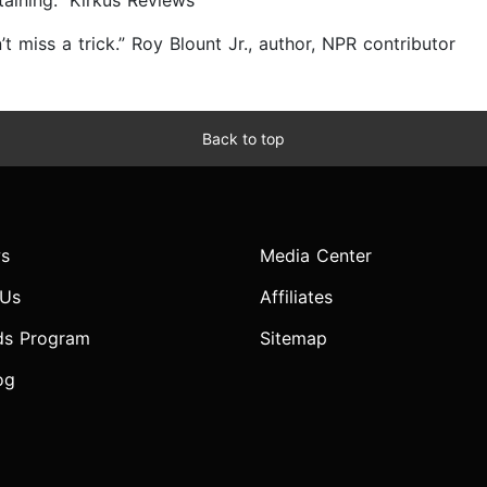
ining.” Kirkus Reviews
t miss a trick.” Roy Blount Jr., author, NPR contributor
Back to top
s
Media Center
 Us
Affiliates
ds Program
Sitemap
og