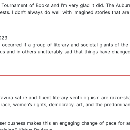
he Tournament of Books and I’m very glad it did. The Aubu
rests. I don’t always do well with imagined stories that are
023
occurred if a group of literary and societal giants of the
ious and in others unutterably sad that things have changed s
avura satire and fluent literary ventriloquism are razor-sh
race, women’s rights, democracy, art, and the predominance
 seriousness makes this an engaging change of pace for an