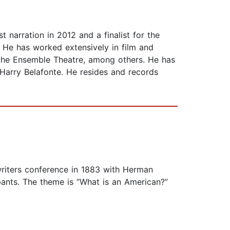
 narration in 2012 and a finalist for the
. He has worked extensively in film and
 the Ensemble Theatre, among others. He has
Harry Belafonte. He resides and records
writers conference in 1883 with Herman
pants. The theme is “What is an American?”