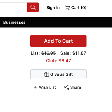
Sign In
Cart (0)
Businesses
Add To Cart
List:
$16.95
| Sale: $11.87
Club: $8.47
Give as Gift
Wish List
Share