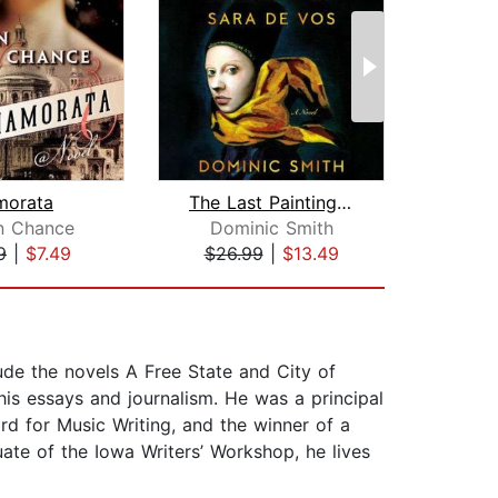
morata
The Last Painting of Sara de Vos
D
n Chance
Dominic Smith
Kar
9
|
$7.49
$26.99
|
$13.49
$24
ude the novels A Free State and City of
his essays and journalism. He was a principal
d for Music Writing, and the winner of a
te of the Iowa Writers’ Workshop, he lives