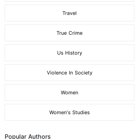
Travel
True Crime
Us History
Violence In Society
Women
Women's Studies
Popular Authors