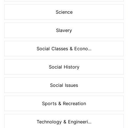
Science
Slavery
Social Classes & Econo...
Social History
Social Issues
Sports & Recreation
Technology & Engineeri...