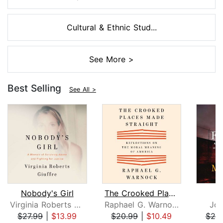
Cultural & Ethnic Stud...
See More >
Best Selling
See All >
Nobody's Girl
The Crooked Places Made Straight
Virginia Roberts Giuffre
Raphael G. Warnock
Joh
$27.99
|
$13.99
$20.99
|
$10.49
$25