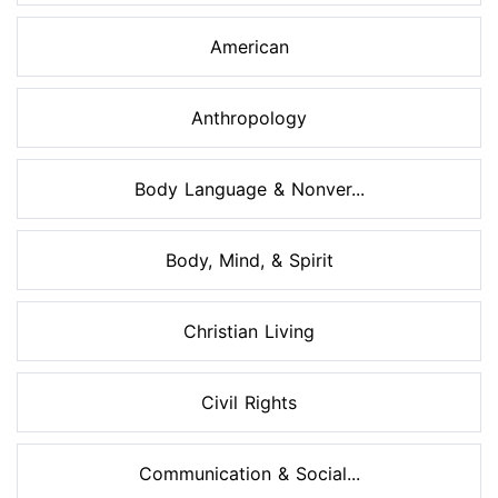
American
Anthropology
Body Language & Nonver...
Body, Mind, & Spirit
Christian Living
Civil Rights
Communication & Social...