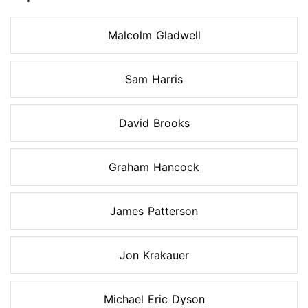
Malcolm Gladwell
Sam Harris
David Brooks
Graham Hancock
James Patterson
Jon Krakauer
Michael Eric Dyson