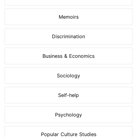
Memoirs
Discrimination
Business & Economics
Sociology
Self-help
Psychology
Popular Culture Studies