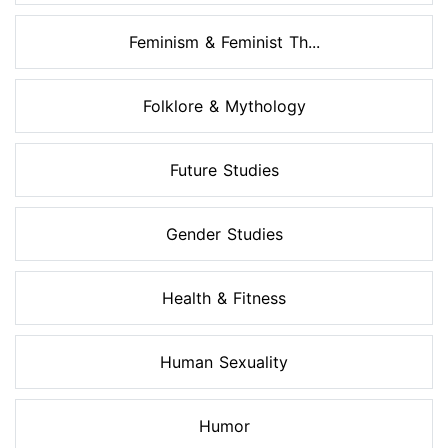
Feminism & Feminist Th...
Folklore & Mythology
Future Studies
Gender Studies
Health & Fitness
Human Sexuality
Humor