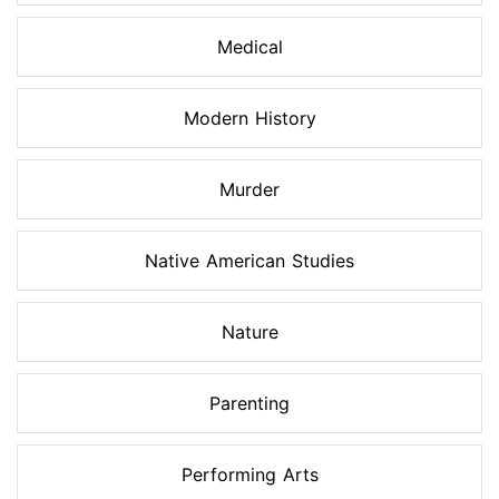
Medical
Modern History
Murder
Native American Studies
Nature
Parenting
Performing Arts