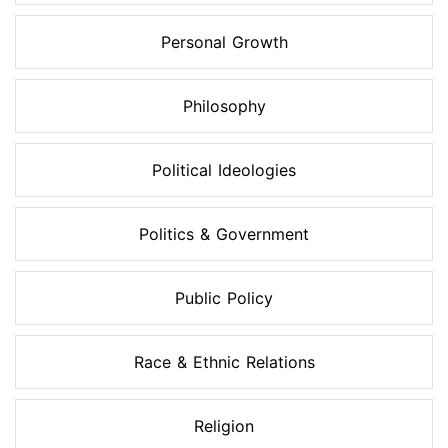
Personal Growth
Philosophy
Political Ideologies
Politics & Government
Public Policy
Race & Ethnic Relations
Religion