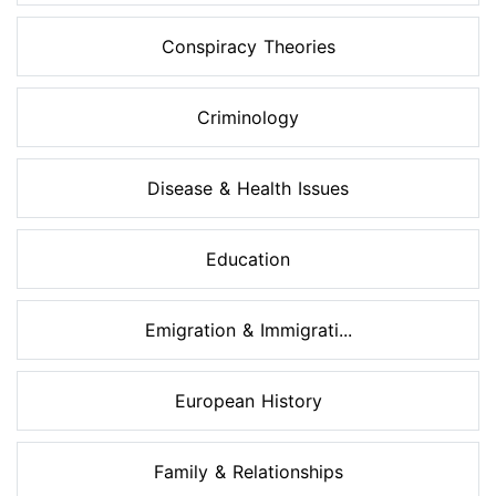
Conspiracy Theories
Criminology
Disease & Health Issues
Education
Emigration & Immigrati...
European History
Family & Relationships