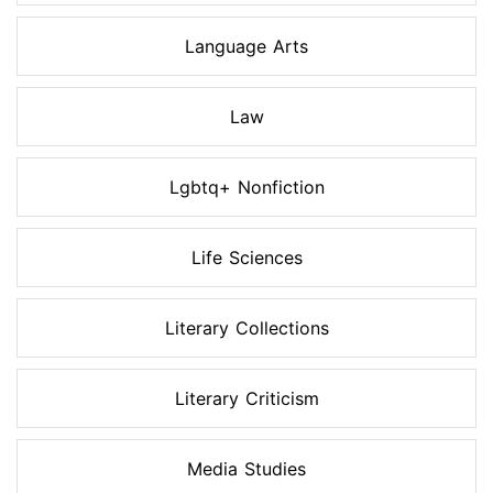
Language Arts
Law
Lgbtq+ Nonfiction
Life Sciences
Literary Collections
Literary Criticism
Media Studies