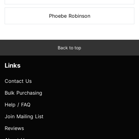
Phoebe Robinson
Back to top
Links
Contact Us
Bulk Purchasing
Help / FAQ
Join Mailing List
Reviews