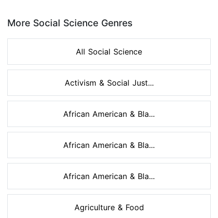
Page 1 of 8
More Social Science Genres
All Social Science
Activism & Social Just...
African American & Bla...
African American & Bla...
African American & Bla...
Agriculture & Food