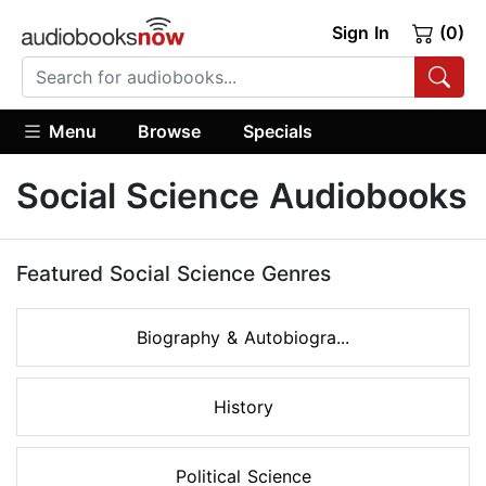
Sign In
(0)
Menu
Browse
Specials
Social Science Audiobooks
Featured Social Science Genres
Biography & Autobiogra...
History
Political Science