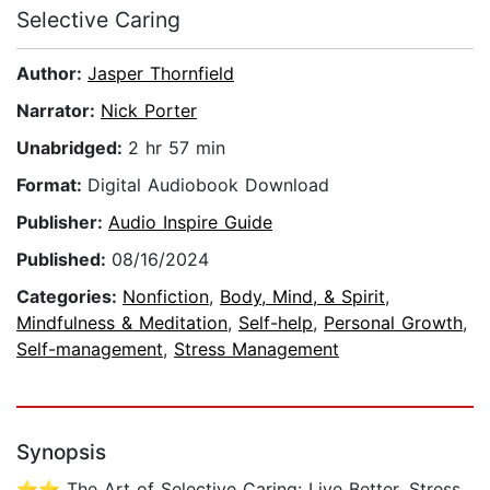
Selective Caring
Author:
Jasper Thornfield
Narrator:
Nick Porter
Unabridged:
2 hr 57 min
Format:
Digital Audiobook Download
Publisher:
Audio Inspire Guide
Published:
08/16/2024
Categories:
Nonfiction
,
Body, Mind, & Spirit
,
Mindfulness & Meditation
,
Self-help
,
Personal Growth
,
Self-management
,
Stress Management
Synopsis
⭐⭐ The Art of Selective Caring: Live Better, Stress