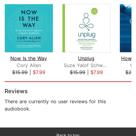
Now Is the Way
Unplug
Cory Allen
Suze Yalof Schwartz
Ch
$15.99
|
$7.99
$15.99
|
$7.99
$20
Page 1 of 5
Reviews
There are currently no user reviews for this
audiobook.
Back to top