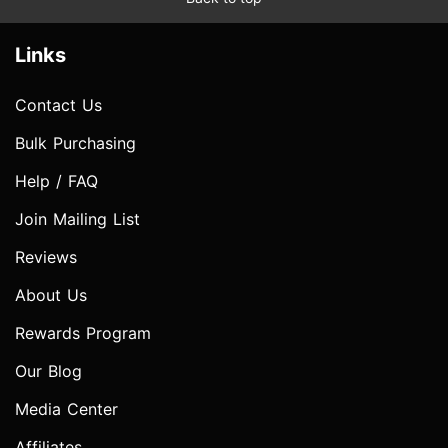
Links
Contact Us
Bulk Purchasing
Help / FAQ
Join Mailing List
Reviews
About Us
Rewards Program
Our Blog
Media Center
Affiliates