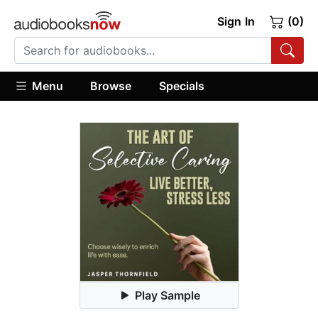
Sign In
(0)
Menu
Browse
Specials
Play Sample