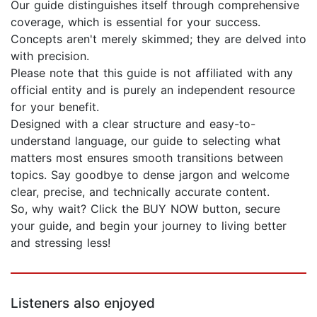
Our guide distinguishes itself through comprehensive
coverage, which is essential for your success.
Concepts aren't merely skimmed; they are delved into
with precision.
Please note that this guide is not affiliated with any
official entity and is purely an independent resource
for your benefit.
Designed with a clear structure and easy-to-
understand language, our guide to selecting what
matters most ensures smooth transitions between
topics. Say goodbye to dense jargon and welcome
clear, precise, and technically accurate content.
So, why wait? Click the BUY NOW button, secure
your guide, and begin your journey to living better
and stressing less!
Listeners also enjoyed