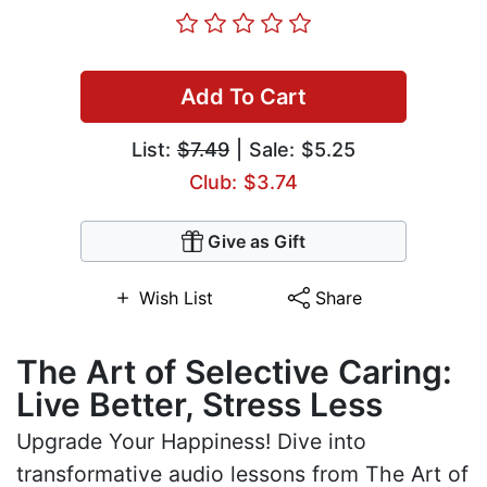
Add To Cart
List:
$7.49
| Sale: $5.25
Club: $3.74
Give as Gift
Wish List
Share
The Art of Selective Caring:
Live Better, Stress Less
Upgrade Your Happiness! Dive into
transformative audio lessons from The Art of