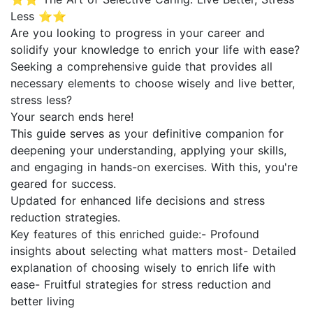
Less ⭐⭐
Are you looking to progress in your career and
solidify your knowledge to enrich your life with ease?
Seeking a comprehensive guide that provides all
necessary elements to choose wisely and live better,
stress less?
Your search ends here!
This guide serves as your definitive companion for
deepening your understanding, applying your skills,
and engaging in hands-on exercises. With this, you're
geared for success.
Updated for enhanced life decisions and stress
reduction strategies.
Key features of this enriched guide:- Profound
insights about selecting what matters most- Detailed
explanation of choosing wisely to enrich life with
ease- Fruitful strategies for stress reduction and
better living