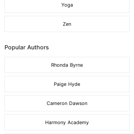
Yoga
Zen
Popular Authors
Rhonda Byrne
Paige Hyde
Cameron Dawson
Harmony Academy