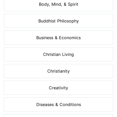
Body, Mind, & Spirit
Buddhist Philosophy
Business & Economics
Christian Living
Christianity
Creativity
Diseases & Conditions