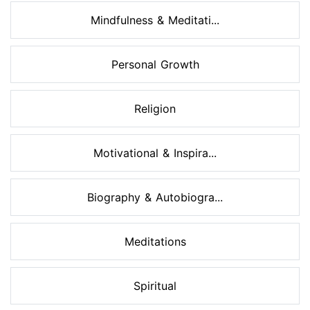
Mindfulness & Meditati...
Personal Growth
Religion
Motivational & Inspira...
Biography & Autobiogra...
Meditations
Spiritual