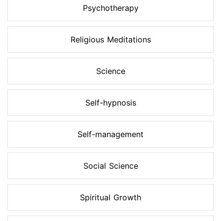
Psychotherapy
Religious Meditations
Science
Self-hypnosis
Self-management
Social Science
Spiritual Growth