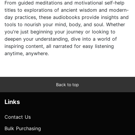
From guided meditations and motivational self-help
titles to explorations of ancient wisdom and modern-
day practices, these audiobooks provide insights and
tools to nourish your mind, body, and soul. Whether
you're just beginning your journey or looking to
deepen your understanding, dive into a world of
inspiring content, all narrated for easy listening
anytime, anywhere.
Back to top
Links
Contact Us
Bulk Purchasing