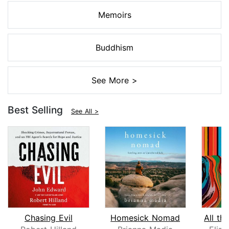
Memoirs
Buddhism
See More >
Best Selling
See All >
Chasing Evil
Homesick Nomad