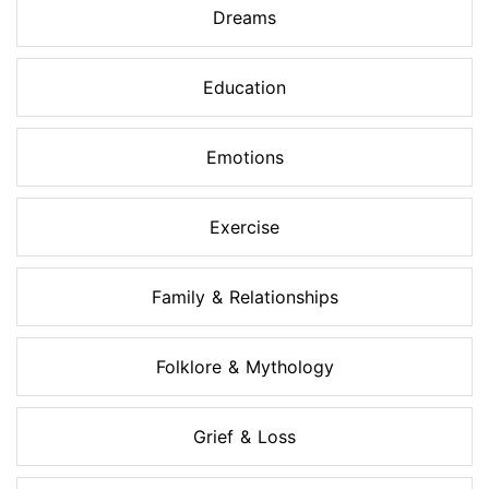
Dreams
Education
Emotions
Exercise
Family & Relationships
Folklore & Mythology
Grief & Loss