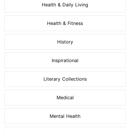
Health & Daily Living
Health & Fitness
History
Inspirational
Literary Collections
Medical
Mental Health