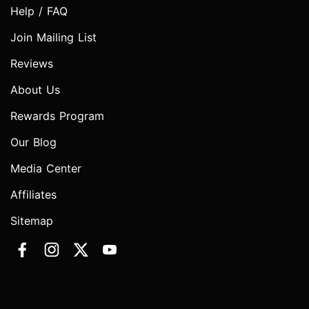
Help / FAQ
Join Mailing List
Reviews
About Us
Rewards Program
Our Blog
Media Center
Affiliates
Sitemap