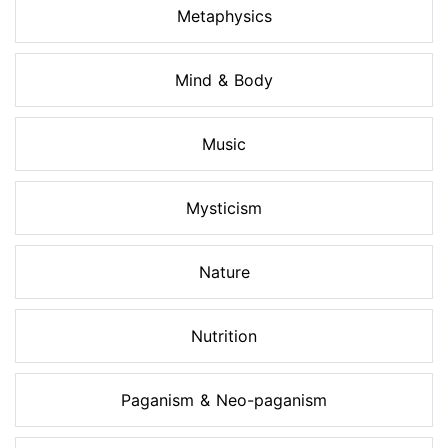
Metaphysics
Mind & Body
Music
Mysticism
Nature
Nutrition
Paganism & Neo-paganism