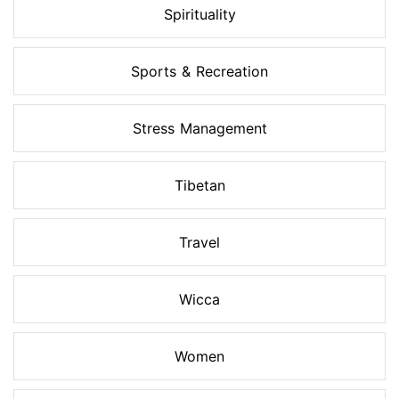
Spirituality
Sports & Recreation
Stress Management
Tibetan
Travel
Wicca
Women