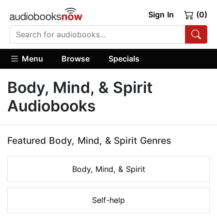
Sign In
(0)
Menu
Browse
Specials
Body, Mind, & Spirit
Audiobooks
Featured Body, Mind, & Spirit Genres
Body, Mind, & Spirit
Self-help