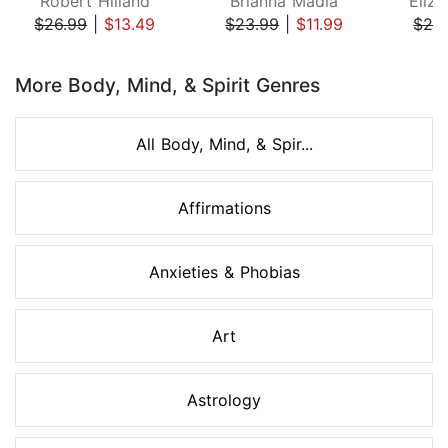
Robert Hilland
Brianna Madia
Eliza
$26.99
|
$13.49
$23.99
|
$11.99
$24
Page 1 of 8
More Body, Mind, & Spirit Genres
All Body, Mind, & Spir...
Affirmations
Anxieties & Phobias
Art
Astrology