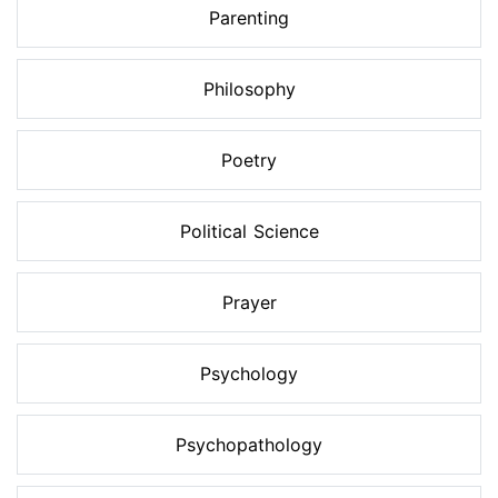
Parenting
Philosophy
Poetry
Political Science
Prayer
Psychology
Psychopathology