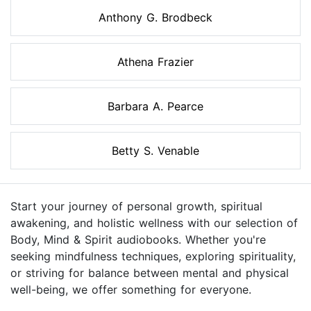
Anthony G. Brodbeck
Athena Frazier
Barbara A. Pearce
Betty S. Venable
Start your journey of personal growth, spiritual
awakening, and holistic wellness with our selection of
Body, Mind & Spirit audiobooks. Whether you're
seeking mindfulness techniques, exploring spirituality,
or striving for balance between mental and physical
well-being, we offer something for everyone.