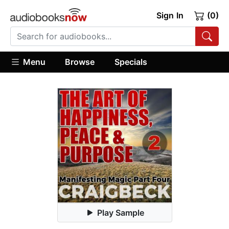
Sign In
(0)
Menu
Browse
Specials
Play Sample