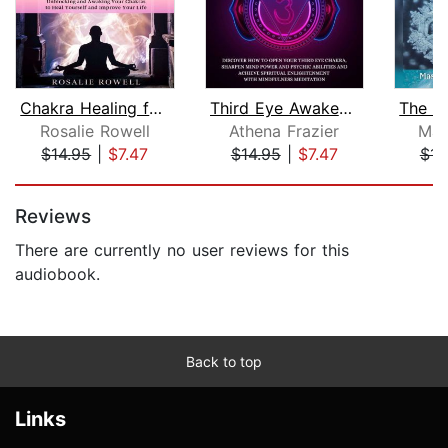
Chakra Healing for Beginners: The Com...
Third Eye Awakening: Discover How To ...
Rosalie Rowell
Athena Frazier
Mas
$14.95
|
$7.47
$14.95
|
$7.47
$14
Page 1 of 5
Reviews
There are currently no user reviews for this
audiobook.
Back to top
Links