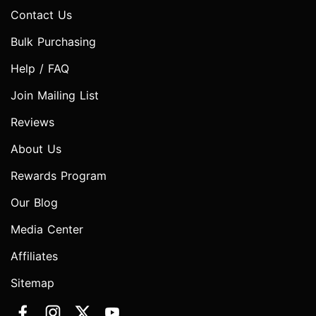
Contact Us
Bulk Purchasing
Help / FAQ
Join Mailing List
Reviews
About Us
Rewards Program
Our Blog
Media Center
Affiliates
Sitemap