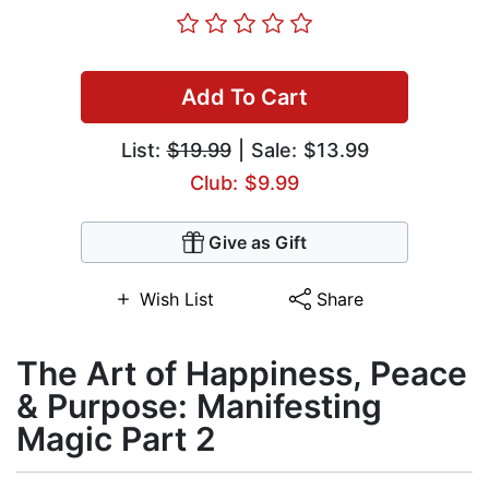
Add To Cart
List:
$19.99
| Sale: $13.99
Club: $9.99
Give as Gift
Wish List
Share
The Art of Happiness, Peace
& Purpose: Manifesting
Magic Part 2