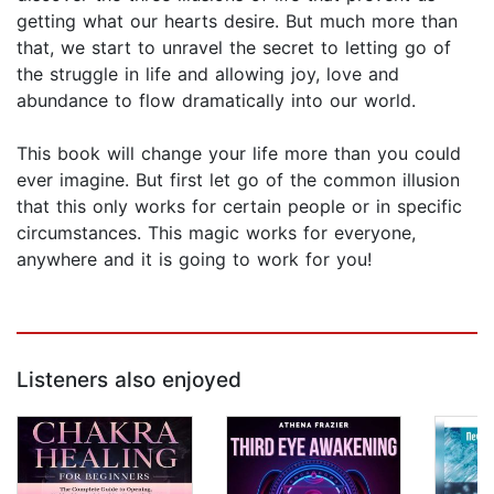
getting what our hearts desire. But much more than
that, we start to unravel the secret to letting go of
the struggle in life and allowing joy, love and
abundance to flow dramatically into our world.
This book will change your life more than you could
ever imagine. But first let go of the common illusion
that this only works for certain people or in specific
circumstances. This magic works for everyone,
anywhere and it is going to work for you!
Listeners also enjoyed