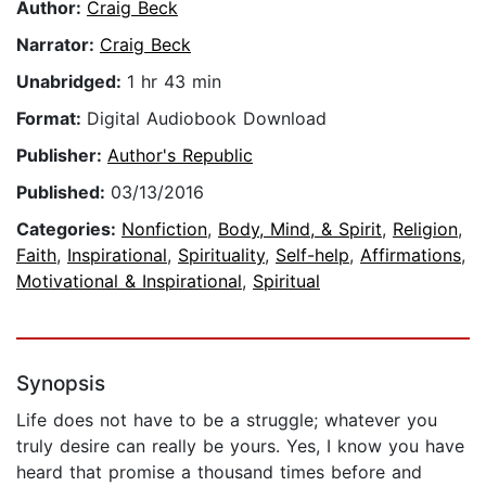
Author:
Craig Beck
Narrator:
Craig Beck
Unabridged:
1 hr 43 min
Format:
Digital Audiobook Download
Publisher:
Author's Republic
Published:
03/13/2016
Categories:
Nonfiction
,
Body, Mind, & Spirit
,
Religion
,
Faith
,
Inspirational
,
Spirituality
,
Self-help
,
Affirmations
,
Motivational & Inspirational
,
Spiritual
Synopsis
Life does not have to be a struggle; whatever you
truly desire can really be yours. Yes, I know you have
heard that promise a thousand times before and