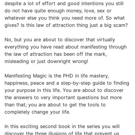
despite a lot of effort and good intentions you still
do not have quite enough money, love, sex or
whatever else you think you need more of. So what
gives? Is this law of attraction thing just a big scam?
No, but you are about to discover that virtually
everything you have read about manifesting through
the law of attraction has been off the mark,
misleading or just downright wrong!
Manifesting Magic is the PHD in life mastery,
happiness, peace and a step-by-step guide to finding
your purpose in this life. You are about to discover
the answers to very important questions but more
than that; you are about to get the tools to
completely change your life.
In this exciting second book in the series you will
discover the three illusions of life that prevent us