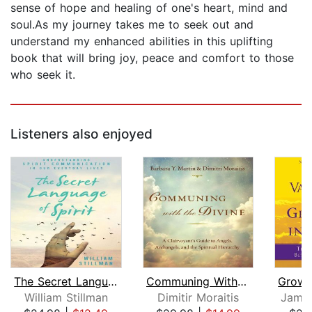
sense of hope and healing of one's heart, mind and
soul.As my journey takes me to seek out and
understand my enhanced abilities in this uplifting
book that will bring joy, peace and comfort to those
who seek it.
Listeners also enjoyed
The Secret Language of Spirit
Communing With the Divine
William Stillman
Dimitir Moraitis
James