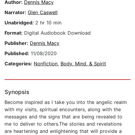
Author:
Dennis Macy
Narrator:
Glen Caswell
Unabridged:
2 hr 10 min
Format:
Digital Audiobook Download
Publisher:
Dennis Macy
Published:
11/08/2020
Categories:
Nonfiction
,
Body, Mind, & Spirit
Synopsis
Become inspired as I take you into the angelic realm
with my visits, spiritual encounters, along with the
messages and the signs that are being revealed to
me to deliver to others.The stories and revelations
are heartening and enlightening that will provide a