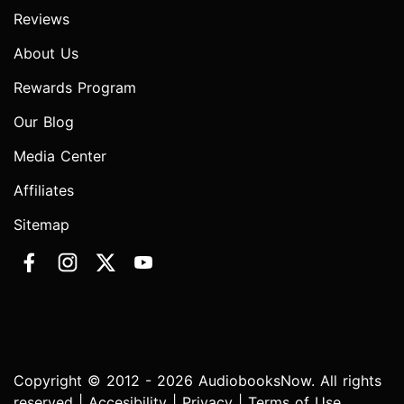
Reviews
About Us
Rewards Program
Our Blog
Media Center
Affiliates
Sitemap
Copyright © 2012 - 2026 AudiobooksNow. All rights
reserved |
Accesibility
|
Privacy
|
Terms of Use