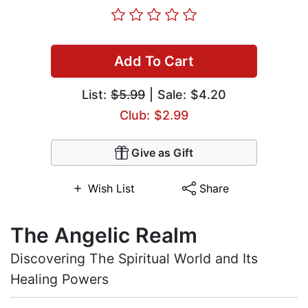
Add To Cart
List:
$5.99
| Sale: $4.20
Club: $2.99
Give as Gift
Wish List
Share
The Angelic Realm
Discovering The Spiritual World and Its
Healing Powers