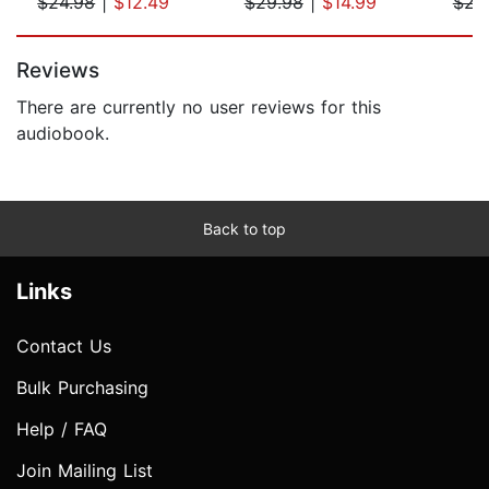
$24.98
|
$12.49
$29.98
|
$14.99
$23
Page 1 of 5
Reviews
There are currently no user reviews for this
audiobook.
Back to top
Links
Contact Us
Bulk Purchasing
Help / FAQ
Join Mailing List