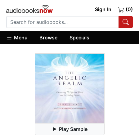
Sign In
(0)
Menu
Browse
Specials
Play Sample