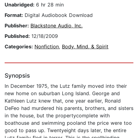
Unabridged:
6 hr 28 min
Format:
Digital Audiobook Download
Publisher:
Blackstone Audio, Inc.
Published:
12/18/2009
Categories:
Nonfiction
,
Body, Mind, & Spirit
Synopsis
In December 1975, the Lutz family moved into their
new home on suburban Long Island. George and
Kathleen Lutz knew that, one year earlier, Ronald
DeFeo had murdered his parents, brothers, and sisters
in the house, but the propertycomplete with
boathouse and swimming pooland the price were too
good to pass up. Twentyeight days later, the entire
Lutz family fled in terror. This is the spellbinding,