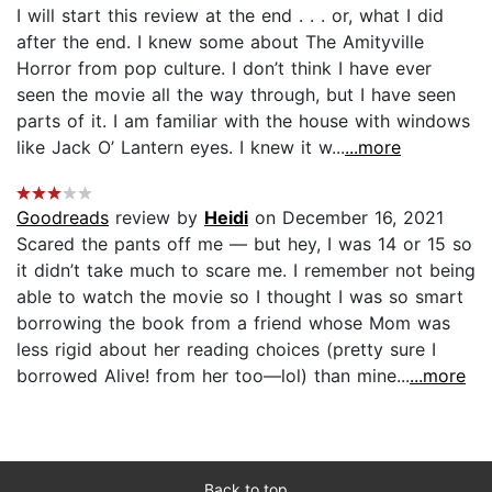
I will start this review at the end . . . or, what I did
after the end. I knew some about The Amityville
Horror from pop culture. I don’t think I have ever
seen the movie all the way through, but I have seen
parts of it. I am familiar with the house with windows
like Jack O’ Lantern eyes. I knew it w...
...more
Goodreads
review by
Heidi
on December 16, 2021
Scared the pants off me — but hey, I was 14 or 15 so
it didn’t take much to scare me. I remember not being
able to watch the movie so I thought I was so smart
borrowing the book from a friend whose Mom was
less rigid about her reading choices (pretty sure I
borrowed Alive! from her too—lol) than mine...
...more
Back to top