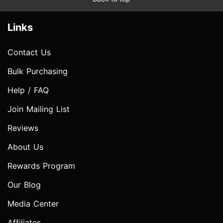
Links
Contact Us
Bulk Purchasing
Help / FAQ
Join Mailing List
Reviews
About Us
Rewards Program
Our Blog
Media Center
Affiliates