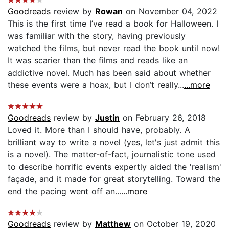
Goodreads
review by
Rowan
on November 04, 2022
This is the first time I’ve read a book for Halloween. I
was familiar with the story, having previously
watched the films, but never read the book until now!
It was scarier than the films and reads like an
addictive novel. Much has been said about whether
these events were a hoax, but I don’t really...
...more
Goodreads
review by
Justin
on February 26, 2018
Loved it. More than I should have, probably. A
brilliant way to write a novel (yes, let's just admit this
is a novel). The matter-of-fact, journalistic tone used
to describe horrific events expertly aided the 'realism'
façade, and it made for great storytelling. Toward the
end the pacing went off an...
...more
Goodreads
review by
Matthew
on October 19, 2020