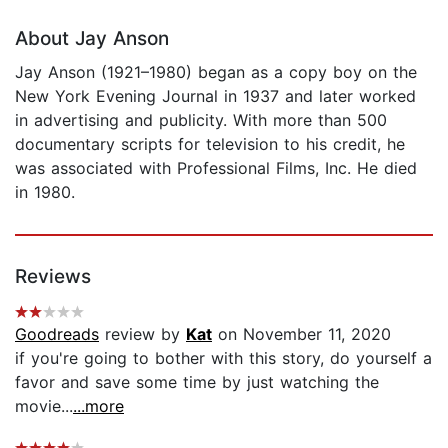
About Jay Anson
Jay Anson (1921–1980) began as a copy boy on the
New York Evening Journal in 1937 and later worked
in advertising and publicity. With more than 500
documentary scripts for television to his credit, he
was associated with Professional Films, Inc. He died
in 1980.
Reviews
Goodreads
review by
Kat
on November 11, 2020
if you're going to bother with this story, do yourself a
favor and save some time by just watching the
movie...
...more