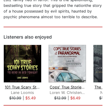
bestselling true story that gripped the nationthe story
of a house possessed by evil spirits, haunted by
psychic phenomena almost too terrible to describe.
Listeners also enjoyed
101 True Scary Stories to Read in Bed...
Cops' True Stories of the Paranormal
Lane Loomis
Loren W. Christensen
Ni
$10.99
|
$5.49
$12.99
|
$6.49
$17
Page 1 of 5