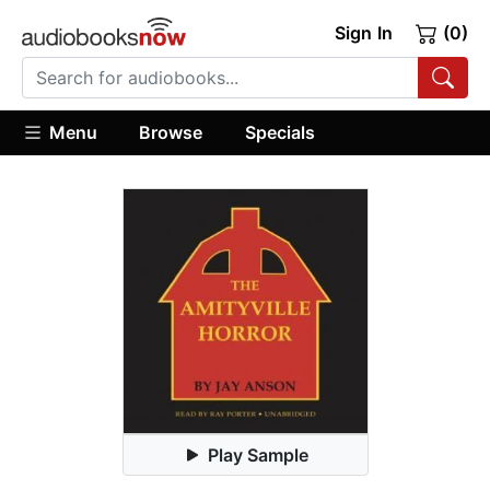
Sign In
(0)
Menu
Browse
Specials
Play Sample