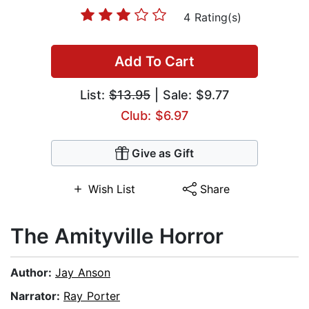
4 Rating(s)
Add To Cart
List:
$13.95
| Sale: $9.77
Club: $6.97
Give as Gift
Wish List
Share
The Amityville Horror
Author:
Jay Anson
Narrator:
Ray Porter