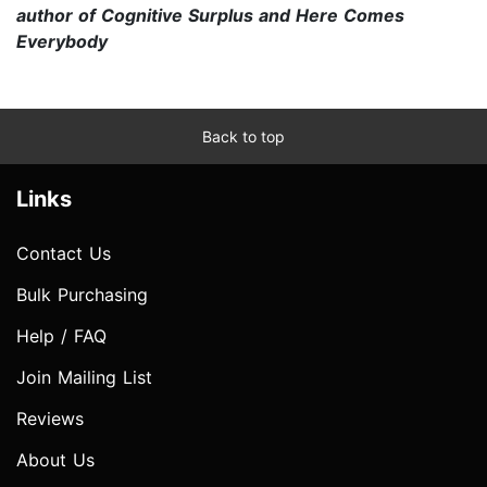
author of Cognitive Surplus and Here Comes
Everybody
Back to top
Links
Contact Us
Bulk Purchasing
Help / FAQ
Join Mailing List
Reviews
About Us