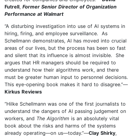
Futrell
,
Former Senior Director of Organization
Performance at Walmart
“A disturbing investigation into use of AI systems in
hiring, firing, and employee surveillance. As
Schellmann demonstrates, AI has moved into crucial
areas of our lives, but the process has been so fast
and silent that its influence is almost invisible. She
argues that HR managers should be required to
understand how their algorithms work, and there
must be greater human input to personnel decisions.
This eye-opening book makes it hard to disagree.”—
Kirkus Reviews
“Hilke Schellmann was one of the first journalists to
understand the dangers of AI passing judgement on
workers, and
The Algorithm
is an absolutely vital
book about the risks and harms of the systems
already operating—on us—today.”—
Clay Shirky
,