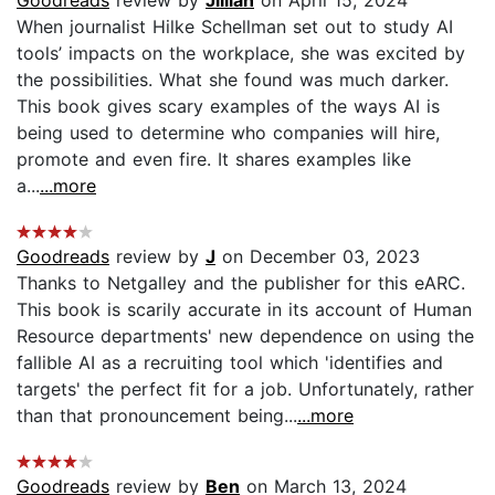
When journalist Hilke Schellman set out to study AI
tools’ impacts on the workplace, she was excited by
the possibilities. What she found was much darker.
This book gives scary examples of the ways AI is
being used to determine who companies will hire,
promote and even fire. It shares examples like
a...
...more
Goodreads
review by
J
on December 03, 2023
Thanks to Netgalley and the publisher for this eARC.
This book is scarily accurate in its account of Human
Resource departments' new dependence on using the
fallible AI as a recruiting tool which 'identifies and
targets' the perfect fit for a job. Unfortunately, rather
than that pronouncement being...
...more
Goodreads
review by
Ben
on March 13, 2024