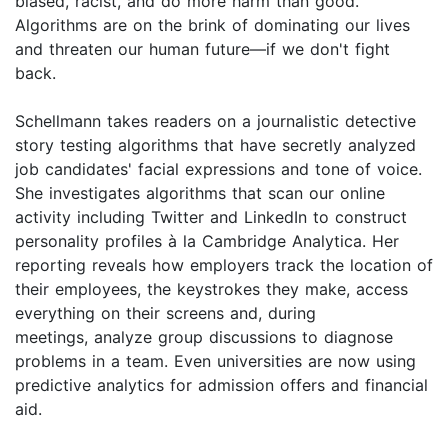
biased, racist, and do more harm than good.
Algorithms are on the brink of dominating our lives
and threaten our human future—if we don't fight
back.
Schellmann takes readers on a journalistic detective
story testing algorithms that have secretly analyzed
job candidates' facial expressions and tone of voice.
She investigates algorithms that scan our online
activity including Twitter and LinkedIn to construct
personality profiles à la Cambridge Analytica. Her
reporting reveals how employers track the location of
their employees, the keystrokes they make, access
everything on their screens and, during
meetings, analyze group discussions to diagnose
problems in a team. Even universities are now using
predictive analytics for admission offers and financial
aid.