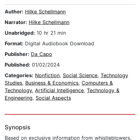
Author:
Hilke Schellmann
Narrator:
Hilke Schellmann
Unabridged:
10 hr 21 min
Format:
Digital Audiobook Download
Publisher:
Da Capo
Published:
01/02/2024
Categories:
Nonfiction
,
Social Science
,
Technology
Studies
,
Business & Economics
,
Computers &
Technology
,
Artificial Intelligence
,
Technology &
Engineering
,
Social Aspects
Synopsis
Based on exclusive information from whistleblowers,