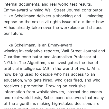
internal documents, and real world test results,
Emmy‑award winning Wall Street Journal contributor
Hilke Schellmann delivers a shocking and illuminating
expose on the next civil rights issue of our time: how
AI has already taken over the workplace and shapes
our future.
Hilke Schellmann, is an Emmy‑award
winning investigative reporter, Wall Street Journal and
Guardian contributor and Journalism Professor at
NYU. In The Algorithm, she investigates the rise of
artificial intelligence (AI) in the world of work. AI is
now being used to decide who has access to an
education, who gets hired, who gets fired, and who
receives a promotion. Drawing on exclusive
information from whistleblowers, internal documents
and real‑world tests, Schellmann discovers that many
of the algorithms making high‑stakes decisions are