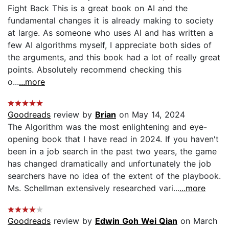
Fight Back This is a great book on AI and the
fundamental changes it is already making to society
at large. As someone who uses AI and has written a
few AI algorithms myself, I appreciate both sides of
the arguments, and this book had a lot of really great
points. Absolutely recommend checking this
o...
...more
Goodreads
review by
Brian
on May 14, 2024
The Algorithm was the most enlightening and eye-
opening book that I have read in 2024. If you haven't
been in a job search in the past two years, the game
has changed dramatically and unfortunately the job
searchers have no idea of the extent of the playbook.
Ms. Schellman extensively researched vari...
...more
Goodreads
review by
Edwin Goh Wei Qian
on March