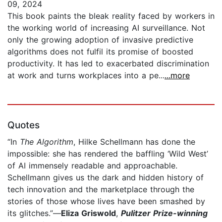
09, 2024
This book paints the bleak reality faced by workers in
the working world of increasing AI surveillance. Not
only the growing adoption of invasive predictive
algorithms does not fulfil its promise of boosted
productivity. It has led to exacerbated discrimination
at work and turns workplaces into a pe...
...more
Quotes
“In
The Algorithm
, Hilke Schellmann has done the
impossible: she has rendered the baffling ‘Wild West’
of AI immensely readable and approachable.
Schellmann gives us the dark and hidden history of
tech innovation and the marketplace through the
stories of those whose lives have been smashed by
its glitches.”—
Eliza Griswold
,
Pulitzer Prize-winning