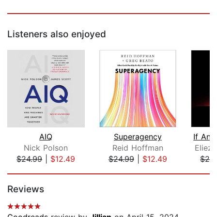
Listeners also enjoyed
AIQ
Superagency
Nick Polson
Reid Hoffman
Eliez
$24.99
|
$12.49
$24.99
|
$12.49
$24
Page 1 of 5
Reviews
Goodreads
review by
Jillian
on April 15, 2024