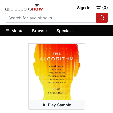
Sign In
(0)
Menu
Browse
Specials
Play Sample