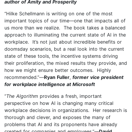
author of Amity and Prosperity
“Hilke Schellmann is writing on one of the most
important topics of our time—one that impacts all of
us more than we realize. The book takes a balanced
approach to illuminating the current state of AI in the
workplace. It’s not just about incredible benefits or
doomsday scenarios, but a real look into the current
state of these tools, the incentive systems driving
their proliferation, the mixed results they provide, and
how we might ensure better outcomes. Highly
recommended.”—
Ryan Fuller
,
former vice president
for workplace intelligence at Microsoft
“
The Algorithm
provides a fresh, important
perspective on how AI is changing many critical
workplace decisions in organizations. Her research is
thorough and clever, and exposes the many of
problems that AI and its proponents have already
created for companies and employees.”—
David