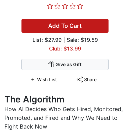
Add To Cart
List:
$27.99
| Sale: $19.59
Club: $13.99
Give as Gift
Wish List
Share
The Algorithm
How AI Decides Who Gets Hired, Monitored,
Promoted, and Fired and Why We Need to
Fight Back Now