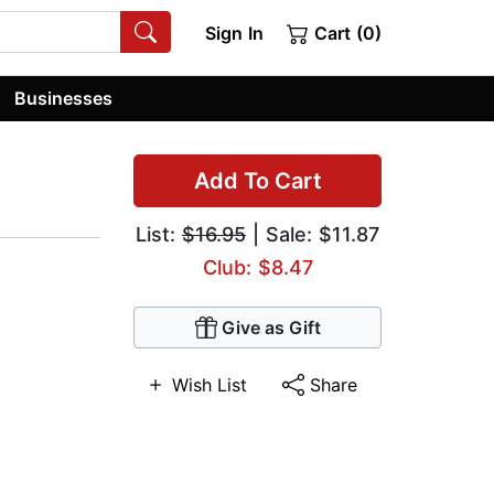
Sign In
Cart (0)
Businesses
Add To Cart
List:
$16.95
| Sale: $11.87
Club: $8.47
Give as Gift
Wish List
Share