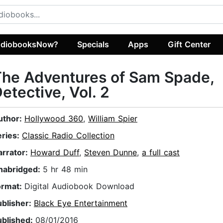
diobooksNow?
Specials
Apps
Gift Center
he Adventures of Sam Spade,
etective, Vol. 2
uthor:
Hollywood 360
,
William Spier
eries:
Classic Radio Collection
arrator:
Howard Duff
,
Steven Dunne
,
a full cast
nabridged:
5 hr 48 min
ormat:
Digital Audiobook Download
ublisher:
Black Eye Entertainment
ublished:
08/01/2016