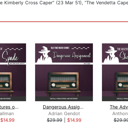
he Kimberly Cross Caper” (23 Mar 51), “The Vendetta Cape
The Adventures of Sam Spade
Dangerous Assignment
allman
Adrian Gendot
Anthon
|
$14.99
$29.99
|
$14.99
$29.9