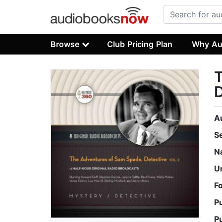
Browse
Club Pricing Plan
Why Au
T
D
A
S
N
U
F
P
P