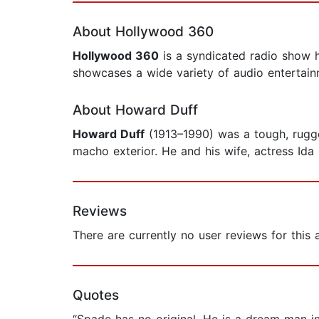
About Hollywood 360
Hollywood 360
is a syndicated radio show h
showcases a wide variety of audio entertain
About Howard Duff
Howard Duff
(1913–1990) was a tough, rugge
macho exterior. He and his wife, actress Ida
Reviews
There are currently no user reviews for this
Quotes