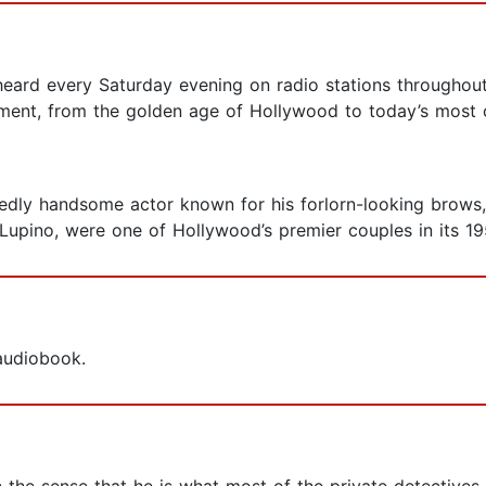
eard every Saturday evening on radio stations throughout
ment, from the golden age of Hollywood to today’s most c
dly handsome actor known for his forlorn-looking brows, 
 Lupino, were one of Hollywood’s premier couples in its 19
 audiobook.