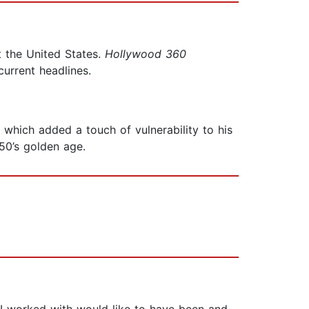
 the United States.
Hollywood 360
urrent headlines.
which added a touch of vulnerability to his
50’s golden age.