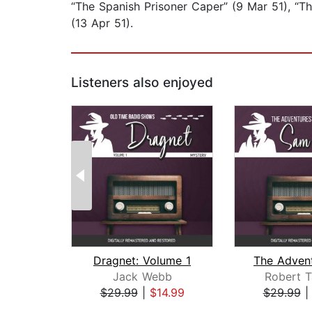
“The Spanish Prisoner Caper” (9 Mar 51), “T
(13 Apr 51).
Listeners also enjoyed
Dragnet: Volume 1
Jack Webb
Robert T
$29.99
|
$14.99
$29.99
Page 1 of 2