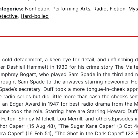
ategories:
Nonfiction
,
Performing Arts
,
Radio
,
Fiction
,
Mys
etective
,
Hard-boiled
cold detachment, a keen eye for detail, and unflinching d
r Dashiell Hammett in 1930 for his crime story The Malte
Humphrey Bogart, who played Sam Spade in the third and m
, brought Sam Spade to the airwaves starring newcomer Ho
 Spade’s secretary. Duff took a more tongue-in-cheek appr
radio series but did little more than cash the checks sent
an Edgar Award in 1947 for best radio drama from the M
unne took the role. Starring here are Starring Howard Du
Felton, Shirley Mitchell, Lou Merrill, and others.Episodes 
hor Caper” (15 Aug 48), “The Sugar Kane Caper” (3 Oct 48
ra Caper” (16 Feb 51), “The Shot in the Dark Caper” (23 F