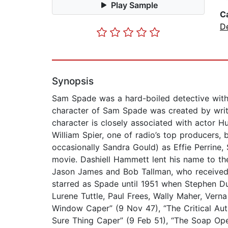
Play Sample
C
D
Synopsis
Sam Spade was a hard-boiled detective with 
character of Sam Spade was created by write
character is closely associated with actor 
William Spier, one of radio’s top producers
occasionally Sandra Gould) as Effie Perrine,
movie. Dashiell Hammett lent his name to the 
Jason James and Bob Tallman, who received 
starred as Spade until 1951 when Stephen D
Lurene Tuttle, Paul Frees, Wally Maher, Verna 
Window Caper” (9 Nov 47), “The Critical Aut
Sure Thing Caper” (9 Feb 51), “The Soap Ope