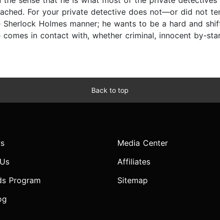
 the sense that he is what most of the private detectives
oached. For your private detective does not—or did not 
he Sherlock Holmes manner; he wants to be a hard and shift
e comes in contact with, whether criminal, innocent by-stan
Back to top
s
Media Center
 Us
Affiliates
ds Program
Sitemap
og