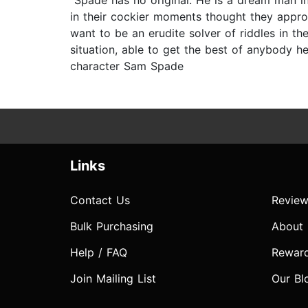
“Spade has no original. He is a dream man in
in their cockier moments thought they appr
want to be an erudite solver of riddles in t
situation, able to get the best of anybody h
character Sam Spade
Links
Contact Us
Review
Bulk Purchasing
About
Help / FAQ
Rewar
Join Mailing List
Our Bl