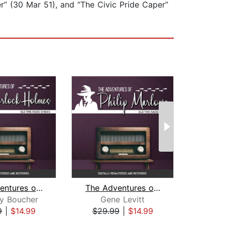
r” (30 Mar 51), and “The Civic Pride Caper”
The Adventures of Sherlock Holmes
The Adventures of Philip Marlowe
y Boucher
Gene Levitt
J. D
9
|
$14.99
$29.99
|
$14.99
$29