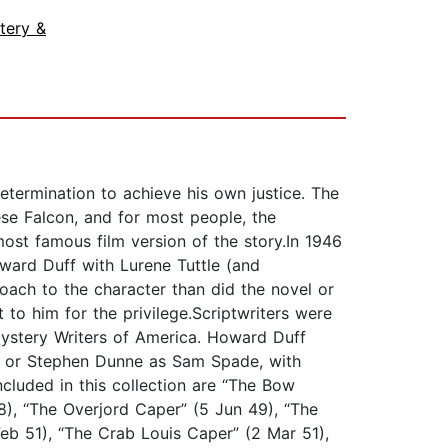
tery &
etermination to achieve his own justice. The
se Falcon, and for most people, the
ost famous film version of the story.In 1946
ward Duff with Lurene Tuttle (and
oach to the character than did the novel or
 to him for the privilege.Scriptwriters were
ystery Writers of America. Howard Duff
ff or Stephen Dunne as Sam Spade, with
included in this collection are “The Bow
), “The Overjord Caper” (5 Jun 49), “The
eb 51), “The Crab Louis Caper” (2 Mar 51),