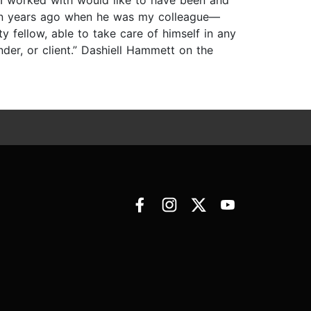
 I worked with would like to have been and
ten years ago when he was my colleague—
y fellow, able to take care of himself in any
der, or client.” Dashiell Hammett on the