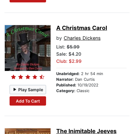
A Christmas Carol
by
Charles Dickens
List:
$5.99
Sale: $4.20
Club: $2.99
Unabridged:
2 hr 54 min
Narrator:
Dan Curtis
Published:
10/19/2022
Play Sample
Category:
Classic
Add To Cart
The Inimitable Jeeves