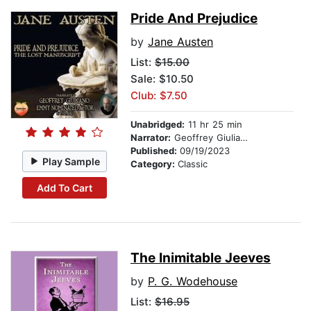
Pride And Prejudice
by
Jane Austen
List:
$15.00
Sale: $10.50
Club: $7.50
Unabridged:
11 hr 25 min
Narrator:
Geoffrey Giuliano
Published:
09/19/2023
Play Sample
Category:
Classic
Add To Cart
The Inimitable Jeeves
by
P. G. Wodehouse
List:
$16.95