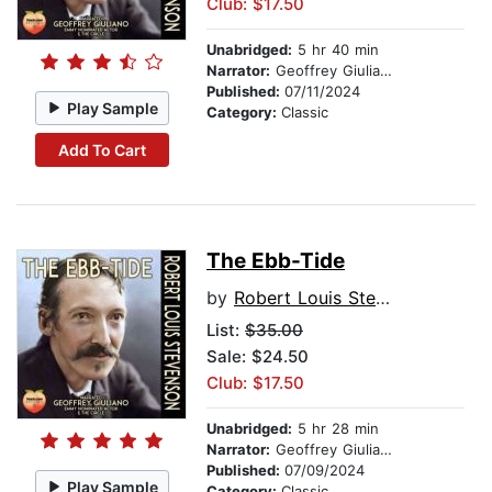
Club: $17.50
Unabridged:
5 hr 40 min
Narrator:
Geoffrey Giuliano
Published:
07/11/2024
Play Sample
Category:
Classic
Add To Cart
The Ebb-Tide
by
Robert Louis Stevenson
List:
$35.00
Sale: $24.50
Club: $17.50
Unabridged:
5 hr 28 min
Narrator:
Geoffrey Giuliano
Published:
07/09/2024
Play Sample
Category:
Classic