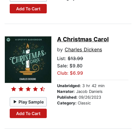
Add To Cart
A Christmas Carol
by
Charles Dickens
List:
$13.99
Sale: $9.80
Club: $6.99
Unabridged:
3 hr 42 min
Narrator:
Jacob Daniels
Published:
09/26/2023
Play Sample
Category:
Classic
Add To Cart