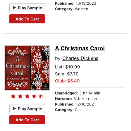
Published:
10/13/2023
Play Sample
Category:
Women
Add To Cart
A Christmas Carol
by
Charles Dickens
List:
$10.99
Sale: $7.70
Club: $5.49
Unabridged:
3 hr 14 min
Narrator:
B.J. Harrison
Published:
12/10/2021
Play Sample
Category:
Classic
Add To Cart