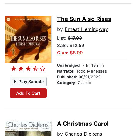
The Sun Also Rises
by
Ernest Hemingway
List:
$17.99
Sale: $12.59
Club: $8.99
Unabridged:
7 hr 19 min
Narrator:
Todd Menesses
Published:
06/21/2022
Play Sample
Category:
Classic
Add To Cart
A Christmas Carol
by
Charles Dickens