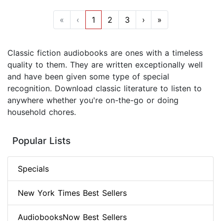
«
‹
1
2
3
›
»
Classic fiction audiobooks are ones with a timeless
quality to them. They are written exceptionally well
and have been given some type of special
recognition. Download classic literature to listen to
anywhere whether you're on-the-go or doing
household chores.
Popular Lists
Specials
New York Times Best Sellers
AudiobooksNow Best Sellers