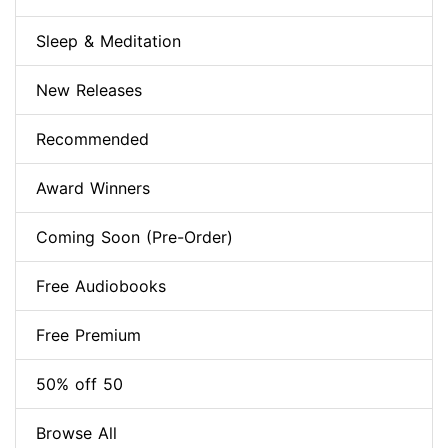
Sleep & Meditation
New Releases
Recommended
Award Winners
Coming Soon (Pre-Order)
Free Audiobooks
Free Premium
50% off 50
Browse All