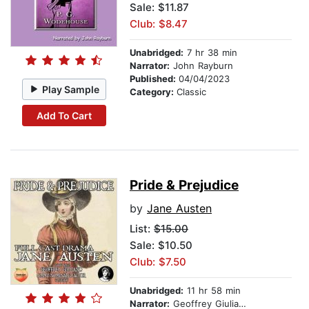
Sale: $11.87
Club: $8.47
Unabridged:
7 hr 38 min
Narrator:
John Rayburn
Published:
04/04/2023
Play Sample
Category:
Classic
Add To Cart
Pride & Prejudice
by
Jane Austen
List:
$15.00
Sale: $10.50
Club: $7.50
Unabridged:
11 hr 58 min
Narrator:
Geoffrey Giuliano