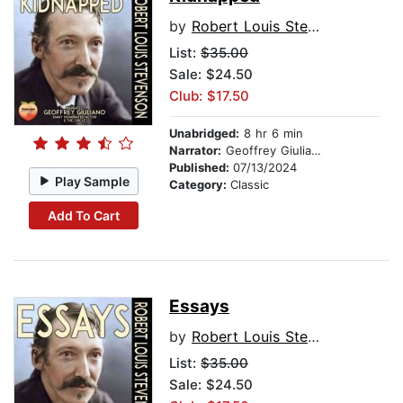
by
Robert Louis Stevenson
List:
$35.00
Sale: $24.50
Club: $17.50
Unabridged:
8 hr 6 min
Narrator:
Geoffrey Giuliano
Published:
07/13/2024
Play Sample
Category:
Classic
Add To Cart
Essays
by
Robert Louis Stevenson
List:
$35.00
Sale: $24.50