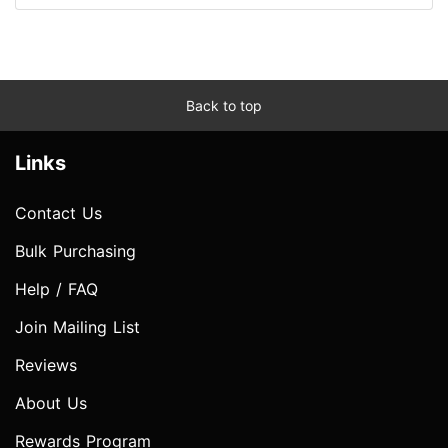
Back to top
Links
Contact Us
Bulk Purchasing
Help / FAQ
Join Mailing List
Reviews
About Us
Rewards Program