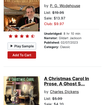
by
P. G. Wodehouse
List:
$19.95
Sale: $13.97
Club: $9.97
Unabridged:
8 hr 10 min
Narrator:
Gildart Jackson
Published:
02/07/2023
Play Sample
Category:
Classic
Add To Cart
A Christmas Carol In
Prose, A Ghost S...
by
Charles Dickens
List:
$5.99
Sale: $4.20