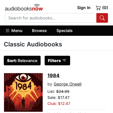
Sign In
(0)
Menu
Browse
Specials
Classic Audiobooks
Sort:
Relevance
Filters
1984
by
George Orwell
List:
$24.95
Sale: $17.47
Club: $12.47