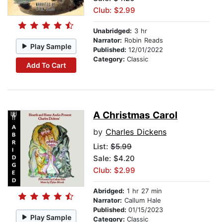
Club: $2.99
Unabridged:
3 hr
Narrator:
Robin Reads
Play Sample
Published:
12/01/2022
Category:
Classic
Add To Cart
A Christmas Carol
by
Charles Dickens
List:
$5.99
Sale: $4.20
Club: $2.99
Abridged:
1 hr 27 min
Narrator:
Callum Hale
Published:
01/15/2023
Play Sample
Category:
Classic