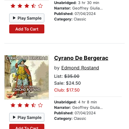
Unabridged:
3 hr 30 min
Narrator:
Geoffrey Giuliano
Published:
07/04/2024
Play Sample
Category:
Classic
Add To Cart
Cyrano De Bergerac
by
Edmond Rostand
List:
$35.00
Sale: $24.50
Club: $17.50
Unabridged:
4 hr 8 min
Narrator:
Geoffrey Giuliano
Published:
07/04/2024
Play Sample
Category:
Classic
Add To Cart