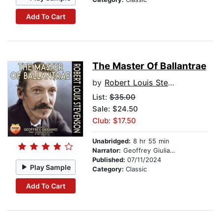
Add To Cart
The Master Of Ballantrae
by
Robert Louis Stevenson
List:
$35.00
Sale: $24.50
Club: $17.50
Unabridged:
8 hr 55 min
Narrator:
Geoffrey Giuliano
Published:
07/11/2024
Play Sample
Category:
Classic
Add To Cart