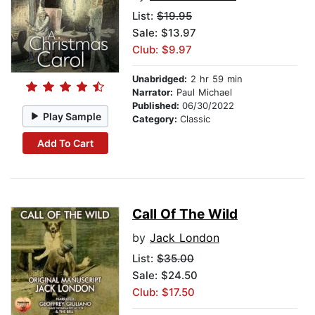
List:
$19.95
Sale: $13.97
Club: $9.97
Unabridged:
2 hr 59 min
Narrator:
Paul Michael
Published:
06/30/2022
Play Sample
Category:
Classic
Add To Cart
Call Of The Wild
by
Jack London
List:
$35.00
Sale: $24.50
Club: $17.50