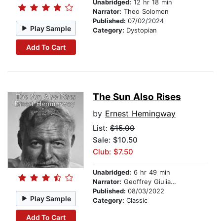
Unabridged:
12 hr 18 min
Narrator:
Theo Solomon
Published:
07/02/2024
Play Sample
Category:
Dystopian
Add To Cart
The Sun Also Rises
by
Ernest Hemingway
List:
$15.00
Sale: $10.50
Club: $7.50
Unabridged:
6 hr 49 min
Narrator:
Geoffrey Giuliano
Published:
08/03/2022
Play Sample
Category:
Classic
Add To Cart