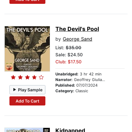
The Devil's Pool
by
George Sand
List:
$35.00
Sale: $24.50
Club: $17.50
Unabridged:
3 hr 42 min
Narrator:
Geoffrey Giuliano
Published:
07/07/2024
Play Sample
Category:
Classic
Add To Cart
Kidnapped