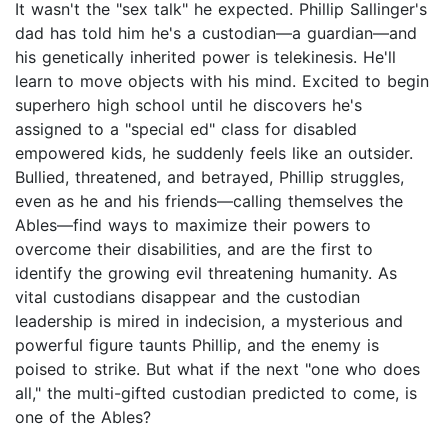
It wasn't the "sex talk" he expected. Phillip Sallinger's
dad has told him he's a custodian—a guardian—and
his genetically inherited power is telekinesis. He'll
learn to move objects with his mind. Excited to begin
superhero high school until he discovers he's
assigned to a "special ed" class for disabled
empowered kids, he suddenly feels like an outsider.
Bullied, threatened, and betrayed, Phillip struggles,
even as he and his friends—calling themselves the
Ables—find ways to maximize their powers to
overcome their disabilities, and are the first to
identify the growing evil threatening humanity. As
vital custodians disappear and the custodian
leadership is mired in indecision, a mysterious and
powerful figure taunts Phillip, and the enemy is
poised to strike. But what if the next "one who does
all," the multi-gifted custodian predicted to come, is
one of the Ables?