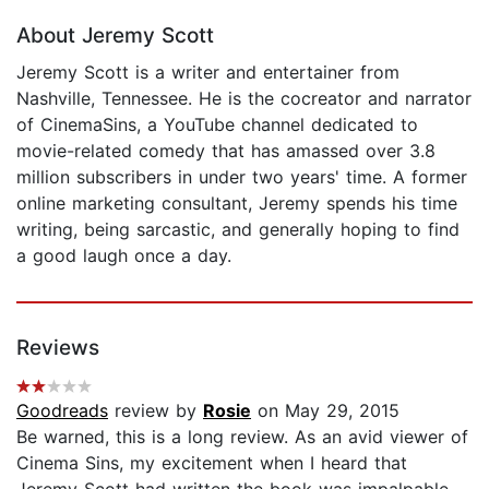
About Jeremy Scott
Jeremy Scott is a writer and entertainer from
Nashville, Tennessee. He is the cocreator and narrator
of CinemaSins, a YouTube channel dedicated to
movie-related comedy that has amassed over 3.8
million subscribers in under two years' time. A former
online marketing consultant, Jeremy spends his time
writing, being sarcastic, and generally hoping to find
a good laugh once a day.
Reviews
Goodreads
review by
Rosie
on May 29, 2015
Be warned, this is a long review. As an avid viewer of
Cinema Sins, my excitement when I heard that
Jeremy Scott had written the book was impalpable,