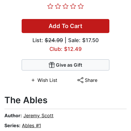
Add To Cart
List:
$24.99
| Sale: $17.50
Club: $12.49
Give as Gift
Wish List
Share
The Ables
Author:
Jeremy Scott
Series:
Ables #1