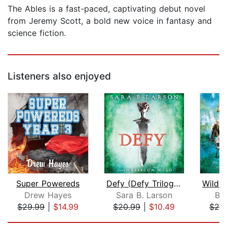
The Ables is a fast-paced, captivating debut novel
from Jeremy Scott, a bold new voice in fantasy and
science fiction.
Listeners also enjoyed
Super Powereds
Defy (Defy Trilogy, Book 1)
Drew Hayes
Sara B. Larson
Br
$29.99
|
$14.99
$20.99
|
$10.49
$20
Page 1 of 5