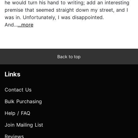
he would turn his hand to writing; add an interesting
premise that seemed straight down my street, and I
was in. Unfortunately, I was disappointed.
And...
...more
Back to top
Links
Contact Us
Bulk Purchasing
Help / FAQ
Join Mailing List
Reviews