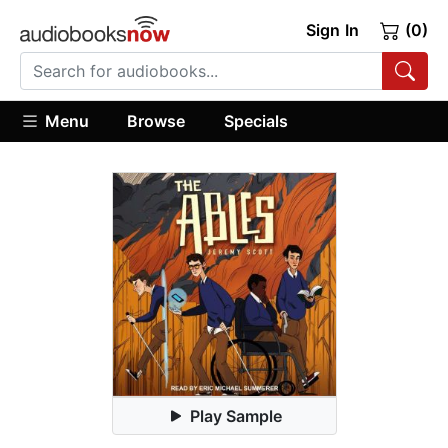
Sign In
(0)
Menu
Browse
Specials
Play Sample