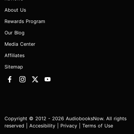
About Us
Rewards Program
Our Blog
Media Center
Affiliates
Sitemap
Copyright © 2012 - 2026 AudiobooksNow. All rights
reserved |
Accesibility
|
Privacy
|
Terms of Use