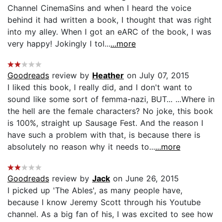
Channel CinemaSins and when I heard the voice
behind it had written a book, I thought that was right
into my alley. When I got an eARC of the book, I was
very happy! Jokingly I tol...
...more
Goodreads
review by
Heather
on July 07, 2015
I liked this book, I really did, and I don't want to
sound like some sort of femma-nazi, BUT... ...Where in
the hell are the female characters? No joke, this book
is 100%, straight up Sausage Fest. And the reason I
have such a problem with that, is because there is
absolutely no reason why it needs to...
...more
Goodreads
review by
Jack
on June 26, 2015
I picked up 'The Ables', as many people have,
because I know Jeremy Scott through his Youtube
channel. As a big fan of his, I was excited to see how