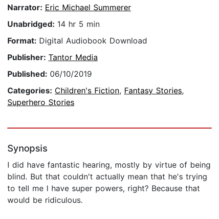
Narrator:
Eric Michael Summerer
Unabridged:
14 hr 5 min
Format:
Digital Audiobook Download
Publisher:
Tantor Media
Published:
06/10/2019
Categories:
Children's Fiction
,
Fantasy Stories
,
Superhero Stories
Synopsis
I did have fantastic hearing, mostly by virtue of being
blind. But that couldn't actually mean that he's trying
to tell me I have super powers, right? Because that
would be ridiculous.