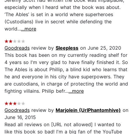
especially when I heard what the book was about.
‘The Ables’ is set in a world where superheroes
(Custodians) live in secret while defending the
world...
...more
Goodreads
review by
Sleepless
on June 25, 2020
This book has been on my currently reading shelf for
4 years so I'm very glad to have finally finished it. So
The Ables is about Phillip, a blind kid who learns that
he and everyone in his city have superpowers. They
are custodians, in charge of protecting the world and
fighting villains. Philip befr...
...more
Goodreads
review by
Marjolein (UrlPhantomhive)
on
June 16, 2015
Read all reviews on [URL not allowed] I wanted to
like this book so bad! I'm a big fan of the YouTube