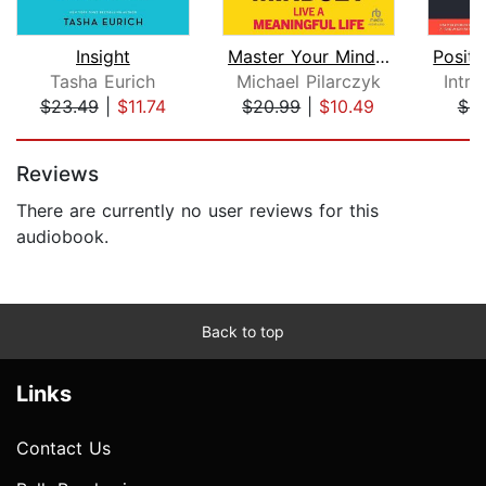
Insight
Master Your Mindset
Tasha Eurich
Michael Pilarczyk
Intr
$23.49
|
$11.74
$20.99
|
$10.49
$4.
Page 1 of 5
Reviews
There are currently no user reviews for this
audiobook.
Back to top
Links
Contact Us