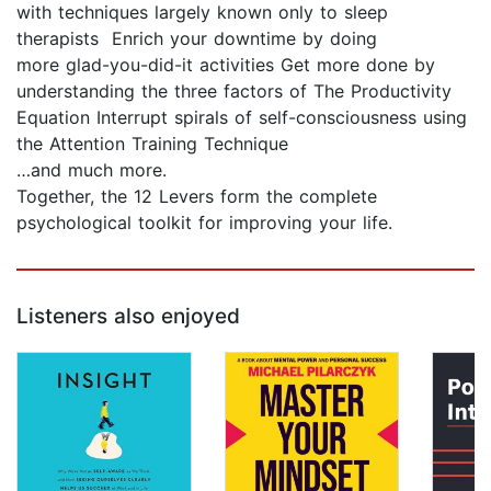
with techniques largely known only to sleep
therapists Enrich your downtime by doing
more glad-you-did-it activities Get more done by
understanding the three factors of The Productivity
Equation Interrupt spirals of self-consciousness using
the Attention Training Technique
…and much more.
Together, the 12 Levers form the complete
psychological toolkit for improving your life.
Listeners also enjoyed