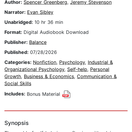
Author:
Spencer Greenberg
,
Jeremy Stevenson
Narrator:
Evan Sibley
Unabridged:
10 hr 36 min
Format:
Digital Audiobook Download
Publisher:
Balance
Published:
07/28/2026
Categories:
Nonfiction
,
Psychology
,
Industrial &
Organizational Psychology
,
Self-help
,
Personal
Growth
,
Business & Economics
,
Communication &
Social Skills
Includes:
Bonus Material
Synopsis