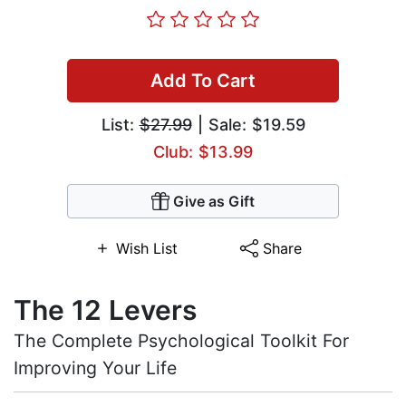
Add To Cart
List:
$27.99
| Sale: $19.59
Club: $13.99
Give as Gift
Wish List
Share
The 12 Levers
The Complete Psychological Toolkit For
Improving Your Life