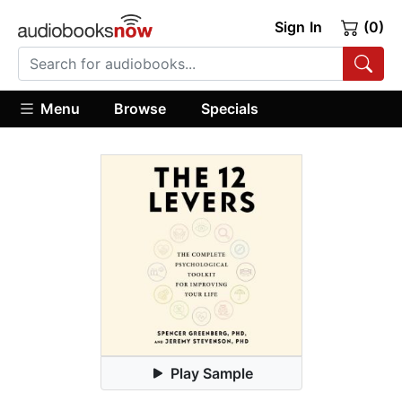
Sign In
(0)
Menu
Browse
Specials
Play Sample