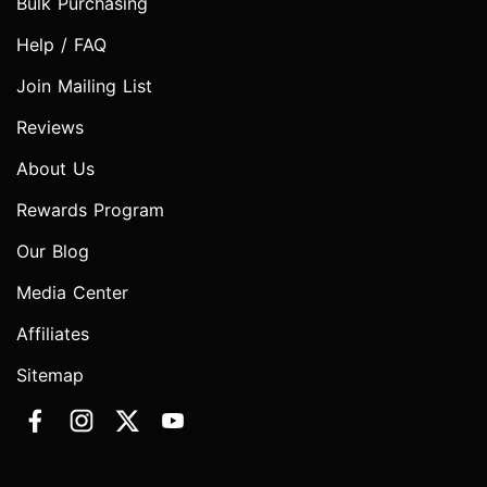
Bulk Purchasing
Help / FAQ
Join Mailing List
Reviews
About Us
Rewards Program
Our Blog
Media Center
Affiliates
Sitemap