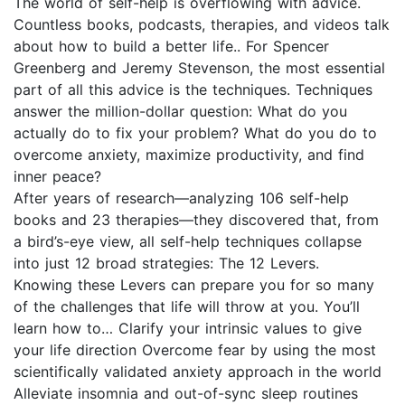
The world of self-help is overflowing with advice.
Countless books, podcasts, therapies, and videos talk
about how to build a better life.. For Spencer
Greenberg and Jeremy Stevenson, the most essential
part of all this advice is the techniques. Techniques
answer the million-dollar question: What do you
actually do to fix your problem? What do you do to
overcome anxiety, maximize productivity, and find
inner peace?
After years of research—analyzing 106 self-help
books and 23 therapies—they discovered that, from
a bird’s-eye view, all self-help techniques collapse
into just 12 broad strategies: The 12 Levers.
Knowing these Levers can prepare you for so many
of the challenges that life will throw at you. You’ll
learn how to… Clarify your intrinsic values to give
your life direction Overcome fear by using the most
scientifically validated anxiety approach in the world
Alleviate insomnia and out-of-sync sleep routines