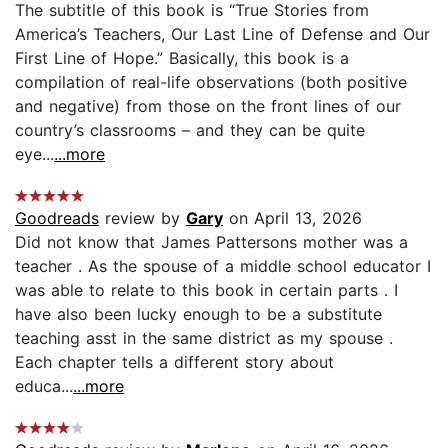
The subtitle of this book is “True Stories from
America’s Teachers, Our Last Line of Defense and Our
First Line of Hope.” Basically, this book is a
compilation of real-life observations (both positive
and negative) from those on the front lines of our
country’s classrooms – and they can be quite
eye...
...more
Goodreads
review by
Gary
on April 13, 2026
Did not know that James Pattersons mother was a
teacher . As the spouse of a middle school educator I
was able to relate to this book in certain parts . I
have also been lucky enough to be a substitute
teaching asst in the same district as my spouse .
Each chapter tells a different story about
educa...
...more