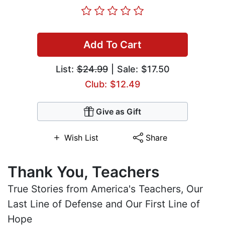
Add To Cart
List:
$24.99
| Sale: $17.50
Club: $12.49
Give as Gift
Wish List
Share
Thank You, Teachers
True Stories from America's Teachers, Our
Last Line of Defense and Our First Line of
Hope