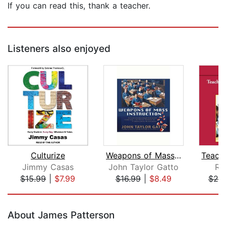
If you can read this, thank a teacher.
Listeners also enjoyed
Culturize
Weapons of Mass Instruction
Jimmy Casas
John Taylor Gatto
Ra
$15.99
|
$7.99
$16.99
|
$8.49
$20
Page 1 of 5
About James Patterson