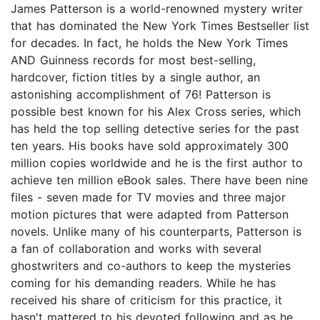
James Patterson is a world-renowned mystery writer
that has dominated the New York Times Bestseller list
for decades. In fact, he holds the New York Times
AND Guinness records for most best-selling,
hardcover, fiction titles by a single author, an
astonishing accomplishment of 76! Patterson is
possible best known for his Alex Cross series, which
has held the top selling detective series for the past
ten years. His books have sold approximately 300
million copies worldwide and he is the first author to
achieve ten million eBook sales. There have been nine
files - seven made for TV movies and three major
motion pictures that were adapted from Patterson
novels. Unlike many of his counterparts, Patterson is
a fan of collaboration and works with several
ghostwriters and co-authors to keep the mysteries
coming for his demanding readers. While he has
received his share of criticism for this practice, it
hasn't mattered to his devoted following and as he