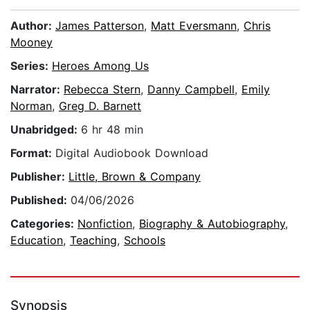
Author:
James Patterson
,
Matt Eversmann
,
Chris
Mooney
Series:
Heroes Among Us
Narrator:
Rebecca Stern
,
Danny Campbell
,
Emily
Norman
,
Greg D. Barnett
Unabridged:
6 hr 48 min
Format:
Digital Audiobook Download
Publisher:
Little, Brown & Company
Published:
04/06/2026
Categories:
Nonfiction
,
Biography & Autobiography
,
Education
,
Teaching
,
Schools
Synopsis