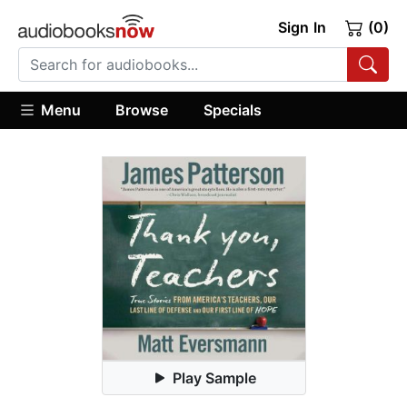
Sign In
(0)
Menu
Browse
Specials
Play Sample