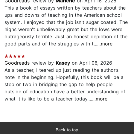
Goodreads
review by
Marlene
on April 16, 2026
This a book of essays written by teachers about the
ups and downs of teaching in the American school
system. I enjoyed that the job isn't sugar coated. The
highs weren't unbelievably great but the lows were
outrageously terrible. Just an honest depiction of the
good parts and of the struggles with t...
...more
Goodreads
review by
Kasey
on April 06, 2026
As a teacher, I teared up just reading the author’s
note in the beginning. Hopefully, this book will be a
step or two in bridging the gap to help people
outside of education have a better understanding of
what it is like to be a teacher today....
...more
Back to top