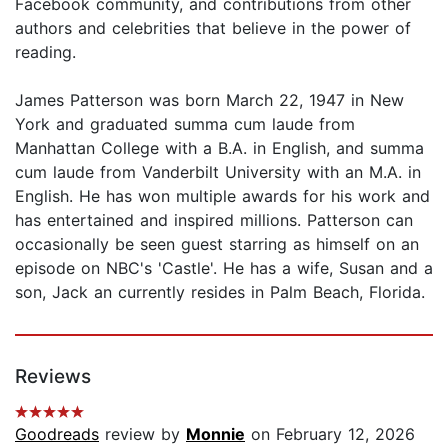
Facebook community, and contributions from other
authors and celebrities that believe in the power of
reading.
James Patterson was born March 22, 1947 in New
York and graduated summa cum laude from
Manhattan College with a B.A. in English, and summa
cum laude from Vanderbilt University with an M.A. in
English. He has won multiple awards for his work and
has entertained and inspired millions. Patterson can
occasionally be seen guest starring as himself on an
episode on NBC's 'Castle'. He has a wife, Susan and a
son, Jack an currently resides in Palm Beach, Florida.
Reviews
Goodreads
review by
Monnie
on February 12, 2026