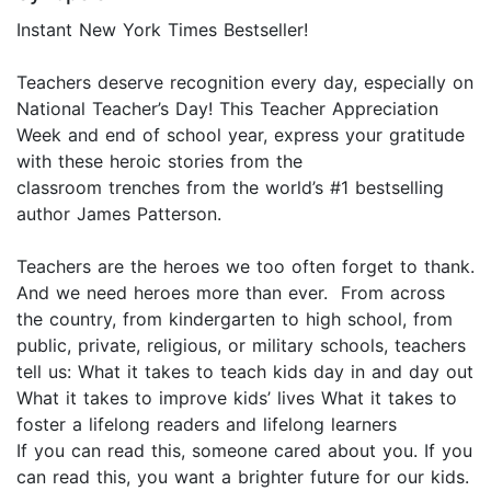
Instant New York Times Bestseller!
Teachers deserve recognition every day, especially on
National Teacher’s Day! This Teacher Appreciation
Week and end of school year, express your gratitude
with these heroic stories from the
classroom trenches from the world’s #1 bestselling
author James Patterson.
Teachers are the heroes we too often forget to thank.
And we need heroes more than ever. From across
the country, from kindergarten to high school, from
public, private, religious, or military schools, teachers
tell us: What it takes to teach kids day in and day out
What it takes to improve kids’ lives What it takes to
foster a lifelong readers and lifelong learners
If you can read this, someone cared about you. If you
can read this, you want a brighter future for our kids.