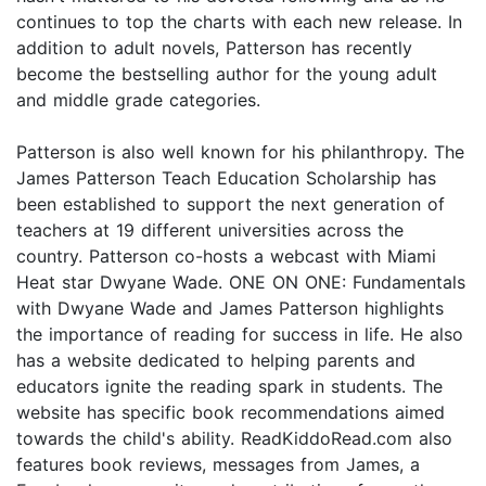
continues to top the charts with each new release. In
addition to adult novels, Patterson has recently
become the bestselling author for the young adult
and middle grade categories.
Patterson is also well known for his philanthropy. The
James Patterson Teach Education Scholarship has
been established to support the next generation of
teachers at 19 different universities across the
country. Patterson co-hosts a webcast with Miami
Heat star Dwyane Wade. ONE ON ONE: Fundamentals
with Dwyane Wade and James Patterson highlights
the importance of reading for success in life. He also
has a website dedicated to helping parents and
educators ignite the reading spark in students. The
website has specific book recommendations aimed
towards the child's ability. ReadKiddoRead.com also
features book reviews, messages from James, a