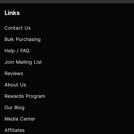
Links
Contact Us
Bulk Purchasing
Help / FAQ
Join Mailing List
Reviews
About Us
Rewards Program
Our Blog
Media Center
Affiliates