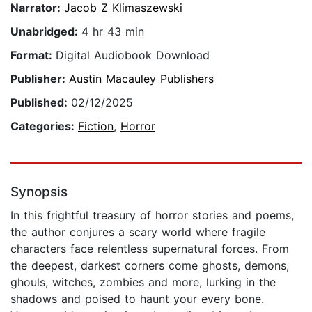
Narrator:
Jacob Z Klimaszewski
Unabridged:
4 hr 43 min
Format:
Digital Audiobook Download
Publisher:
Austin Macauley Publishers
Published:
02/12/2025
Categories:
Fiction
,
Horror
Synopsis
In this frightful treasury of horror stories and poems,
the author conjures a scary world where fragile
characters face relentless supernatural forces. From
the deepest, darkest corners come ghosts, demons,
ghouls, witches, zombies and more, lurking in the
shadows and poised to haunt your every bone.