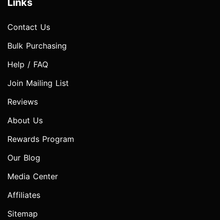
Links
Contact Us
Bulk Purchasing
Help / FAQ
Join Mailing List
Reviews
About Us
Rewards Program
Our Blog
Media Center
Affiliates
Sitemap