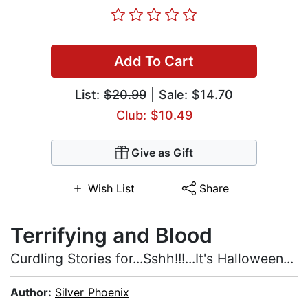
Add To Cart
List:
$20.99
| Sale: $14.70
Club: $10.49
Give as Gift
Wish List
Share
Terrifying and Blood
Curdling Stories for...Sshh!!!...It's Halloween...
Author:
Silver Phoenix