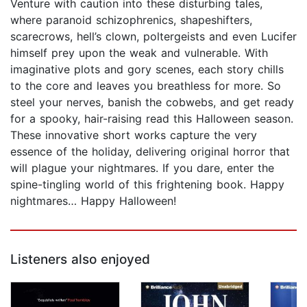
Venture with caution into these disturbing tales,
where paranoid schizophrenics, shapeshifters,
scarecrows, hell’s clown, poltergeists and even Lucifer
himself prey upon the weak and vulnerable. With
imaginative plots and gory scenes, each story chills
to the core and leaves you breathless for more. So
steel your nerves, banish the cobwebs, and get ready
for a spooky, hair-raising read this Halloween season.
These innovative short works capture the very
essence of the holiday, delivering original horror that
will plague your nightmares. If you dare, enter the
spine-tingling world of this frightening book. Happy
nightmares… Happy Halloween!
Listeners also enjoyed