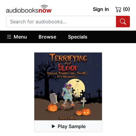
Sign In
(0)
Menu
Browse
Specials
Play Sample