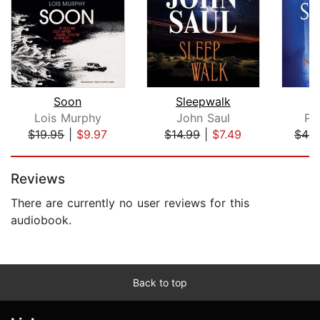
Soon
Sleepwalk
Lois Murphy
John Saul
Pe
$19.95
|
$9.97
$14.99
|
$7.49
$44.
Page 1 of 5
Reviews
There are currently no user reviews for this
audiobook.
Back to top