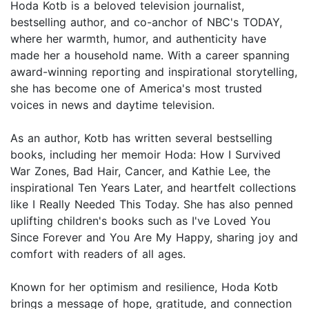
Hoda Kotb is a beloved television journalist,
bestselling author, and co-anchor of NBC's TODAY,
where her warmth, humor, and authenticity have
made her a household name. With a career spanning
award-winning reporting and inspirational storytelling,
she has become one of America's most trusted
voices in news and daytime television.
As an author, Kotb has written several bestselling
books, including her memoir Hoda: How I Survived
War Zones, Bad Hair, Cancer, and Kathie Lee, the
inspirational Ten Years Later, and heartfelt collections
like I Really Needed This Today. She has also penned
uplifting children's books such as I've Loved You
Since Forever and You Are My Happy, sharing joy and
comfort with readers of all ages.
Known for her optimism and resilience, Hoda Kotb
brings a message of hope, gratitude, and connection