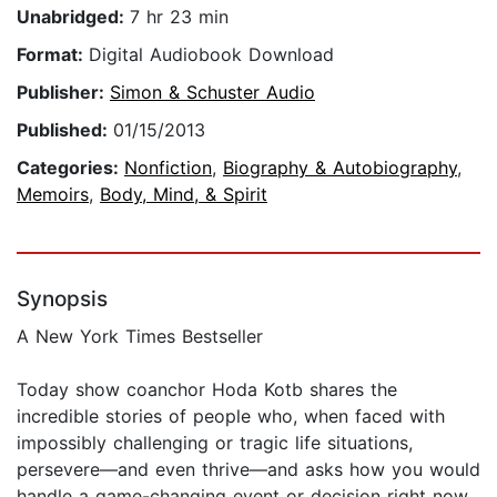
Unabridged:
7 hr 23 min
Format:
Digital Audiobook Download
Publisher:
Simon & Schuster Audio
Published:
01/15/2013
Categories:
Nonfiction
,
Biography & Autobiography
,
Memoirs
,
Body, Mind, & Spirit
Synopsis
A New York Times Bestseller
Today show coanchor Hoda Kotb shares the
incredible stories of people who, when faced with
impossibly challenging or tragic life situations,
persevere—and even thrive—and asks how you would
handle a game-changing event or decision right now