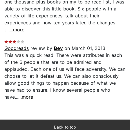
one thousand plus books on my to be read list, I was
able to discover this little book. Six people with a
variety of life experiences, talk about their
experiences and how ten years later, the changes
t...
...more
Goodreads
review by
Bev
on March 01, 2013
This was a quick read. There were attributes in each
of the 6 people that are to be admired and
applauded. Each one of us will face adversity. We can
choose to let it defeat us. We can also consciously
allow good things to happen because of what we
have had to ensure. I know several people who
have...
...more
Back to top