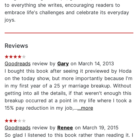
to everything she writes, encouraging readers to
embrace life's challenges and celebrate its everyday
joys.
Reviews
Goodreads
review by
Gary
on March 14, 2013
I bought this book after seeing it previewed by Hoda
on the today show, but more importantly because I'm
in my first year of a 25 yr marriage breakup. Without
getting into all the details, if that weren't enough this
breakup occurred at a point in my life where I took a
15% pay reduction in my job,...
...more
Goodreads
review by
Renee
on March 19, 2015
So glad I listened to this book rather than reading it. I