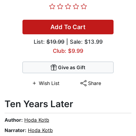
Add To Cart
List:
$19.99
| Sale: $13.99
Club: $9.99
Give as Gift
Wish List
Share
Ten Years Later
Author:
Hoda Kotb
Narrator:
Hoda Kotb