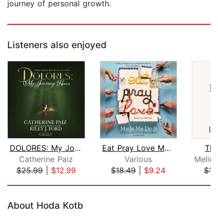
journey of personal growth.
Listeners also enjoyed
DOLORES: My Journey Home
Eat Pray Love Made Me Do It
The
Catherine Paiz
Various
$25.99
|
$12.99
$18.49
|
$9.24
$15
Page 1 of 5
About Hoda Kotb