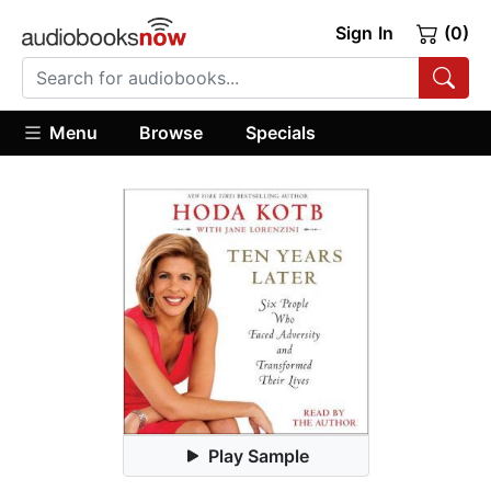
Sign In
(0)
Menu
Browse
Specials
Play Sample