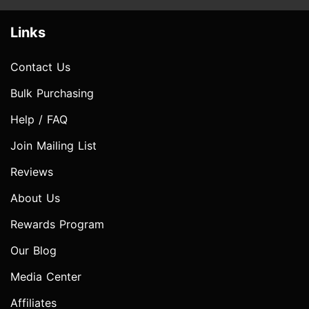
Links
Contact Us
Bulk Purchasing
Help / FAQ
Join Mailing List
Reviews
About Us
Rewards Program
Our Blog
Media Center
Affiliates