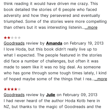
think reading it would have driven me crazy. This
book detailed the stories of 6 people who faced
adversity and how they persevered and eventually
triumphed. Some of the stories were more compelling
than others but it was interesting listenin...
...more
Goodreads
review by
Amanda
on February 19, 2013
I love Hoda, but this book didn't really live up to
what I expected. The people featured in the stories
did face a number of challenges, but often it was
made to seem like it was no big deal. As someone
who has gone through some tough times lately, I kind
of hoped maybe some of the things that I rea...
...more
Goodreads
review by
Julie
on February 09, 2013
I had never heard of the author Hoda Kotb here in
NZ, but thanks to the magic of Goodreads and the