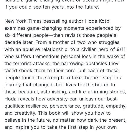
if you could see ten years into the future.
New York Times bestselling author Hoda Kotb
examines game-changing moments experienced by
six different people—then revisits those people a
decade later. From a mother of two who struggles
with an abusive relationship, to a civilian hero of 9/11
who suffers tremendous personal loss in the wake of
the terrorist attacks: the harrowing obstacles they
faced shook them to their core, but each of these
people found the strength to take the first step in a
journey that changed their lives for the better. In
these beautiful, astonishing, and life-affirming stories,
Hoda reveals how adversity can unleash our best
qualities: resilience, perseverance, gratitude, empathy,
and creativity. This book will show you how to
believe in the future, no matter how dark the present,
and inspire you to take the first step in your own