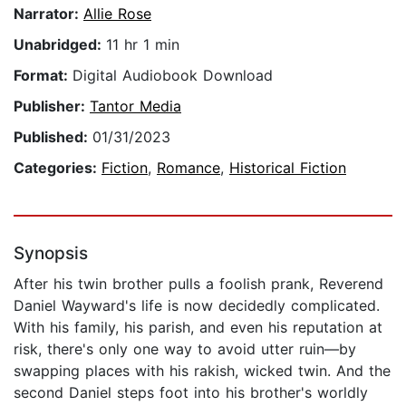
Narrator:
Allie Rose
Unabridged:
11 hr 1 min
Format:
Digital Audiobook Download
Publisher:
Tantor Media
Published:
01/31/2023
Categories:
Fiction
,
Romance
,
Historical Fiction
Synopsis
After his twin brother pulls a foolish prank, Reverend
Daniel Wayward's life is now decidedly complicated.
With his family, his parish, and even his reputation at
risk, there's only one way to avoid utter ruin—by
swapping places with his rakish, wicked twin. And the
second Daniel steps foot into his brother's worldly