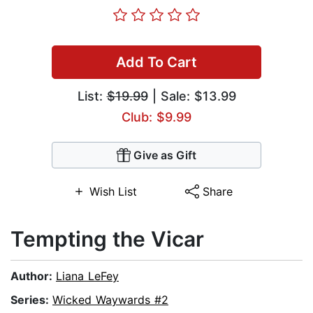
Add To Cart
List:
$19.99
| Sale: $13.99
Club: $9.99
Give as Gift
Wish List
Share
Tempting the Vicar
Author:
Liana LeFey
Series:
Wicked Waywards #2