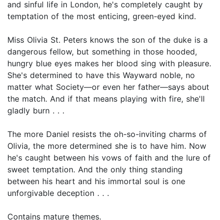
and sinful life in London, he's completely caught by
temptation of the most enticing, green-eyed kind.
Miss Olivia St. Peters knows the son of the duke is a
dangerous fellow, but something in those hooded,
hungry blue eyes makes her blood sing with pleasure.
She's determined to have this Wayward noble, no
matter what Society—or even her father—says about
the match. And if that means playing with fire, she'll
gladly burn . . .
The more Daniel resists the oh-so-inviting charms of
Olivia, the more determined she is to have him. Now
he's caught between his vows of faith and the lure of
sweet temptation. And the only thing standing
between his heart and his immortal soul is one
unforgivable deception . . .
Contains mature themes.