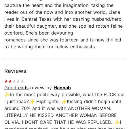
capture the heart and the imagination, taking the
reader out of the now and into another world. Liana
lives in Central Texas with her dashing husband/hero,
their beautiful daughter, and one spoiled rotten feline
overlord. She's been devouring
romances since she was fourteen and is now thrilled
to be writing them for fellow enthusiasts.
Reviews
Goodreads
review by
Hannah
✨In the most polite way possible, what the FUCK did
I just read?✨ Highlights: ✨Kissing didn’t begin until
around 70% and it was with ANOTHER WOMAN.
LITERALLY HE KISSED ANOTHER WOMAN BEFORE
OLIVIA. I DONT CARE THAT HE WAS REPULSED. ✨I
mentioned repulsed, yes he was also repulsed by how