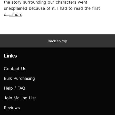
the story surrounding our characters went
unexplained because of it. I had to read the first
c...
...more
Back to top
Links
Contact Us
Bulk Purchasing
Help / FAQ
Join Mailing List
Reviews