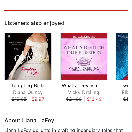
Listeners also enjoyed
Tempting Bella
What a Devilish Duke Desires
Twic
Diana Quincy
Vicky Dreiling
Eliz
$19.95
|
$9.97
$24.99
|
$12.49
$19
Page 1 of 5
About Liana LeFey
Liana LeFey delights in crafting incendiary tales that