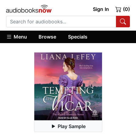
Sign In
(0)
Menu
Browse
Specials
Play Sample