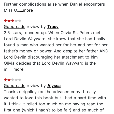
Further complications arise when Daniel encounters
Miss O...
...more
Goodreads
review by
Tracy
2.5 stars, rounded up. When Olivia St. Peters met
Lord Devlin Wayward, she knew that she had finally
found a man who wanted her for her and not for her
father’s money or power. And despite her father AND
Lord Devlin discouraging her attachment to him -
Olivia decides that Lord Devlin Wayward is the
m...
...more
Goodreads
review by
Alyssa
Thanks netgalley for the advance copy! I really
wanted to love this book but I had a hard time with
it. I think it relied too much on me having read the
first one (which I hadn’t to be fair) and so much of