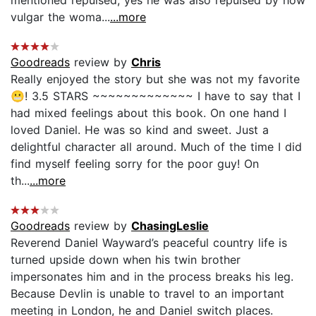
vulgar the woma...
...more
Goodreads
review by
Chris
Really enjoyed the story but she was not my favorite
😬! 3.5 STARS ~~~~~~~~~~~~~ I have to say that I
had mixed feelings about this book. On one hand I
loved Daniel. He was so kind and sweet. Just a
delightful character all around. Much of the time I did
find myself feeling sorry for the poor guy! On
th...
...more
Goodreads
review by
ChasingLeslie
Reverend Daniel Wayward’s peaceful country life is
turned upside down when his twin brother
impersonates him and in the process breaks his leg.
Because Devlin is unable to travel to an important
meeting in London, he and Daniel switch places.