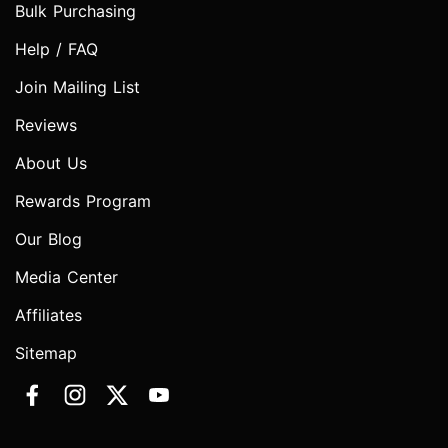
Bulk Purchasing
Help / FAQ
Join Mailing List
Reviews
About Us
Rewards Program
Our Blog
Media Center
Affiliates
Sitemap