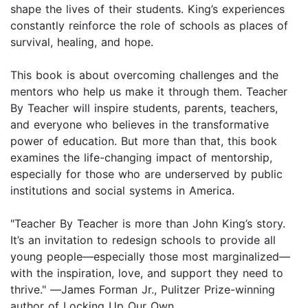
shape the lives of their students. King’s experiences
constantly reinforce the role of schools as places of
survival, healing, and hope.
This book is about overcoming challenges and the
mentors who help us make it through them. Teacher
By Teacher will inspire students, parents, teachers,
and everyone who believes in the transformative
power of education. But more than that, this book
examines the life-changing impact of mentorship,
especially for those who are underserved by public
institutions and social systems in America.
"Teacher By Teacher is more than John King’s story.
It’s an invitation to redesign schools to provide all
young people—especially those most marginalized—
with the inspiration, love, and support they need to
thrive." ―James Forman Jr., Pulitzer Prize-winning
author of Locking Up Our Own