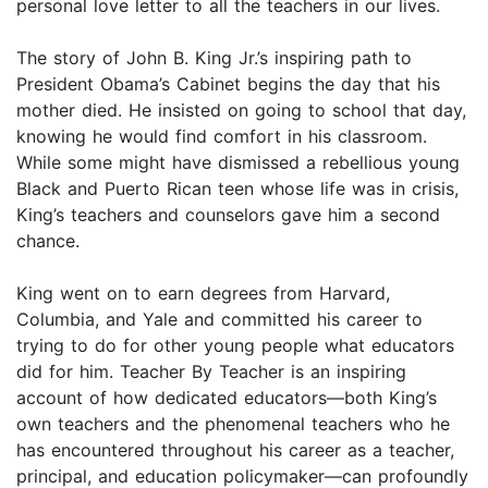
personal love letter to all the teachers in our lives.
The story of John B. King Jr.’s inspiring path to
President Obama’s Cabinet begins the day that his
mother died. He insisted on going to school that day,
knowing he would find comfort in his classroom.
While some might have dismissed a rebellious young
Black and Puerto Rican teen whose life was in crisis,
King’s teachers and counselors gave him a second
chance.
King went on to earn degrees from Harvard,
Columbia, and Yale and committed his career to
trying to do for other young people what educators
did for him. Teacher By Teacher is an inspiring
account of how dedicated educators—both King’s
own teachers and the phenomenal teachers who he
has encountered throughout his career as a teacher,
principal, and education policymaker—can profoundly