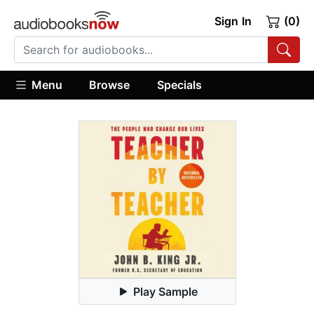
Sign In
(0)
Menu
Browse
Specials
Play Sample