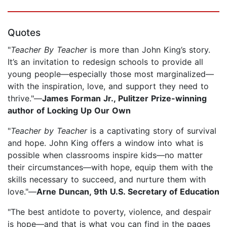
Quotes
"
Teacher By Teacher
is more than John King’s story.
It’s an invitation to redesign schools to provide all
young people—especially those most marginalized—
with the inspiration, love, and support they need to
thrive."—
James Forman Jr., Pulitzer Prize-winning
author of Locking Up Our Own
"
Teacher by Teacher
is a captivating story of survival
and hope. John King offers a window into what is
possible when classrooms inspire kids—no matter
their circumstances—with hope, equip them with the
skills necessary to succeed, and nurture them with
love."—
Arne Duncan, 9th U.S. Secretary of Education
"The best antidote to poverty, violence, and despair
is hope—and that is what you can find in the pages