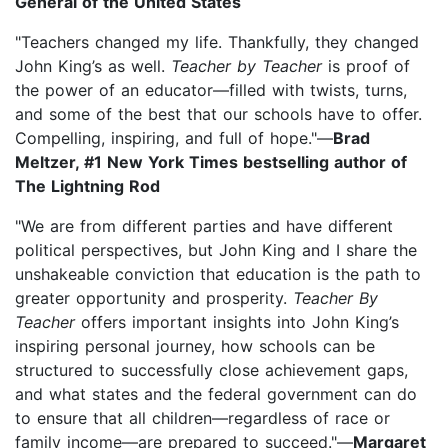
General of the United States
"Teachers changed my life. Thankfully, they changed
John King’s as well.
Teacher by Teacher
is proof of
the power of an educator—filled with twists, turns,
and some of the best that our schools have to offer.
Compelling, inspiring, and full of hope."—
Brad
Meltzer, #1 New York Times bestselling author of
The Lightning Rod
"We are from different parties and have different
political perspectives, but John King and I share the
unshakeable conviction that education is the path to
greater opportunity and prosperity.
Teacher By
Teacher
offers important insights into John King’s
inspiring personal journey, how schools can be
structured to successfully close achievement gaps,
and what states and the federal government can do
to ensure that all children—regardless of race or
family income—are prepared to succeed."—
Margaret