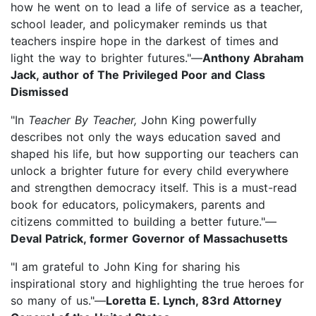
how he went on to lead a life of service as a teacher,
school leader, and policymaker reminds us that
teachers inspire hope in the darkest of times and
light the way to brighter futures."—
Anthony Abraham
Jack, author of The Privileged Poor and Class
Dismissed
"In
Teacher By Teacher,
John King powerfully
describes not only the ways education saved and
shaped his life, but how supporting our teachers can
unlock a brighter future for every child everywhere
and strengthen democracy itself. This is a must-read
book for educators, policymakers, parents and
citizens committed to building a better future."—
Deval Patrick, former Governor of Massachusetts
"I am grateful to John King for sharing his
inspirational story and highlighting the true heroes for
so many of us."—
Loretta E. Lynch, 83rd Attorney