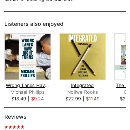
Listeners also enjoyed
Wrong Lanes Have Right Turns
Integrated
Michael Phillips
Noliwe Rooks
Er
$18.49
|
$9.24
$22.99
|
$11.49
$25
Page 1 of 5
Reviews