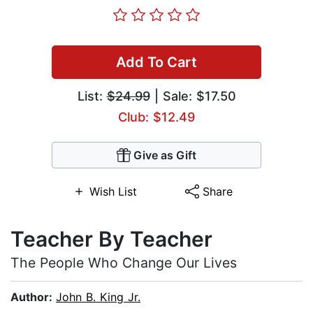
Add To Cart
List:
$24.99
| Sale: $17.50
Club: $12.49
Give as Gift
Wish List
Share
Teacher By Teacher
The People Who Change Our Lives
Author:
John B. King Jr.