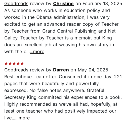
Goodreads
review by
Christine
on February 13, 2025
As someone who works in education policy and
worked in the Obama administration, I was very
excited to get an advanced reader copy of Teacher
by Teacher from Grand Central Publishing and Net
Galley. Teacher by Teacher is a memoir, but King
does an excellent job at weaving his own story in
with the e...
...more
Goodreads
review by
Darren
on May 04, 2025
Best critique I can offer. Consumed it in one day. 221
pages that were beautifully and powerfully
expressed. No false notes anywhere. Grateful
Secretary King committed his experiences to a book.
Highly recommended as we’ve all had, hopefully, at
least one teacher who had positively impacted our
live...
...more