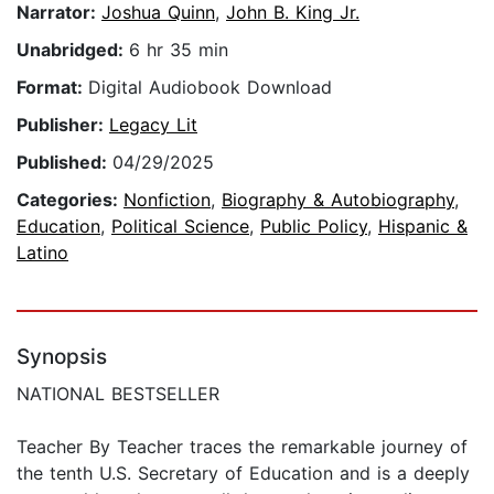
Narrator:
Joshua Quinn
,
John B. King Jr.
Unabridged:
6 hr 35 min
Format:
Digital Audiobook Download
Publisher:
Legacy Lit
Published:
04/29/2025
Categories:
Nonfiction
,
Biography & Autobiography
,
Education
,
Political Science
,
Public Policy
,
Hispanic &
Latino
Synopsis
NATIONAL BESTSELLER
Teacher By Teacher traces the remarkable journey of
the tenth U.S. Secretary of Education and is a deeply