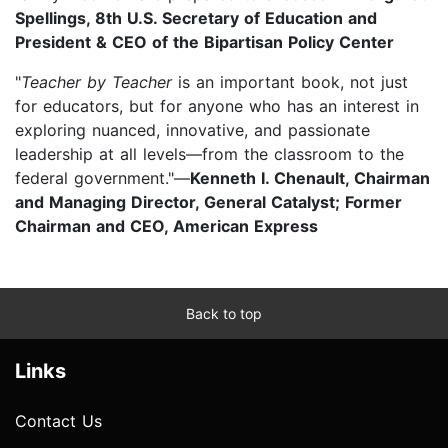
Spellings, 8th U.S. Secretary of Education and
President & CEO of the Bipartisan Policy Center
"
Teacher by Teacher
is an important book, not just
for educators, but for anyone who has an interest in
exploring nuanced, innovative, and passionate
leadership at all levels—from the classroom to the
federal government."—
Kenneth I. Chenault, Chairman
and Managing Director, General Catalyst; Former
Chairman and CEO, American Express
Back to top
Links
Contact Us