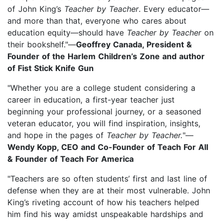
of John King’s
Teacher by Teacher
. Every educator—
and more than that, everyone who cares about
education equity—should have
Teacher by Teacher
on
their bookshelf."—
Geoffrey Canada, President &
Founder of the Harlem Children’s Zone and author
of Fist Stick Knife Gun
"Whether you are a college student considering a
career in education, a first-year teacher just
beginning your professional journey, or a seasoned
veteran educator, you will find inspiration, insights,
and hope in the pages of
Teacher by Teacher.
"—
Wendy Kopp, CEO and Co-Founder of Teach For All
& Founder of Teach For America
"Teachers are so often students’ first and last line of
defense when they are at their most vulnerable. John
King’s riveting account of how his teachers helped
him find his way amidst unspeakable hardships and