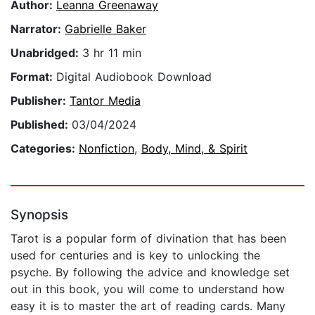
Author:
Leanna Greenaway
Narrator:
Gabrielle Baker
Unabridged:
3 hr 11 min
Format:
Digital Audiobook Download
Publisher:
Tantor Media
Published:
03/04/2024
Categories:
Nonfiction
,
Body, Mind, & Spirit
Synopsis
Tarot is a popular form of divination that has been
used for centuries and is key to unlocking the
psyche. By following the advice and knowledge set
out in this book, you will come to understand how
easy it is to master the art of reading cards. Many