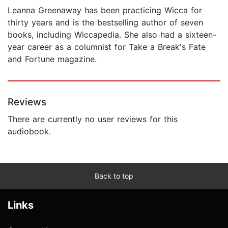
Leanna Greenaway has been practicing Wicca for
thirty years and is the bestselling author of seven
books, including Wiccapedia. She also had a sixteen-
year career as a columnist for Take a Break's Fate
and Fortune magazine.
Reviews
There are currently no user reviews for this
audiobook.
Back to top
Links