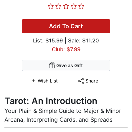
Add To Cart
List:
$15.99
| Sale: $11.20
Club: $7.99
Give as Gift
Wish List
Share
Tarot: An Introduction
Your Plain & Simple Guide to Major & Minor
Arcana, Interpreting Cards, and Spreads