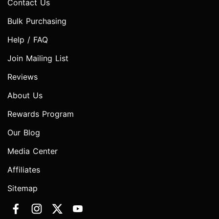
Contact Us
Bulk Purchasing
Help / FAQ
Join Mailing List
Reviews
About Us
Rewards Program
Our Blog
Media Center
Affiliates
Sitemap