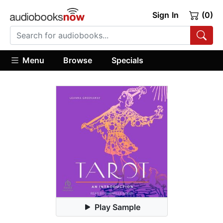
Sign In
(0)
Menu
Browse
Specials
Play Sample