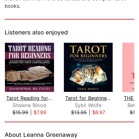
books.
Listeners also enjoyed
Tarot Reading for Beginners: The Newb...
Tarot for Beginners: The Ultimate Gui...
Shawna Blood
Sybil Wolfe
Bett
$15.99
|
$7.99
$13.95
|
$6.97
$10
Page 1 of 5
About Leanna Greenaway