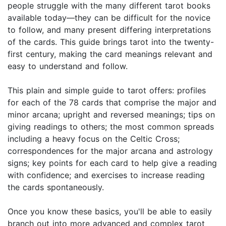
people struggle with the many different tarot books
available today—they can be difficult for the novice
to follow, and many present differing interpretations
of the cards. This guide brings tarot into the twenty-
first century, making the card meanings relevant and
easy to understand and follow.
This plain and simple guide to tarot offers: profiles
for each of the 78 cards that comprise the major and
minor arcana; upright and reversed meanings; tips on
giving readings to others; the most common spreads
including a heavy focus on the Celtic Cross;
correspondences for the major arcana and astrology
signs; key points for each card to help give a reading
with confidence; and exercises to increase reading
the cards spontaneously.
Once you know these basics, you'll be able to easily
branch out into more advanced and complex tarot