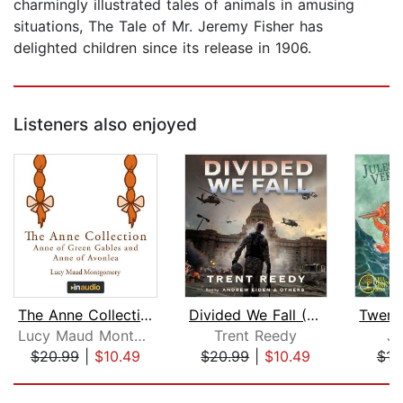
charmingly illustrated tales of animals in amusing
situations, The Tale of Mr. Jeremy Fisher has
delighted children since its release in 1906.
Listeners also enjoyed
The Anne Collection: Anne of Green G...
Divided We Fall (Divided We Fall, Boo...
Lucy Maud Montgomery
Trent Reedy
Ju
$20.99
|
$10.49
$20.99
|
$10.49
$12
Page 1 of 5