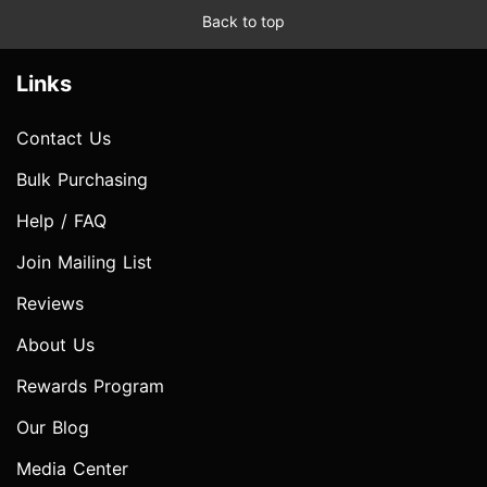
Back to top
Links
Contact Us
Bulk Purchasing
Help / FAQ
Join Mailing List
Reviews
About Us
Rewards Program
Our Blog
Media Center