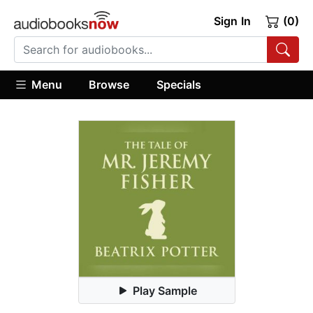
Sign In
(0)
Menu
Browse
Specials
Play Sample