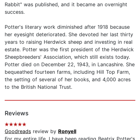
Rabbit" was published, and it became an overnight
success.
Potter's literary work diminished after 1918 because
her eyesight deteriorated. She devoted her last thirty
years to raising Herdwick sheep and investing in real
estate. Potter was the first president of the Herdwick
Sheepbreeders' Association, which still exists today.
Potter died on December 22, 1943, in Lancashire. She
bequeathed fourteen farms, including Hill Top Farm,
the setting of several of her books, and 4,000 acres
to the British National Trust.
Reviews
Goodreads
review by
Ronyell
For my entire life, I have been reading Beatrix Potter's