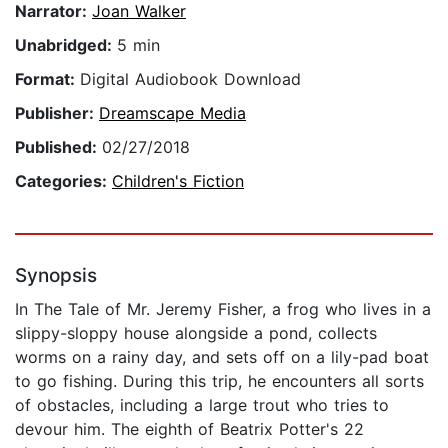
Narrator:
Joan Walker
Unabridged:
5 min
Format:
Digital Audiobook Download
Publisher:
Dreamscape Media
Published:
02/27/2018
Categories:
Children's Fiction
Synopsis
In The Tale of Mr. Jeremy Fisher, a frog who lives in a
slippy-sloppy house alongside a pond, collects
worms on a rainy day, and sets off on a lily-pad boat
to go fishing. During this trip, he encounters all sorts
of obstacles, including a large trout who tries to
devour him. The eighth of Beatrix Potter's 22