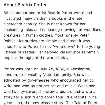
About Beatrix Potter
British author and artist Beatrix Potter wrote and
illustrated many children's books in the late
nineteenth century. She is best known for her
enchanting tales and endearing drawings of woodland
creatures in human clothes, most notably Peter
Rabbit. Her stories are simple and direct; it was
important to Potter to not "write down" to the young
listener or reader. Her beloved classic stories remain
popular throughout the world today.
Potter was born on July 28, 1866, in Kensington,
London, to a wealthy Victorian family. She was
educated by governesses who encouraged her to
write and who taught her art and music. When she
was twenty-seven, she drew a picture and wrote a
story for a sick friend about four little rabbits. Nine
years later, the now-classic story "The Tale of Peter