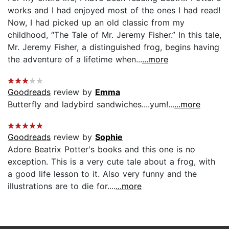
works and I had enjoyed most of the ones I had read!
Now, I had picked up an old classic from my
childhood, “The Tale of Mr. Jeremy Fisher.” In this tale,
Mr. Jeremy Fisher, a distinguished frog, begins having
the adventure of a lifetime when...
...more
Goodreads
review by
Emma
Butterfly and ladybird sandwiches....yum!...
...more
Goodreads
review by
Sophie
Adore Beatrix Potter's books and this one is no
exception. This is a very cute tale about a frog, with
a good life lesson to it. Also very funny and the
illustrations are to die for....
...more