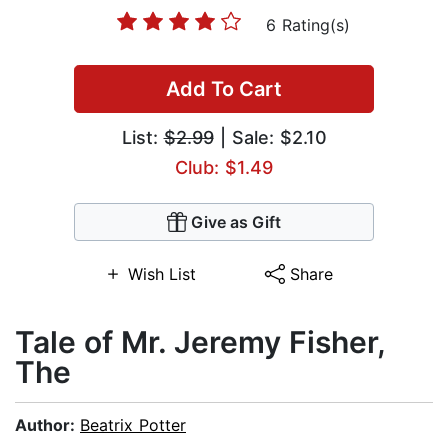
6 Rating(s)
Add To Cart
List:
$2.99
| Sale: $2.10
Club: $1.49
Give as Gift
Wish List
Share
Tale of Mr. Jeremy Fisher,
The
Author:
Beatrix Potter