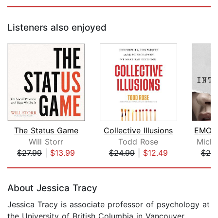
Listeners also enjoyed
The Status Game
Collective Illusions
Will Storr
Todd Rose
Micha
$27.99
|
$13.99
$24.99
|
$12.49
$25
Page 1 of 5
About Jessica Tracy
Jessica Tracy is associate professor of psychology at
the University of British Columbia in Vancouver,