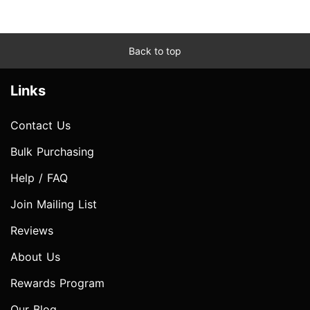
Back to top
Links
Contact Us
Bulk Purchasing
Help / FAQ
Join Mailing List
Reviews
About Us
Rewards Program
Our Blog