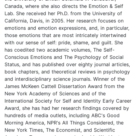
Canada, where she also directs the Emotion & Self
Lab. She received her Ph.D. from the University of
California, Davis, in 2005. Her research focuses on
emotions and emotion expressions, and, in particular,
those emotions that are most intricately intertwined
with our sense of self: pride, shame, and guilt. She
has coedited two academic volumes, The Self-
Conscious Emotions and The Psychology of Social
Status, and has published over eighty journal articles,
book chapters, and theoretical reviews in psychology
and interdisciplinary science journals. Winner of the
James McKeen Cattell Dissertation Award from the
New York Academy of Sciences and of the
International Society for Self and Identity Early Career
Award, she has had her research findings covered by
hundreds of media outlets, including ABC's Good
Morning America, NPR's All Things Considered, the
New York Times, The Economist, and Scientific