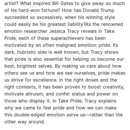
artist? What inspired Bill Gates to give away so much
of his hard-won fortune? How has Donald Trump
succeeded so excessively, when his winning style
could easily be his greatest liability?As the renowned
emotion researcher Jessica Tracy reveals in Take
Pride, each of these superachievers has been
motivated by an often maligned emotion: pride. Its
dark, hubristic side is well known, but Tracy shows
that pride is also essential for helping us become our
best, brightest selves. By making us care about how
others see us and how we see ourselves, pride makes
us strive for excellence. In the right doses and the
right contexts, it has been proven to boost creativity,
motivate altruism, and confer status and power on
those who display it. In Take Pride, Tracy explains
why we came to feel pride and how we can make
this double-edged emotion serve us—rather than the
other way around.