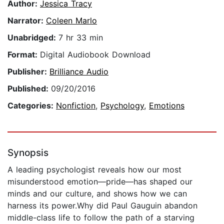
Author:
Jessica Tracy
Narrator:
Coleen Marlo
Unabridged:
7 hr 33 min
Format:
Digital Audiobook Download
Publisher:
Brilliance Audio
Published:
09/20/2016
Categories:
Nonfiction
,
Psychology
,
Emotions
Synopsis
A leading psychologist reveals how our most
misunderstood emotion—pride—has shaped our
minds and our culture, and shows how we can
harness its power.Why did Paul Gauguin abandon
middle-class life to follow the path of a starving