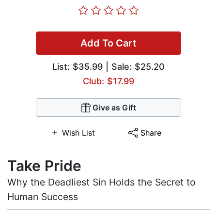
Add To Cart
List:
$35.99
| Sale: $25.20
Club: $17.99
Give as Gift
Wish List
Share
Take Pride
Why the Deadliest Sin Holds the Secret to
Human Success