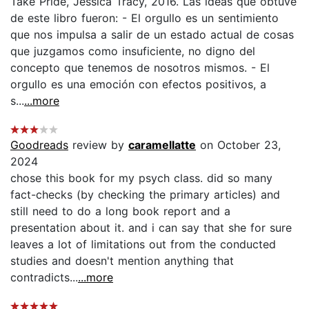
Take Pride, Jessica Tracy, 2016. Las ideas que obtuve
de este libro fueron: - El orgullo es un sentimiento
que nos impulsa a salir de un estado actual de cosas
que juzgamos como insuficiente, no digno del
concepto que tenemos de nosotros mismos. - El
orgullo es una emoción con efectos positivos, a
s...
...more
Goodreads
review by
caramellatte
on October 23,
2024
chose this book for my psych class. did so many
fact-checks (by checking the primary articles) and
still need to do a long book report and a
presentation about it. and i can say that she for sure
leaves a lot of limitations out from the conducted
studies and doesn't mention anything that
contradicts...
...more