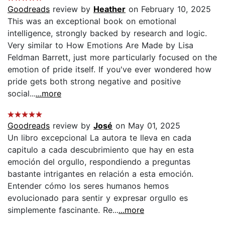
Goodreads
review by
Heather
on February 10, 2025
This was an exceptional book on emotional
intelligence, strongly backed by research and logic.
Very similar to How Emotions Are Made by Lisa
Feldman Barrett, just more particularly focused on the
emotion of pride itself. If you've ever wondered how
pride gets both strong negative and positive
social...
...more
Goodreads
review by
José
on May 01, 2025
Un libro excepcional La autora te lleva en cada
capitulo a cada descubrimiento que hay en esta
emoción del orgullo, respondiendo a preguntas
bastante intrigantes en relación a esta emoción.
Entender cómo los seres humanos hemos
evolucionado para sentir y expresar orgullo es
simplemente fascinante. Re...
...more