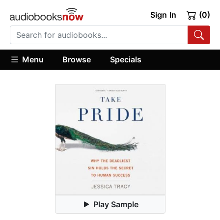
Sign In
(0)
Menu
Browse
Specials
Play Sample