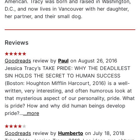
American. Tracy was born and raised in Washington,
D.C., and now lives in Vancouver with her daughter,
her partner, and their small dog.
Reviews
Goodreads
review by
Paul
on August 26, 2016
Jessica Tracy’s TAKE PRIDE: WHY THE DEADLILEST
SIN HOLDS THE SECRET TO HUMAN SUCCESS
(Boston: Houghton Mifflin Harcourt, 2016) is a well-
written, very interesting, and often humorous look at
that mysterious aspect of our personality, pride. What
is pride? How and why did human beings develop
pride?...
...more
Goodreads
review by
Humberto
on July 18, 2018