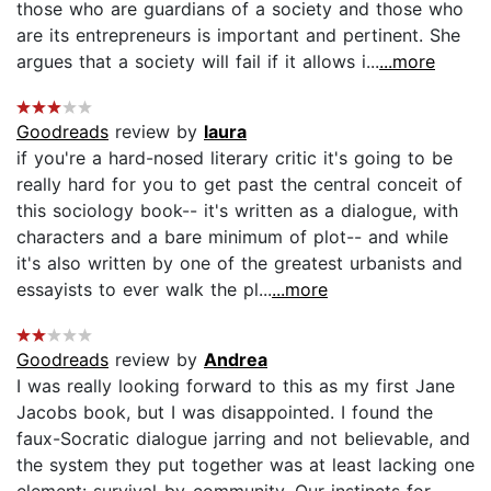
those who are guardians of a society and those who
are its entrepreneurs is important and pertinent. She
argues that a society will fail if it allows i...
...more
Goodreads
review by
laura
if you're a hard-nosed literary critic it's going to be
really hard for you to get past the central conceit of
this sociology book-- it's written as a dialogue, with
characters and a bare minimum of plot-- and while
it's also written by one of the greatest urbanists and
essayists to ever walk the pl...
...more
Goodreads
review by
Andrea
I was really looking forward to this as my first Jane
Jacobs book, but I was disappointed. I found the
faux-Socratic dialogue jarring and not believable, and
the system they put together was at least lacking one
element: survival-by-community. Our instincts for