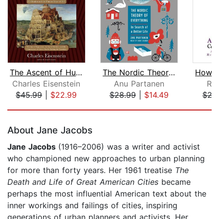
The Ascent of Humanity
The Nordic Theory of Everything
Charles Eisenstein
Anu Partanen
Ru
$45.99
|
$22.99
$28.99
|
$14.49
$27
Page 1 of 5
About Jane Jacobs
Jane Jacobs
(1916–2006) was a writer and activist
who championed new approaches to urban planning
for more than forty years. Her 1961 treatise
The
Death and Life of Great American Cities
became
perhaps the most influential American text about the
inner workings and failings of cities, inspiring
generations of urban planners and activists. Her