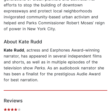
efforts to stop the building of downtown
expressways and protect local neighborhoods
invigorated community-based urban activism and
helped end Parks Commissioner Robert Moses’ reign
of power in New York City.
About Kate Rudd
Kate Rudd
, actress and Earphones Award–winning
narrator, has appeared in several independent films
and shorts, as well as in multiple episodes of the
television show
Perks.
As an audiobook narrator she
has been a finalist for the prestigious Audie Award
for best narration.
Reviews