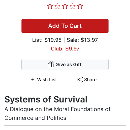
Add To Cart
List:
$19.95
| Sale: $13.97
Club: $9.97
Give as Gift
Wish List
Share
Systems of Survival
A Dialogue on the Moral Foundations of
Commerce and Politics