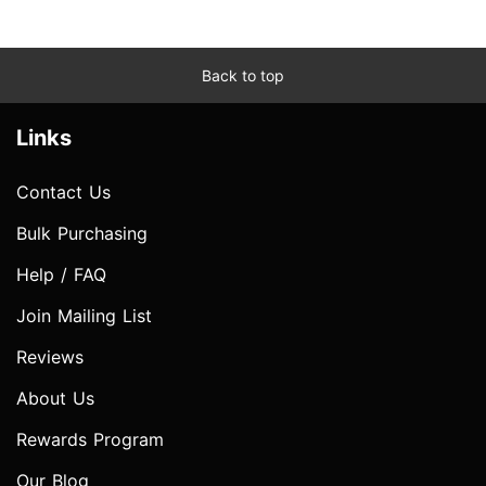
Back to top
Links
Contact Us
Bulk Purchasing
Help / FAQ
Join Mailing List
Reviews
About Us
Rewards Program
Our Blog