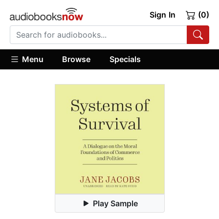
Sign In
(0)
Menu
Browse
Specials
Play Sample