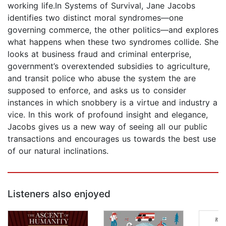
working life.In Systems of Survival, Jane Jacobs
identifies two distinct moral syndromes—one
governing commerce, the other politics—and explores
what happens when these two syndromes collide. She
looks at business fraud and criminal enterprise,
government’s overextended subsidies to agriculture,
and transit police who abuse the system the are
supposed to enforce, and asks us to consider
instances in which snobbery is a virtue and industry a
vice. In this work of profound insight and elegance,
Jacobs gives us a new way of seeing all our public
transactions and encourages us towards the best use
of our natural inclinations.
Listeners also enjoyed