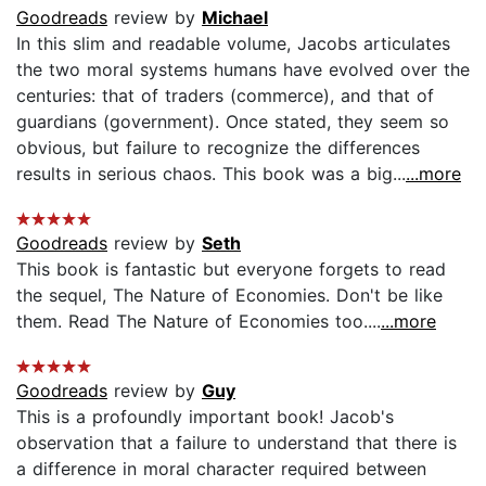
Goodreads
review by
Michael
In this slim and readable volume, Jacobs articulates
the two moral systems humans have evolved over the
centuries: that of traders (commerce), and that of
guardians (government). Once stated, they seem so
obvious, but failure to recognize the differences
results in serious chaos. This book was a big...
...more
Goodreads
review by
Seth
This book is fantastic but everyone forgets to read
the sequel, The Nature of Economies. Don't be like
them. Read The Nature of Economies too....
...more
Goodreads
review by
Guy
This is a profoundly important book! Jacob's
observation that a failure to understand that there is
a difference in moral character required between