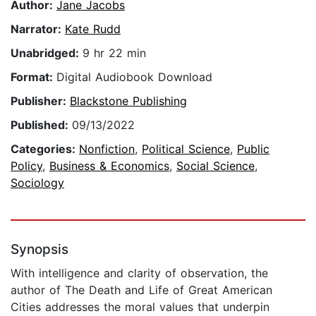
Author:
Jane Jacobs
Narrator:
Kate Rudd
Unabridged:
9 hr 22 min
Format:
Digital Audiobook Download
Publisher:
Blackstone Publishing
Published:
09/13/2022
Categories:
Nonfiction
,
Political Science
,
Public
Policy
,
Business & Economics
,
Social Science
,
Sociology
Synopsis
With intelligence and clarity of observation, the
author of The Death and Life of Great American
Cities addresses the moral values that underpin