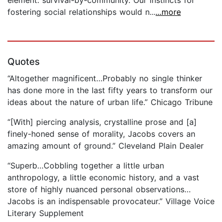
fostering social relationships would n...
...more
Quotes
“Altogether magnificent…Probably no single thinker
has done more in the last fifty years to transform our
ideas about the nature of urban life.” Chicago Tribune
“[With] piercing analysis, crystalline prose and [a]
finely-honed sense of morality, Jacobs covers an
amazing amount of ground.” Cleveland Plain Dealer
“Superb…Cobbling together a little urban
anthropology, a little economic history, and a vast
store of highly nuanced personal observations…
Jacobs is an indispensable provocateur.” Village Voice
Literary Supplement