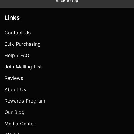
Back to top
Links
Contact Us
Bulk Purchasing
Help / FAQ
Join Mailing List
Reviews
About Us
Rewards Program
Our Blog
Media Center