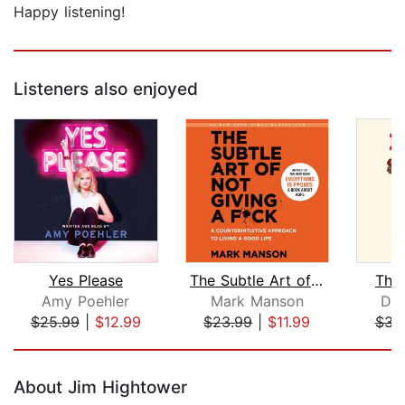
Happy listening!
Listeners also enjoyed
Yes Please
The Subtle Art of Not Giving a F*ck
The
Amy Poehler
Mark Manson
Dav
$25.99
|
$12.99
$23.99
|
$11.99
$31
Page 1 of 5
About Jim Hightower