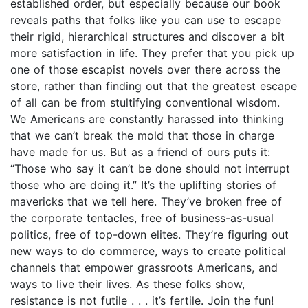
established order, but especially because our book
reveals paths that folks like you can use to escape
their rigid, hierarchical structures and discover a bit
more satisfaction in life. They prefer that you pick up
one of those escapist novels over there across the
store, rather than finding out that the greatest escape
of all can be from stultifying conventional wisdom.
We Americans are constantly harassed into thinking
that we can’t break the mold that those in charge
have made for us. But as a friend of ours puts it:
“Those who say it can’t be done should not interrupt
those who are doing it.” It’s the uplifting stories of
mavericks that we tell here. They’ve broken free of
the corporate tentacles, free of business-as-usual
politics, free of top-down elites. They’re figuring out
new ways to do commerce, ways to create political
channels that empower grassroots Americans, and
ways to live their lives. As these folks show,
resistance is not futile . . . it’s fertile. Join the fun!