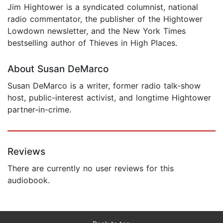
Jim Hightower is a syndicated columnist, national
radio commentator, the publisher of the Hightower
Lowdown newsletter, and the New York Times
bestselling author of Thieves in High Places.
About Susan DeMarco
Susan DeMarco is a writer, former radio talk-show
host, public-interest activist, and longtime Hightower
partner-in-crime.
Reviews
There are currently no user reviews for this
audiobook.