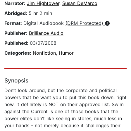
Narrator:
Jim Hightower
,
Susan DeMarco
Abridged:
5 hr 2 min
Format:
Digital Audiobook
(DRM Protected)
Publisher:
Brilliance Audio
Published:
03/07/2008
Categories:
Nonfiction
,
Humor
Synopsis
Don’t look around, but the corporate and political
powers that be want you to put this book down, right
now. It definitely is NOT on their approved list. Swim
against the Current is one of those books that the
power elites don’t like seeing in stores, much less in
your hands - not merely because it challenges their