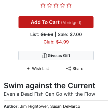
Add To Cart
(Abridged)
List:
$9.99
| Sale: $7.00
Club: $4.99
Give as Gift
Wish List
Share
Swim against the Current
Even a Dead Fish Can Go with the Flow
Author:
Jim Hightower
,
Susan DeMarco