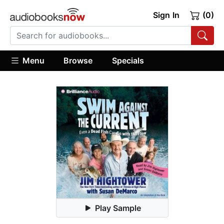
Sign In
(0)
Menu
Browse
Specials
Play Sample