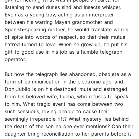
listening to sand dunes sind and insects whisper.
Even as a young boy, acting as an interpreter
between his warring Mayan grandmother and
Spanish-speaking mother, he would translate words
of spite into words of respect, so that their mutual
hatred turned to love. When he grew up, he put his
gift to good use in his job as a humble telegraph
operator.
But now the telegraph lies abandoned, obsolete as a
form of communication in the electronic age, and
Don Jublio is on his deathbed, mute and estranged
from his beloved wife, Lucha, who refuses to speak
to him. What tragic event has come between two
such sensuous, loving people to cause their
seemingly irreparable rift? What mystery lies behind
the death of the son no one ever mentions? Can their
daughter bring reconciliation to her parents before it