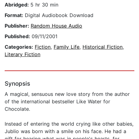
Abridged:
5 hr 30 min
Format:
Digital Audiobook Download
Publisher:
Random House Audio
Published:
09/11/2001
Categories:
Fiction
,
Family Life
,
Historical Fiction
,
Literary Fiction
Synopsis
A magical, sensuous new love story from the author
of the international bestseller Like Water for
Chocolate.
Instead of entering the world crying like other babies,
Jublio was born with a smile on his face. He had a
gift for hearing what was in people's hearts, for