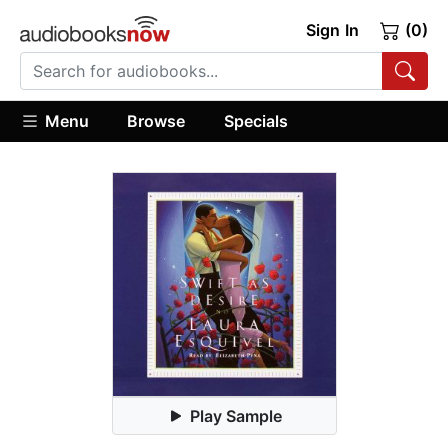
Sign In
(0)
Menu
Browse
Specials
Play Sample