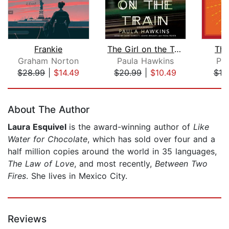
Frankie
The Girl on the Train
The
Graham Norton
Paula Hawkins
Pa
$28.99
|
$14.49
$20.99
|
$10.49
$19
Page 1 of 5
About The Author
Laura Esquivel
is the award-winning author of
Like
Water for Chocolate
, which has sold over four and a
half million copies around the world in 35 languages,
The Law of Love
, and most recently,
Between Two
Fires
. She lives in Mexico City.
Reviews