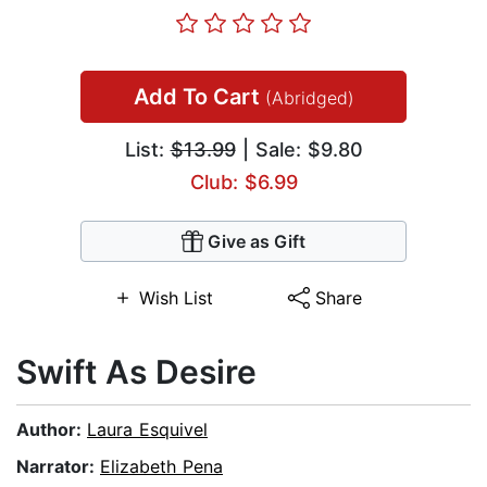
Add To Cart
(Abridged)
List:
$13.99
| Sale: $9.80
Club: $6.99
Give as Gift
Wish List
Share
Swift As Desire
Author:
Laura Esquivel
Narrator:
Elizabeth Pena