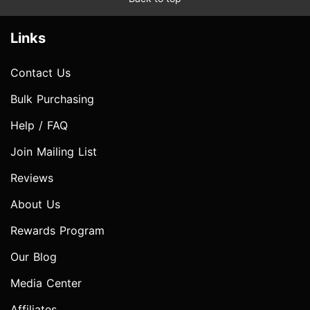
Links
Contact Us
Bulk Purchasing
Help / FAQ
Join Mailing List
Reviews
About Us
Rewards Program
Our Blog
Media Center
Affiliates