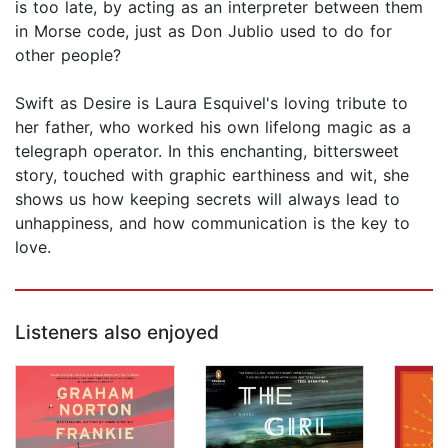
is too late, by acting as an interpreter between them
in Morse code, just as Don Jublio used to do for
other people?
Swift as Desire is Laura Esquivel's loving tribute to
her father, who worked his own lifelong magic as a
telegraph operator. In this enchanting, bittersweet
story, touched with graphic earthiness and wit, she
shows us how keeping secrets will always lead to
unhappiness, and how communication is the key to
love.
Listeners also enjoyed