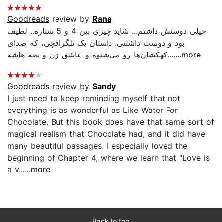
Goodreads
review by
Rana
خیلی دوستش داشتم... شاید چیزی بین 4 و 5 ستاره.. لطیف
بود و دوست داشتنی. داستان یک تلگرافچی، که صدای
کهکشان‌ها رو می‌شنوه و عاشق زن و بچه هاشه....
...more
Goodreads
review by
Sandy
I just need to keep reminding myself that not
everything is as wonderful as Like Water For
Chocolate. But this book does have that same sort of
magical realism that Chocolate had, and it did have
many beautiful passages. I especially loved the
beginning of Chapter 4, where we learn that "Love is
a v...
...more
Back to top