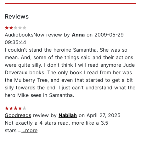
Reviews
AudiobooksNow review by
Anna
on 2009-05-29
09:35:44
I couldn't stand the heroine Samantha. She was so
mean. And, some of the things said and their actions
were quite silly. I don't think I will read anymore Jude
Deveraux books. The only book I read from her was
the Mulberry Tree, and even that started to get a bit
silly towards the end. I just can't understand what the
hero Mike sees in Samantha.
Goodreads
review by
Nabilah
on April 27, 2025
Not exactly a 4 stars read. more like a 3.5
stars....
...more