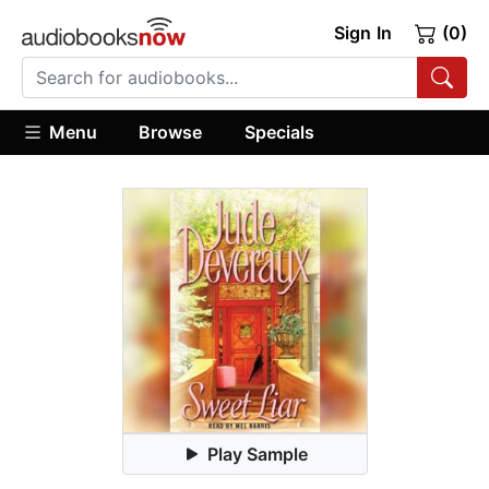
Sign In
(0)
Menu
Browse
Specials
Play Sample