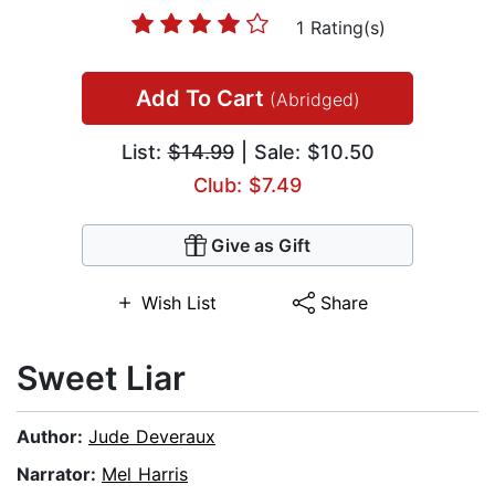
1 Rating(s)
Add To Cart
(Abridged)
List:
$14.99
| Sale: $10.50
Club: $7.49
Give as Gift
Wish List
Share
Sweet Liar
Author:
Jude Deveraux
Narrator:
Mel Harris