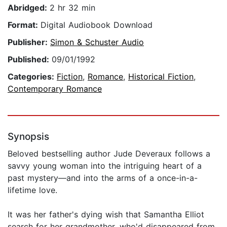
Abridged:
2 hr 32 min
Format:
Digital Audiobook Download
Publisher:
Simon & Schuster Audio
Published:
09/01/1992
Categories:
Fiction
,
Romance
,
Historical Fiction
,
Contemporary Romance
Synopsis
Beloved bestselling author Jude Deveraux follows a
savvy young woman into the intriguing heart of a
past mystery—and into the arms of a once-in-a-
lifetime love.
It was her father's dying wish that Samantha Elliot
search for her grandmother, who'd disappeared from