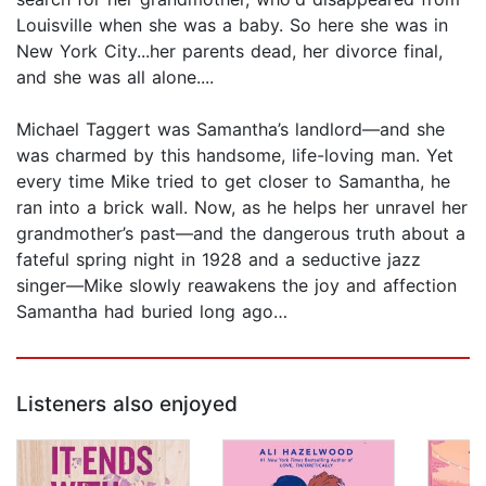
Louisville when she was a baby. So here she was in
New York City...her parents dead, her divorce final,
and she was all alone....
Michael Taggert was Samantha’s landlord—and she
was charmed by this handsome, life-loving man. Yet
every time Mike tried to get closer to Samantha, he
ran into a brick wall. Now, as he helps her unravel her
grandmother’s past—and the dangerous truth about a
fateful spring night in 1928 and a seductive jazz
singer—Mike slowly reawakens the joy and affection
Samantha had buried long ago…
Listeners also enjoyed