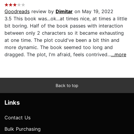
Goodreads
review by
Dimitar
on May 19, 2022
3.5 This book was...ok...at times nice, at times a little
bit boring. Half of the book passes with interaction
between only 2 characters so it became exhausting
at one time. The plot could've been a bit thin and
more dynamic. The book seemed too long and
dragged. The plot, I'm afraid, feels contrived...
...more
Back to top
Links
Contact Us
Bulk Purchasing