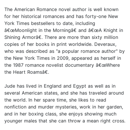
The American Romance novel author is well known
for her historical romances and has forty-one New
York Times bestsellers to date, including
â€œMoonlight in the Morningâ€ and â€œA Knight in
Shining Armorâ€. There are more than sixty million
copies of her books in print worldwide. Deveraux,
who was described as "a popular romance author" by
the New York Times in 2009, appeared as herself in
the 1987 romance novelist documentary â€œWhere
the Heart Roamsâ€.
Jude has lived in England and Egypt as well as in
several American states, and she has traveled around
the world. In her spare time, she likes to read
nonfiction and murder mysteries, work in her garden,
and in her boxing class, she enjoys showing much
younger males that she can throw a mean right cross.