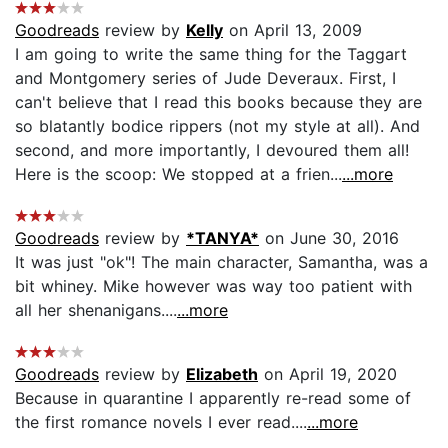
Goodreads
review by
Kelly
on April 13, 2009
I am going to write the same thing for the Taggart
and Montgomery series of Jude Deveraux. First, I
can't believe that I read this books because they are
so blatantly bodice rippers (not my style at all). And
second, and more importantly, I devoured them all!
Here is the scoop: We stopped at a frien...
...more
Goodreads
review by
*TANYA*
on June 30, 2016
It was just "ok"! The main character, Samantha, was a
bit whiney. Mike however was way too patient with
all her shenanigans....
...more
Goodreads
review by
Elizabeth
on April 19, 2020
Because in quarantine I apparently re-read some of
the first romance novels I ever read....
...more