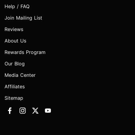
Help / FAQ
Join Mailing List
Reviews
About Us
Rewards Program
Our Blog
Media Center
Affiliates
Sitemap