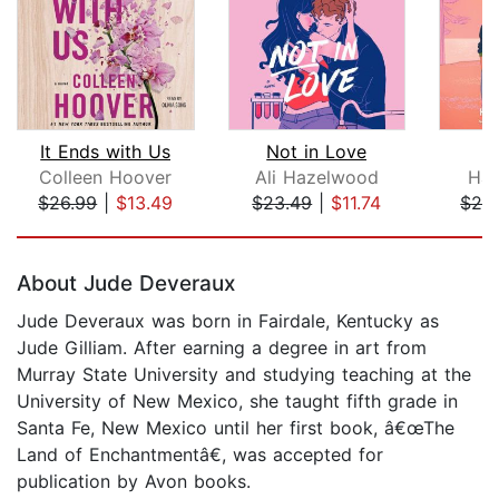
It Ends with Us
Not in Love
Colleen Hoover
Ali Hazelwood
Han
$26.99
|
$13.49
$23.49
|
$11.74
$26
Page 1 of 5
About Jude Deveraux
Jude Deveraux was born in Fairdale, Kentucky as
Jude Gilliam. After earning a degree in art from
Murray State University and studying teaching at the
University of New Mexico, she taught fifth grade in
Santa Fe, New Mexico until her first book, â€œThe
Land of Enchantmentâ€, was accepted for
publication by Avon books.